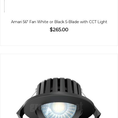
Amari 56" Fan White or Black 5-Blade with CCT Light
$265.00