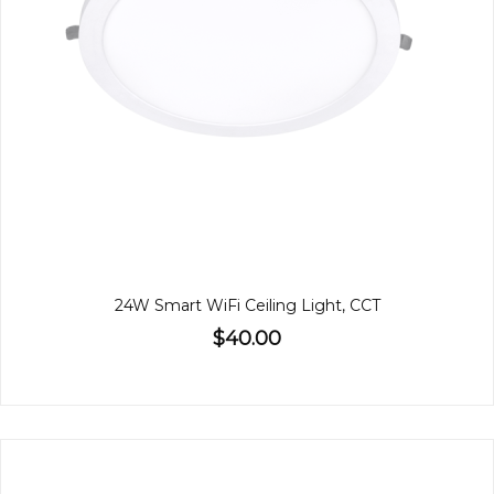
24W Smart WiFi Ceiling Light, CCT
$40.00