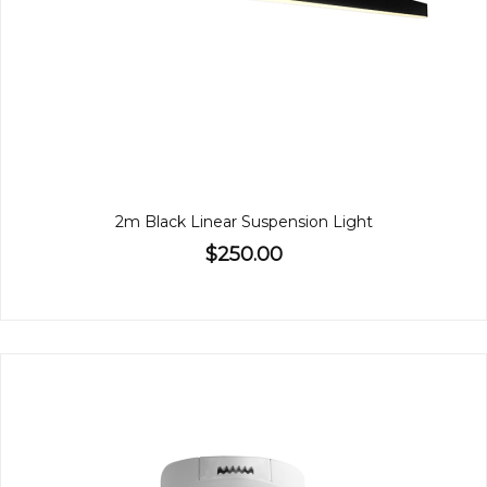
2m Black Linear Suspension Light
$250.00