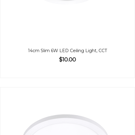
14cm Slim 6W LED Ceiling Light, CCT
$10.00