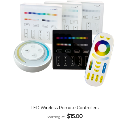
LED Wireless Remote Controllers
$15.00
Starting at