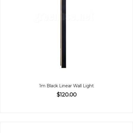
1m Black Linear Wall Light
$120.00