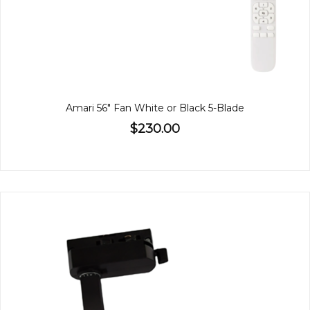
Amari 56" Fan White or Black 5-Blade
$230.00