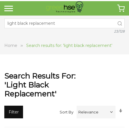
23/128
Home
Search results for: 'light black replacement'
Search Results For:
'light Black
Replacement'
Se
Filter
Sort By
A
Di