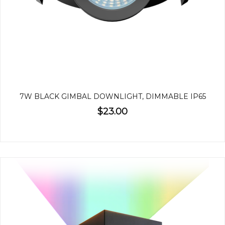
7W BLACK GIMBAL DOWNLIGHT, DIMMABLE IP65
$23.00