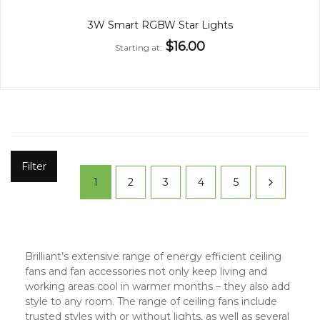
3W Smart RGBW Star Lights
$16.00
Starting at
Filter
1
2
3
4
5
Brilliant’s extensive range of energy efficient ceiling
fans and fan accessories not only keep living and
working areas cool in warmer months – they also add
style to any room. The range of ceiling fans include
trusted styles with or without lights, as well as several