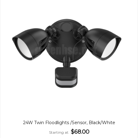
24W Twin Floodlights /Sensor, Black/White
$68.00
Starting at