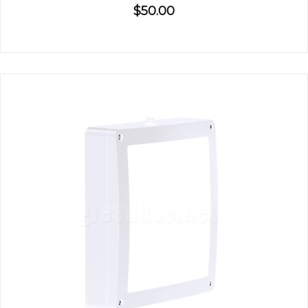
$50.00