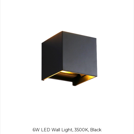
6W LED Wall Light, 3500K, Black