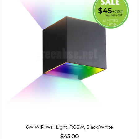
6W WiFi Wall Light, RGBW, Black/White
$45.00