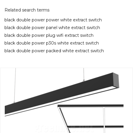
Related search terms
black double power power white extract switch
black double power panel white extract switch
black double power plug wifi extract switch
black double power p30s white extract switch
black double power packed white extract switch