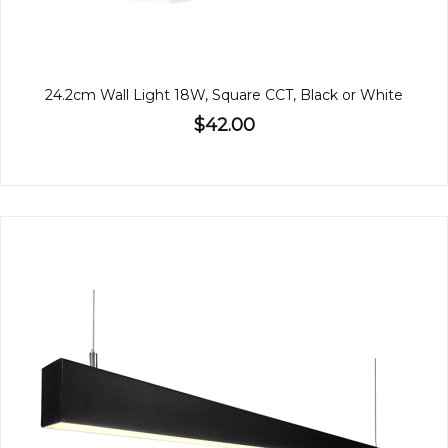
24.2cm Wall Light 18W, Square CCT, Black or White
$42.00