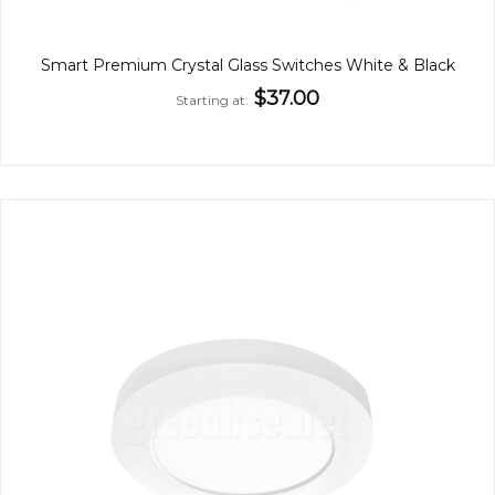
Smart Premium Crystal Glass Switches White & Black
$37.00
Starting at