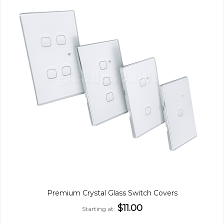
Premium Crystal Glass Switch Covers
$11.00
Starting at