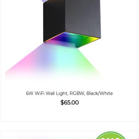
6W WiFi Wall Light, RGBW, Black/White
$65.00