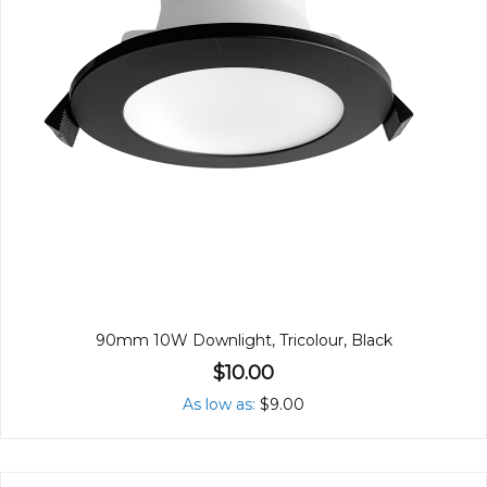
90mm 10W Downlight, Tricolour, Black
$10.00
As low as
$9.00