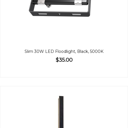
Slim 30W LED Floodlight, Black, 5000K
$35.00