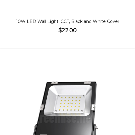
10W LED Wall Light, CCT, Black and White Cover
$22.00