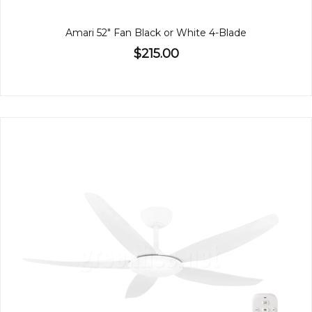
Amari 52" Fan Black or White 4-Blade
$215.00