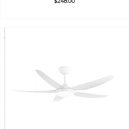
$248.00