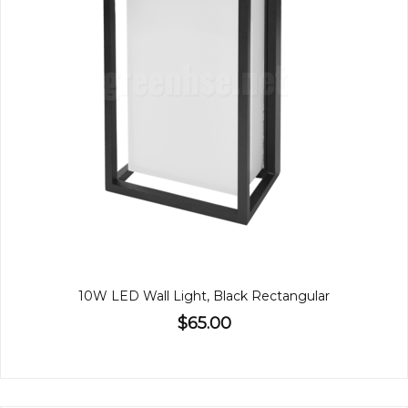
10W LED Wall Light, Black Rectangular
$65.00