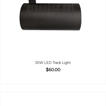
30W LED Track Light
$60.00