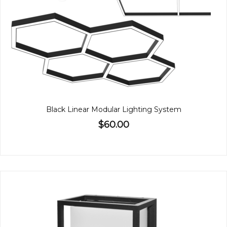
Black Linear Modular Lighting System
$60.00