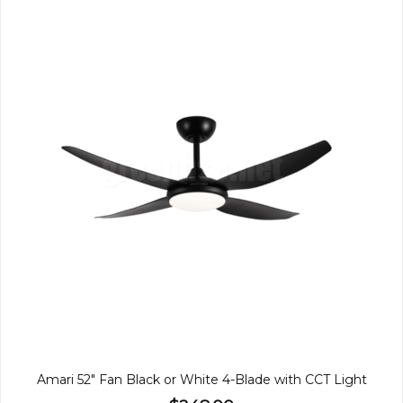
Amari 52" Fan Black or White 4-Blade with CCT Light