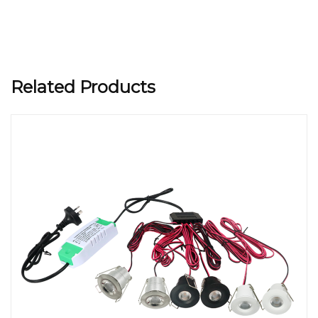
Related Products