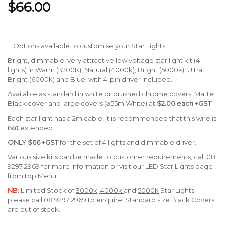
$66.00
11 Options
available to customise your Star Lights.
Bright, dimmable, very attractive low voltage star light kit (4
lights) in Warm (3200K), Natural (4000k), Bright (5000k), Ultra
Bright (6000k) and Blue, with 4-pin driver included.
Available as standard in white or brushed chrome covers. Matte
Black cover and large covers (⌀55m White) at
$2.00 each +GST
Each star light has a 2m cable, it is recommended that this wire is
not
extended.
ONLY
$66 +GST
for the set of 4 lights and dimmable driver.
Various size kits can be made to customer requirements, call 08
9297 2969 for more information or visit our LED Star Lights page
from top Menu.
NB
: Limited Stock of
3000k, 4000k
and
5000k
Star Lights
please call 08 9297 2969 to enquire. Standard size Black Covers
are out of stock.