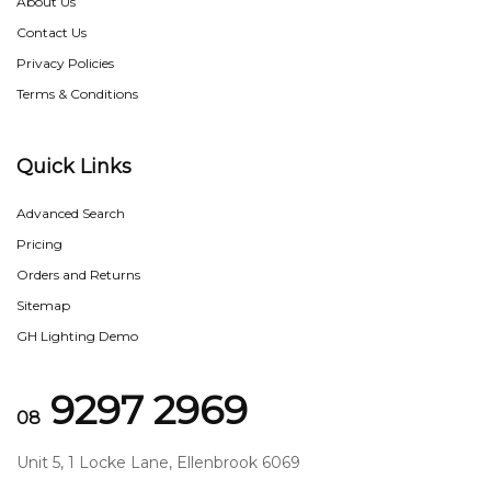
About Us
Contact Us
Privacy Policies
Terms & Conditions
Quick Links
Advanced Search
Pricing
Orders and Returns
Sitemap
GH Lighting Demo
9297 2969
08
Unit 5, 1 Locke Lane, Ellenbrook 6069