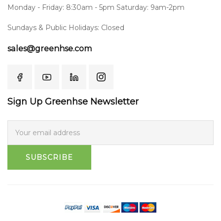
Monday - Friday: 8:30am - 5pm Saturday: 9am-2pm
Sundays & Public Holidays: Closed
sales@greenhse.com
Sign Up Greenhse Newsletter
SUBSCRIBE