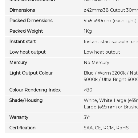
Dimensions
ø42mmx38 Cutout 30mm 
Packed Dimensions
51x51x90mm (each light)
Packed Weight
1Kg
Instant start
Instant start suitable for
Low heat output
Low heat output
Mercury
No Mercury
Light Output Colour
Blue / Warm 3200k / Natu
5000k / Ultra Bright 600
Colour Rendering Index
>80
Shade/Housing
White, White Large (ø55
Large (ø55mm) or Brus
Warranty
3Yr
Certification
SAA, CE, RCM, RoHS