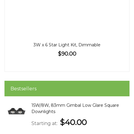
3W x 6 Star Light Kit, Dimmable
$90.00
Bestsellers
15W/8W, 83mm Gimbal Low Glare Square
Downlights
$40.00
Starting at