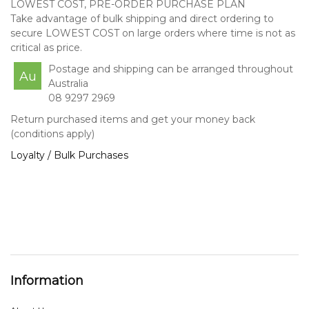
LOWEST COST, PRE-ORDER PURCHASE PLAN
Take advantage of bulk shipping and direct ordering to
secure LOWEST COST on large orders where time is not as
critical as price.
Postage and shipping can be arranged throughout
Au
Australia
08 9297 2969
Return purchased items and get your money back
(conditions apply)
Loyalty / Bulk Purchases
Information