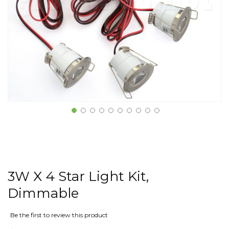
3W X 4 Star Light Kit,
Dimmable
Be the first to review this product