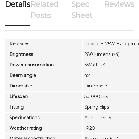
Details
Related
Spec
Reviews
Posts
Sheet
Replaces
Replaces 25W Halogen (
Brightness
280 lumens (x4)
Power consumption
3Watt (x4)
Beam angle
45º
Dimmable
Dimmable
Lifespan
50 000 hrs
Fitting
Spring clips
Specifications
AC100-240V
Weather rating
IP20
Material construction
Aluminium + PC