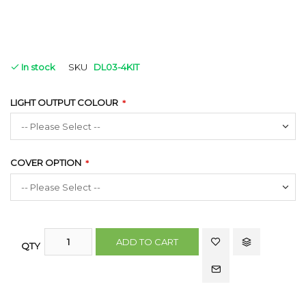
In stock
SKU
DL03-4KIT
LIGHT OUTPUT COLOUR
COVER OPTION
ADD TO CART
QTY