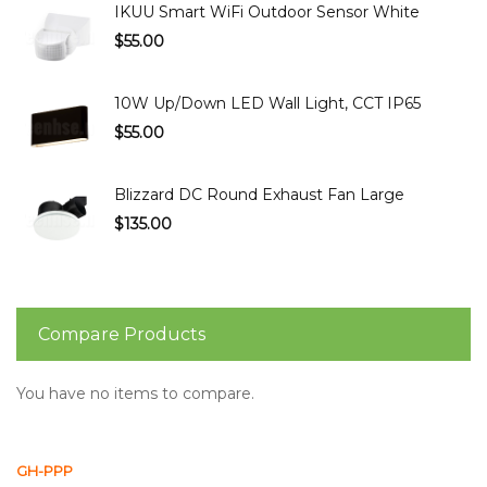
IKUU Smart WiFi Outdoor Sensor White
$55.00
10W Up/Down LED Wall Light, CCT IP65
$55.00
Blizzard DC Round Exhaust Fan Large
$135.00
Compare Products
You have no items to compare.
GH-PPP