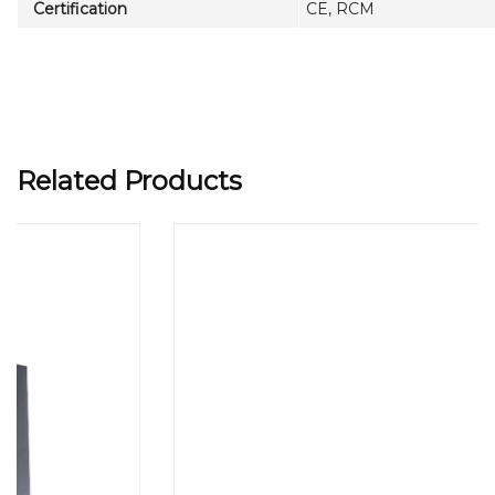
Certification
CE, RCM
Related Products