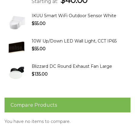
$40.00
Starting at
IKUU Smart WiFi Outdoor Sensor White
$55.00
10W Up/Down LED Wall Light, CCT IP65
$55.00
Blizzard DC Round Exhaust Fan Large
$135.00
Compare Products
You have no items to compare.