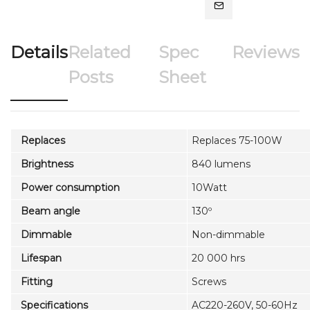
Details
Related
Spec
Reviews
Posts
Sheet
Replaces
Replaces 75-100W
Brightness
840 lumens
Power consumption
10Watt
Beam angle
130º
Dimmable
Non-dimmable
Lifespan
20 000 hrs
Fitting
Screws
Specifications
AC220-260V, 50-60Hz