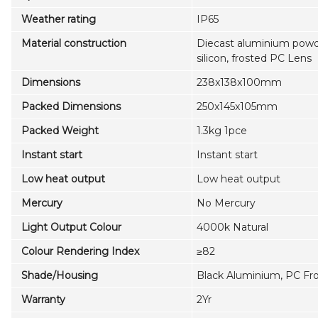
Weather rating
IP65
Material construction
Diecast aluminium powd
silicon, frosted PC Lens
Dimensions
238x138x100mm
Packed Dimensions
250x145x105mm
Packed Weight
1.3kg 1pce
Instant start
Instant start
Low heat output
Low heat output
Mercury
No Mercury
Light Output Colour
4000k Natural
Colour Rendering Index
≥82
Shade/Housing
Black Aluminium, PC Fr
Warranty
2Yr