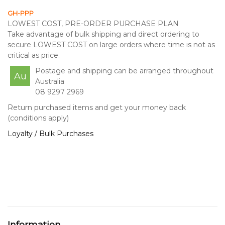
GH-PPP
LOWEST COST, PRE-ORDER PURCHASE PLAN
Take advantage of bulk shipping and direct ordering to
secure LOWEST COST on large orders where time is not as
critical as price.
Postage and shipping can be arranged throughout
Au
Australia
08 9297 2969
Return purchased items and get your money back
(conditions apply)
Loyalty / Bulk Purchases