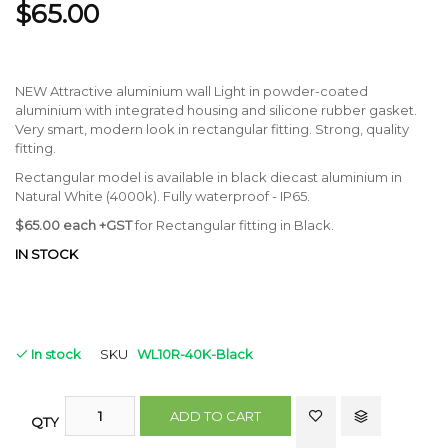
$65.00
NEW Attractive aluminium wall Light in powder-coated
aluminium with integrated housing and silicone rubber gasket.
Very smart, modern look in rectangular fitting. Strong, quality
fitting.
Rectangular model is available in black diecast aluminium in
Natural White (4000k). Fully waterproof - IP65.
$65.00 each +GST
for Rectangular fitting in Black.
IN STOCK
In stock
SKU
WL10R-40K-Black
ADD TO CART
QTY