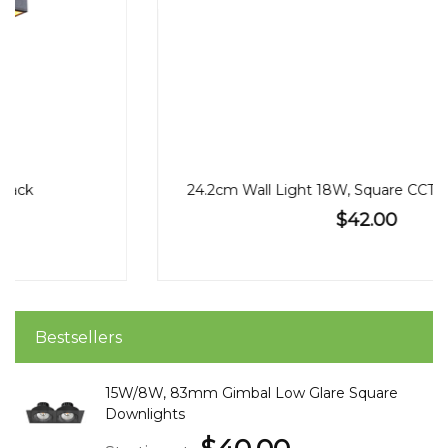
24.2cm Wall Light 18W, Square CCT, Black or White
$42.00
Bestsellers
15W/8W, 83mm Gimbal Low Glare Square
Downlights