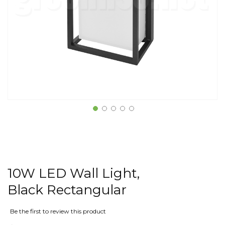
10W LED Wall Light,
Black Rectangular
Be the first to review this product