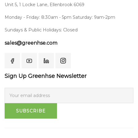
Unit 5, 1 Locke Lane, Ellenbrook 6069
Monday - Friday: 8:30am - 5pm Saturday: 9am-2pm
Sundays & Public Holidays: Closed
sales@greenhse.com
Sign Up Greenhse Newsletter
SUBSCRIBE