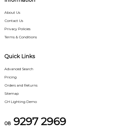
Information
About Us
Contact Us
Privacy Policies
Terms & Conditions
Quick Links
Advanced Search
Pricing
Orders and Returns
Sitemap
GH Lighting Demo
9297 2969
08