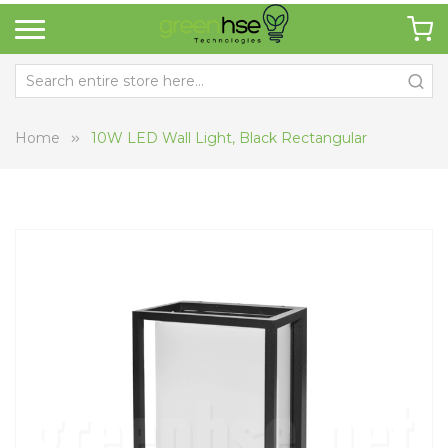
Home
10W LED Wall Light, Black Rectangular
Skip
Sk
to
to
the
th
end
be
of
of
the
th
images
i
gallery
ga