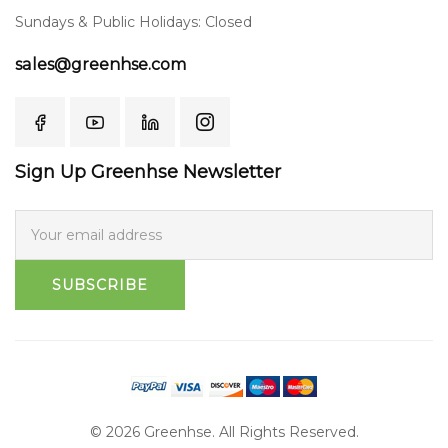
Sundays & Public Holidays: Closed
sales@greenhse.com
Sign Up Greenhse Newsletter
SUBSCRIBE
© 2026 Greenhse. All Rights Reserved.