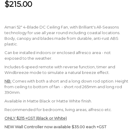
$215.00
Amari 52" 4-Blade DC Ceiling Fan, with Brilliant's All-Seasons
technology for use all year round including coastal locations.
Body, canopy and blades made from durable, anti-rust ABS
plastic.
Can be installed indoors or enclosed alfresco area - not
exposed to the weather.
Includes 6-speed remote with reverse function, timer and
Windbreeze mode to simulate a natural breeze effect.
NB:
Comes with both a short and a long down rod option. Height
from ceiling to bottom of fan - short rod 265mm and long rod
390mm.
Available in Matte Black or Matte White finish.
Recommended for bedrooms, living areas, alfresco etc.
ONLY $215 +GST (Black or White)
NEW Wall Controller now available $35.00 each +GST