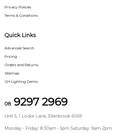
Privacy Policies
Terms & Conditions
Quick Links
Advanced Search
Pricing
Orders and Returns
Sitemap
GH Lighting Demo
9297 2969
08
Unit 5, 1 Locke Lane, Ellenbrook 6069
Monday - Friday: 8:30am - 5pm Saturday: 9am-2pm