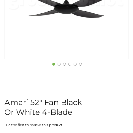
Amari 52" Fan Black
Or White 4-Blade
Be the first to review this product