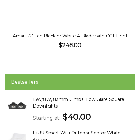
Amari 52" Fan Black or White 4-Blade with CCT Light
$248.00
Bestsellers
15W/8W, 83mm Gimbal Low Glare Square
Downlights
$40.00
Starting at
IKUU Smart WiFi Outdoor Sensor White