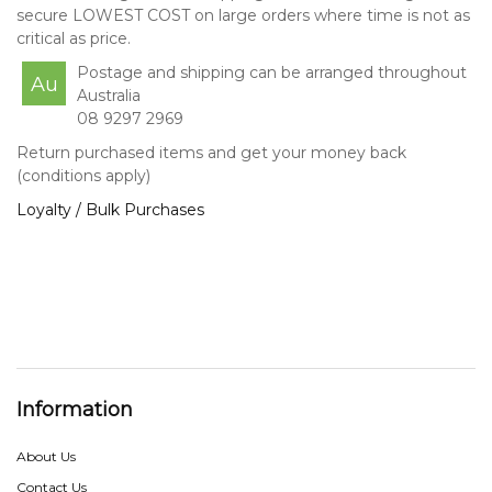
secure LOWEST COST on large orders where time is not as
critical as price.
Postage and shipping can be arranged throughout
Au
Australia
08 9297 2969
Return purchased items and get your money back
(conditions apply)
Loyalty / Bulk Purchases
Information
About Us
Contact Us