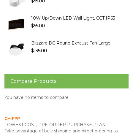
$55.00
10W Up/Down LED Wall Light, CCT IP65
$55.00
Blizzard DC Round Exhaust Fan Large
$135.00
Compare Products
You have no items to compare.
GH-PPP
LOWEST COST, PRE-ORDER PURCHASE PLAN
Take advantage of bulk shipping and direct ordering to