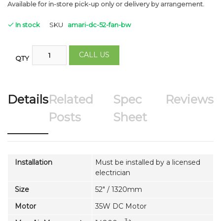
Available for in-store pick-up only
or delivery by arrangement.
In stock
SKU
amari-dc-52-fan-bw
CALL US
QTY
Details
Related
Spec
Reviews
Posts
Sheet
Installation
Must be installed by a licensed
electrician
Size
52" / 1320mm
Motor
35W DC Motor
3