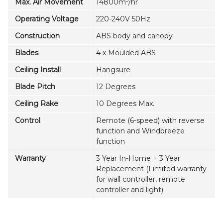
Max. Air Movement
14800m
/hr
Operating Voltage
220-240V 50Hz
Construction
ABS body and canopy
Blades
4 x Moulded ABS
Ceiling Install
Hangsure
Blade Pitch
12 Degrees
Ceiling Rake
10 Degrees Max.
Control
Remote (6-speed) with reverse
function and Windbreeze
function
Warranty
3 Year In-Home + 3 Year
Replacement (Limited warranty
for wall controller, remote
controller and light)