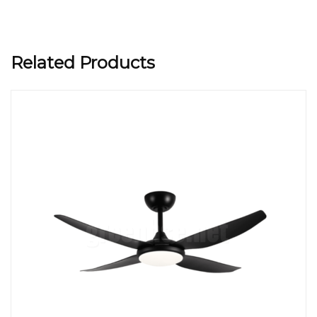
Related Products