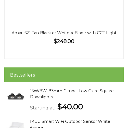
Amari 52" Fan Black or White 4-Blade with CCT Light
$248.00
Bestsellers
15W/8W, 83mm Gimbal Low Glare Square
Downlights
$40.00
Starting at
IKUU Smart WiFi Outdoor Sensor White