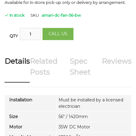
Available for in-store pick-up only or delivery by arrangement.
In stock
SKU
amari-dc-fan-56-bw
CALL US
QTY
Details
Related
Spec
Reviews
Posts
Sheet
Installation
Must be installed by a licensed
electrician
Size
56" / 1420mm
Motor
35W DC Motor
3