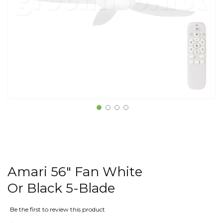
Amari 56" Fan White
Or Black 5-Blade
Be the first to review this product