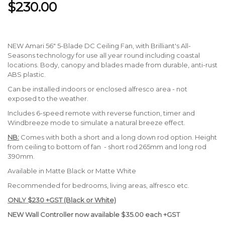
$230.00
NEW Amari 56" 5-Blade DC Ceiling Fan, with Brilliant's All-
Seasons technology for use all year round including coastal
locations. Body, canopy and blades made from durable, anti-rust
ABS plastic.
Can be installed indoors or enclosed alfresco area - not
exposed to the weather.
Includes 6-speed remote with reverse function, timer and
Windbreeze mode to simulate a natural breeze effect.
NB:
Comes with both a short and a long down rod option. Height
from ceiling to bottom of fan - short rod 265mm and long rod
390mm.
Available in Matte Black or Matte White
Recommended for bedrooms, living areas, alfresco etc.
ONLY $230 +GST (Black or White)
NEW Wall Controller now available $35.00 each +GST