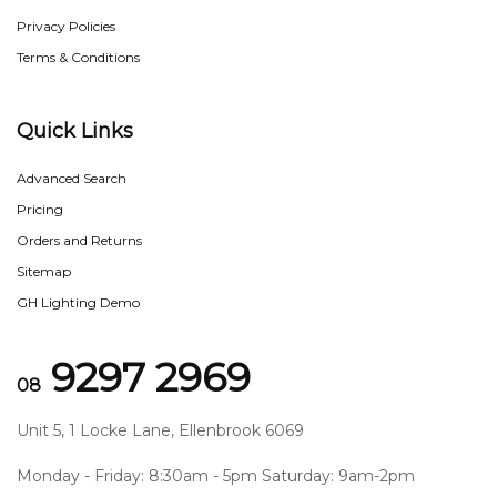
Privacy Policies
Terms & Conditions
Quick Links
Advanced Search
Pricing
Orders and Returns
Sitemap
GH Lighting Demo
9297 2969
08
Unit 5, 1 Locke Lane, Ellenbrook 6069
Monday - Friday: 8:30am - 5pm Saturday: 9am-2pm