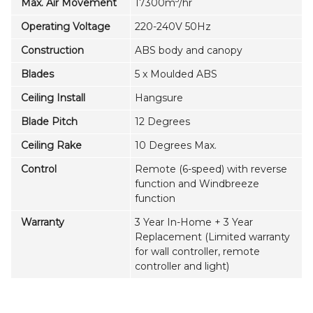
Max. Air Movement
17300m
/hr
Operating Voltage
220-240V 50Hz
Construction
ABS body and canopy
Blades
5 x Moulded ABS
Ceiling Install
Hangsure
Blade Pitch
12 Degrees
Ceiling Rake
10 Degrees Max.
Control
Remote (6-speed) with reverse
function and Windbreeze
function
Warranty
3 Year In-Home + 3 Year
Replacement (Limited warranty
for wall controller, remote
controller and light)