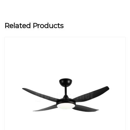
Related Products