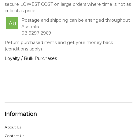
secure LOWEST COST on large orders where time is not as
critical as price.
Postage and shipping can be arranged throughout
Au
Australia
08 9297 2969
Return purchased items and get your money back
(conditions apply)
Loyalty / Bulk Purchases
Information
About Us
Contact Us