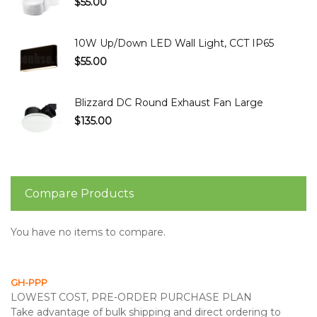
$55.00
10W Up/Down LED Wall Light, CCT IP65
$55.00
Blizzard DC Round Exhaust Fan Large
$135.00
Compare Products
You have no items to compare.
GH-PPP
LOWEST COST, PRE-ORDER PURCHASE PLAN
Take advantage of bulk shipping and direct ordering to