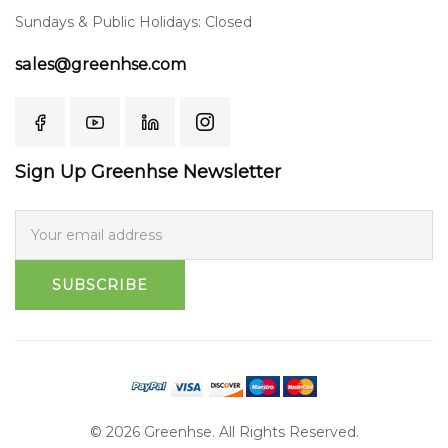
Sundays & Public Holidays: Closed
sales@greenhse.com
Sign Up Greenhse Newsletter
SUBSCRIBE
© 2026 Greenhse. All Rights Reserved.