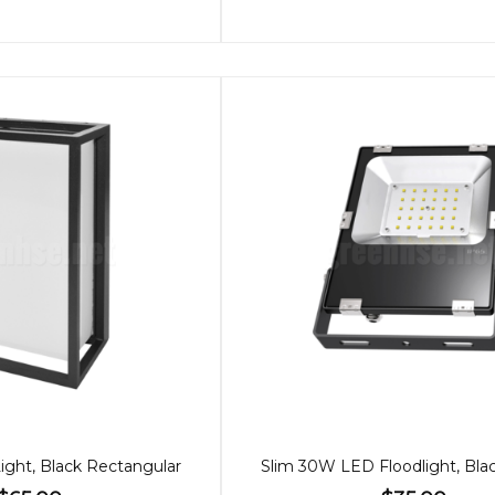
ght, Black Rectangular
Slim 30W LED Floodlight, Bla