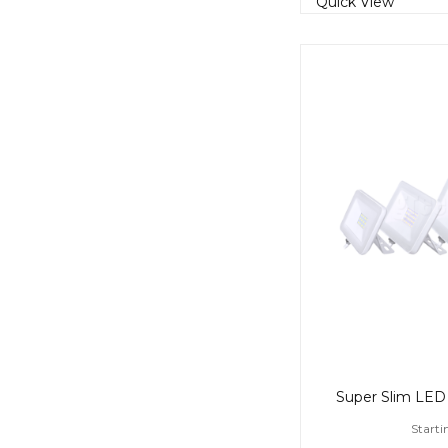
Quick View
Starti