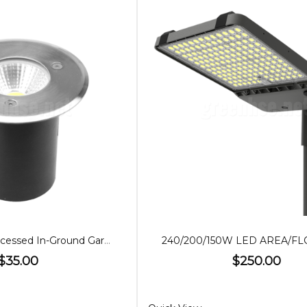
7W 12V LED Recessed In-Ground Garden Light
$35.00
$250.00