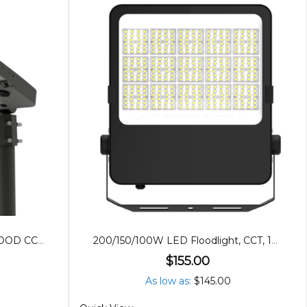
240/200/150W LED AREA/FLOOD CCT, POWER ADJUSTABLE
200/150/100W LED Floodlight, CCT, 120º Beam
$155.00
As low as
$145.00