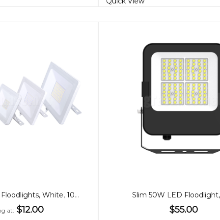
Quick View
Super Slim LED Floodlights, White, 10/20/30/100W
Slim 50W LED Floodlight
$12.00
$55.00
ng at