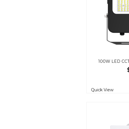
100W LED CCT 
Quick View