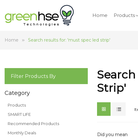
Home
Products
Home
Search results for: 'must spec led strip'
Search 
Filter Products By
Strip'
Category
Products
I
SMART LIFE
Recommended Products
Monthly Deals
Did you mean