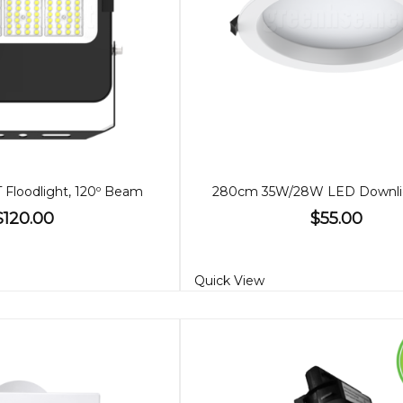
Floodlight, 120º Beam
$120.00
$55.00
Quick View