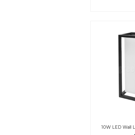
10W LED Wall Li