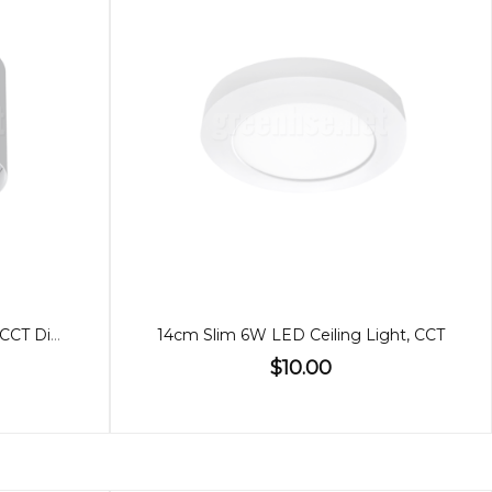
12W LED Ceiling Light White, CCT Dimmable
14cm Slim 6W LED Ceiling Light, CCT
$10.00