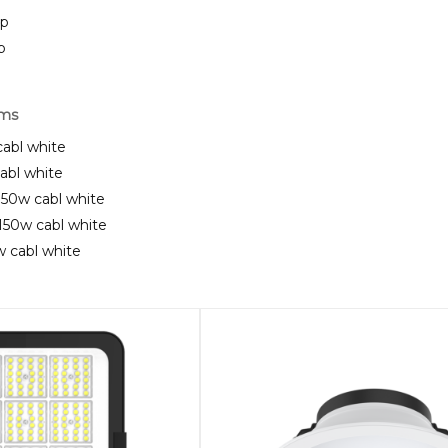
ip
p
rms
cabl white
cabl white
t 150w cabl white
t 150w cabl white
5w cabl white