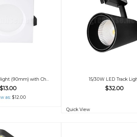
10W LED Downlight (90mm) with Changeable Covers
15/30W LED Track Lig
$13.00
$32.00
ow as
$12.00
Quick View