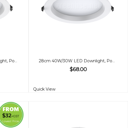
280cm 35W/28W LED Downlight, Power adjustable
28cm 40W/30W LED Downlight, Power adjustable
$68.00
Quick View