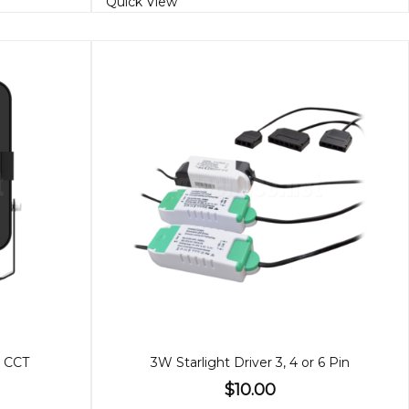
Quick View
, CCT
3W Starlight Driver 3, 4 or 6 Pin
$10.00