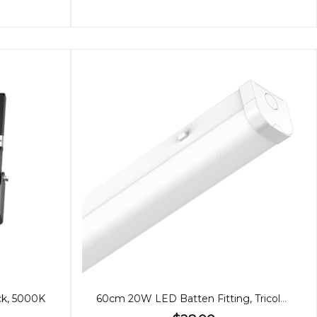
ck, 5000K
60cm 20W LED Batten Fitting, Tricolour