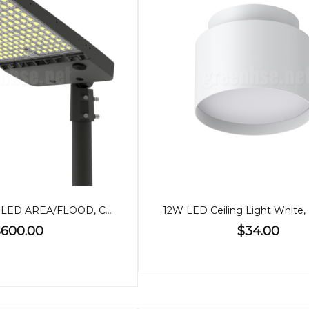
500/400/300W LED AREA/FLOOD, CCT, POWER ADJUSTABLE
600.00
$34.00