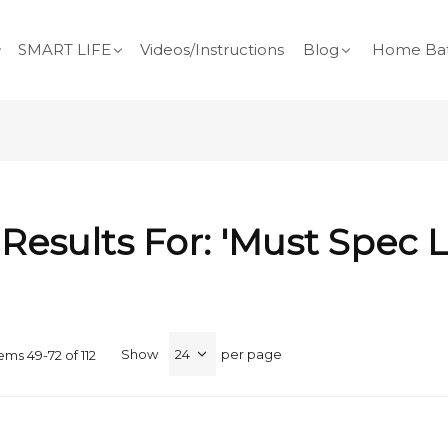
SMART LIFE
Videos/Instructions
Blog
Home Bat
Results For: 'must Spec 
Show
per page
tems
49
-
72
of
112