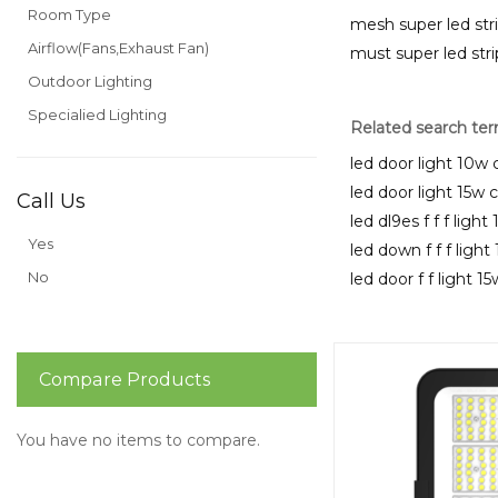
Room Type
mesh super led str
Airflow(Fans,Exhaust Fan)
must super led stri
Outdoor Lighting
Specialied Lighting
Related search te
led door light 10w 
led door light 15w 
Call Us
led dl9es f f f ligh
Yes
led down f f f ligh
No
led door f f light 1
Compare Products
You have no items to compare.