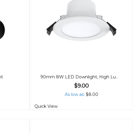
ht
90mm 8W LED Downlight, High Lumen, Tricolour
$9.00
As low as
$8.00
Quick View