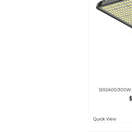
$
Quick View