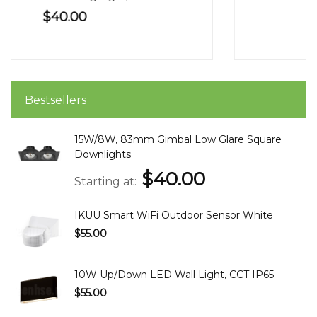
$55.00
Bestsellers
15W/8W, 83mm Gimbal Low Glare Square
Downlights
$40.00
Starting at
IKUU Smart WiFi Outdoor Sensor White
$55.00
10W Up/Down LED Wall Light, CCT IP65
$55.00