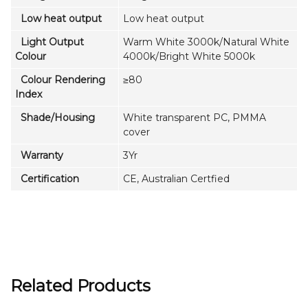
Low heat output
Low heat output
Light Output
Warm White 3000k/Natural White
Colour
4000k/Bright White 5000k
Colour Rendering
≥80
Index
Shade/Housing
White transparent PC, PMMA
cover
Warranty
3Yr
Certification
CE, Australian Certfied
Related Products