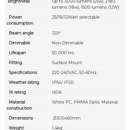
Brightness
Up to 3000 lumens (25w), 2180
lumens (18w), 1500 lumens (12W)
Power
25/18/12Watt selectable
consumption
Beam angle
120º
Dimmable
Non-Dimmable
Lifespan
50 000 hrs
Fitting
Surface Mount
Specifications
220-240VAC, 50-60Hz
Weather rating
IP54/ IP20
IK rating
IK06
Material
White PC, PMMA Optic Material
construction
Dimensions
Ø300x60mm
Weight
1.4kg