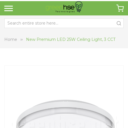
Home
New Premium LED 25W Ceiling Light, 3 CCT
Skip
Sk
to
to
the
th
end
be
of
of
the
th
images
i
gallery
ga