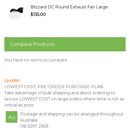
Blizzard DC Round Exhaust Fan Large
$135.00
Compare Products
You have no items to compare.
GH-PPP
LOWEST COST, PRE-ORDER PURCHASE PLAN
Take advantage of bulk shipping and direct ordering to
secure LOWEST COST on large orders where time is not as
critical as price.
Postage and shipping can be arranged throughout
Au
Australia
08 9297 2969