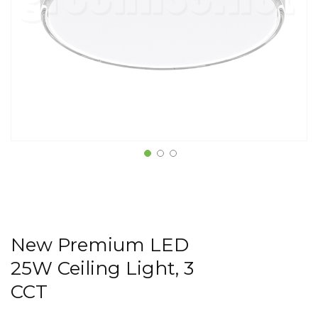
New Premium LED
25W Ceiling Light, 3
CCT