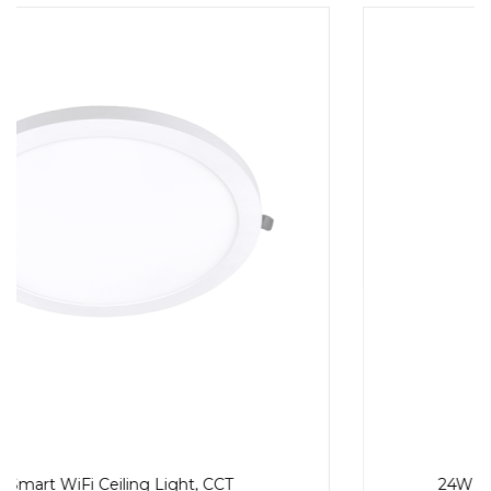
24W Smart WiFi Ceiling Light, RGB, CCT