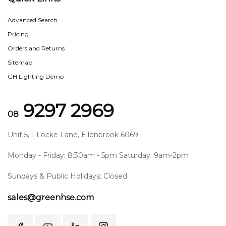
Advanced Search
Pricing
Orders and Returns
Sitemap
GH Lighting Demo
9297 2969
08
Unit 5, 1 Locke Lane, Ellenbrook 6069
Monday - Friday: 8:30am - 5pm Saturday: 9am-2pm
Sundays & Public Holidays: Closed
sales@greenhse.com