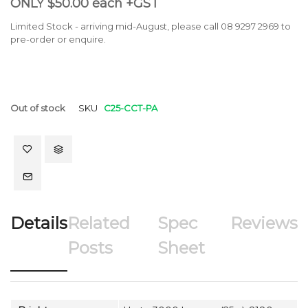
ONLY $50.00 each +GST
Limited Stock - arriving mid-August, please call 08 9297 2969 to
pre-order or enquire.
Out of stock
SKU
C25-CCT-PA
Details
Related
Spec
Reviews
Posts
Sheet