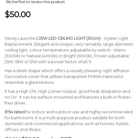
Be the first to review this product
$50.00
Newly Launched
25W LED CEILING LIGHT
(30cm)
- Oyster Light
Replacement. Elegant and unique, very versatile, large diameter
ceiling light, colour temperature adjustable by switch - Warm
(3000k) or Natural (4000k) or Bright (5000k). Power adjustable
25W, 18W or 12W with a power factor of ≥0.9.
Has a sleek shape which offers a visually pleasing light diffusion.
Decorative cover that utilises transparent PMMA material to
resemble a glass texture.
It has a High CRI, High Lumen output, good heat dissipation and
no UV. It can be surface-mounted and features a built-in flicker-
free driver.
IP54 rated
for indoor and outdoor use and highly recommended
for bathrooms. It is a multi-purpose product suitable for both
domestic and commercial applications, such as homes, hotels,
offices, and shops.