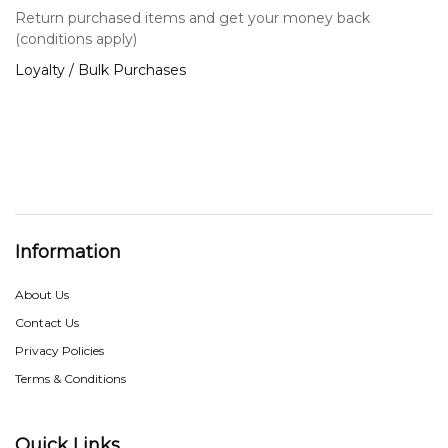
Return purchased items and get your money back
(conditions apply)
Loyalty / Bulk Purchases
Information
About Us
Contact Us
Privacy Policies
Terms & Conditions
Quick Links