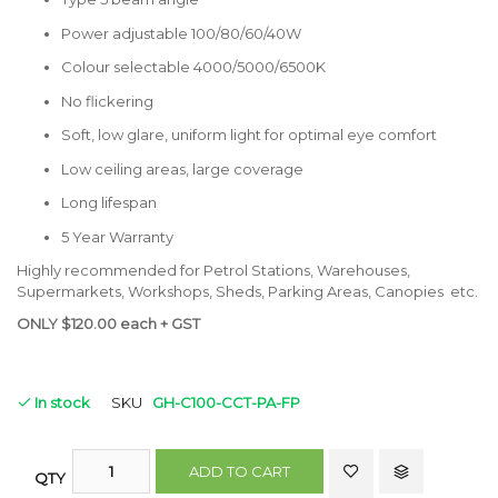
Power adjustable 100/80/60/40W
Colour selectable 4000/5000/6500K
No flickering
Soft, low glare, uniform light for optimal eye comfort
Low ceiling areas, large coverage
Long lifespan
5 Year Warranty
Highly recommended for Petrol Stations, Warehouses,
Supermarkets, Workshops, Sheds, Parking Areas, Canopies etc.
ONLY $120.00 each + GST
In stock
SKU
GH-C100-CCT-PA-FP
ADD TO CART
QTY