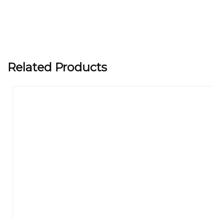
Related Products