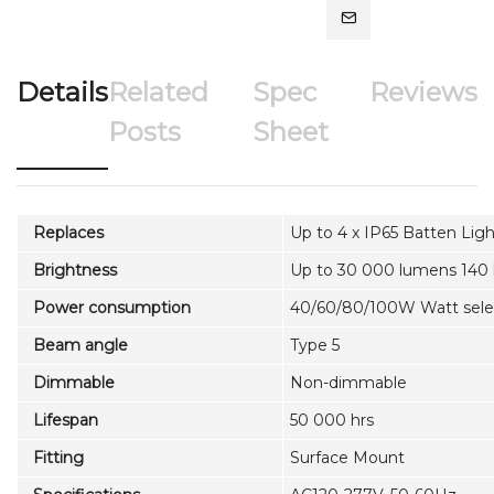
Details
Related
Spec
Reviews
Posts
Sheet
Replaces
Up to 4 x IP65 Batten Ligh
Brightness
Up to 30 000 lumens 140
Power consumption
40/60/80/100W Watt sele
Beam angle
Type 5
Dimmable
Non-dimmable
Lifespan
50 000 hrs
Fitting
Surface Mount