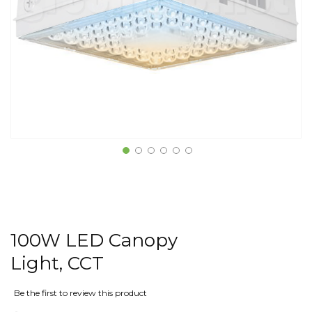
100W LED Canopy
Light, CCT
Be the first to review this product