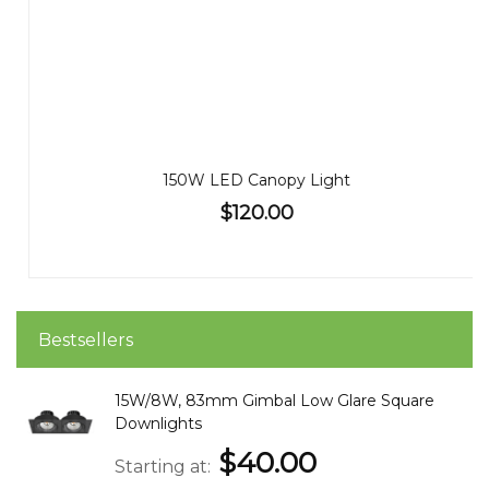
150W LED Canopy Light
$120.00
Bestsellers
15W/8W, 83mm Gimbal Low Glare Square
Downlights
$40.00
Starting at