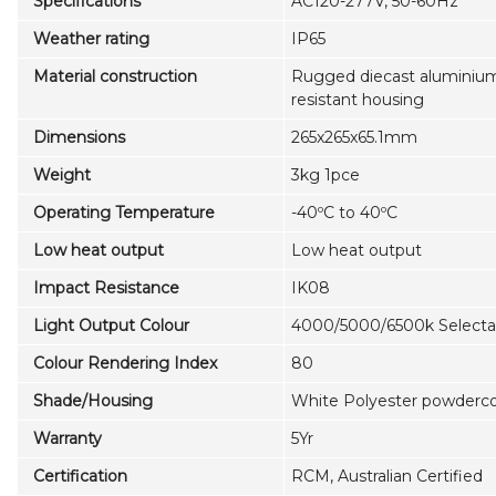
Specifications
AC120-277V, 50-60Hz
Weather rating
IP65
Material construction
Rugged diecast aluminium,
resistant housing
Dimensions
265x265x65.1mm
Weight
3kg 1pce
Operating Temperature
-40ºC to 40ºC
Low heat output
Low heat output
Impact Resistance
IK08
Light Output Colour
4000/5000/6500k Selecta
Colour Rendering Index
80
Shade/Housing
White Polyester powdercoa
Warranty
5Yr
Certification
RCM, Australian Certified