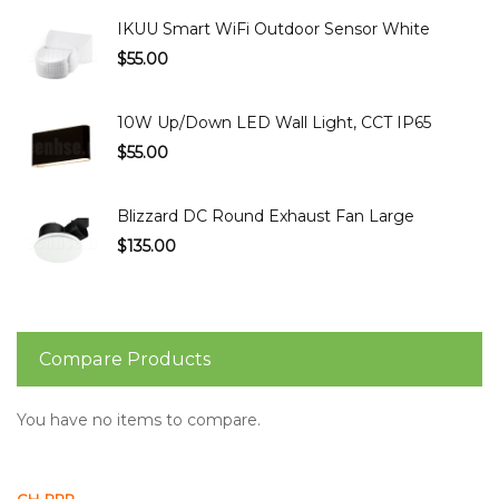
IKUU Smart WiFi Outdoor Sensor White
$55.00
10W Up/Down LED Wall Light, CCT IP65
$55.00
Blizzard DC Round Exhaust Fan Large
$135.00
Compare Products
You have no items to compare.