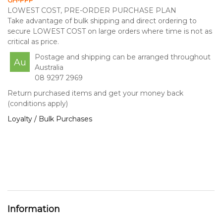
GH-PPP
LOWEST COST, PRE-ORDER PURCHASE PLAN
Take advantage of bulk shipping and direct ordering to
secure LOWEST COST on large orders where time is not as
critical as price.
Postage and shipping can be arranged throughout
Au
Australia
08 9297 2969
Return purchased items and get your money back
(conditions apply)
Loyalty / Bulk Purchases
Information