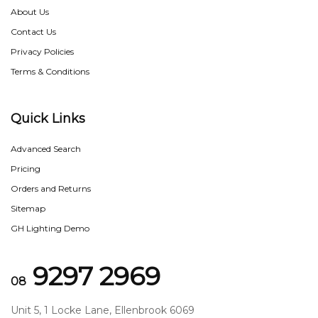
About Us
Contact Us
Privacy Policies
Terms & Conditions
Quick Links
Advanced Search
Pricing
Orders and Returns
Sitemap
GH Lighting Demo
9297 2969
08
Unit 5, 1 Locke Lane, Ellenbrook 6069