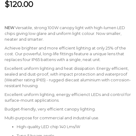
$120.00
NEW
Versatile, strong 100W canopy light with high-lumen LED
chips giving low glare and uniform light colour. Now smaller,
neater and smarter.
Achieve brighter and more efficient lighting at only 25% of the
cost. Our powerful, long-life fittings feature a unique lens that
replaces four IP65 battens with a single, neat unit.
Excellent uniform lighting and heat dissipation. Energy efficient,
sealed and dust-proof, with impact protection and waterproof
(Weather rating IP65) - rugged diecast aluminium with corrosion-
resistant housing.
Excellent uniform lighting, energy efficienct LEDs and control for
surface-mount applications.
Budget-friendly, very efficient canopy lighting.
Multi-purpose for commercial and industrial use.
High-quality LED chip 140 Lms/W
Type 5 beam angle