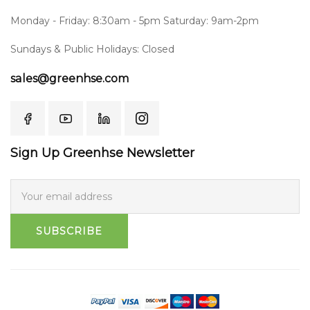
Monday - Friday: 8:30am - 5pm Saturday: 9am-2pm
Sundays & Public Holidays: Closed
sales@greenhse.com
Sign Up Greenhse Newsletter
SUBSCRIBE