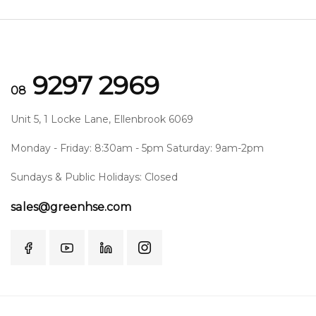
9297 2969
08
Unit 5, 1 Locke Lane, Ellenbrook 6069
Monday - Friday: 8:30am - 5pm Saturday: 9am-2pm
Sundays & Public Holidays: Closed
sales@greenhse.com