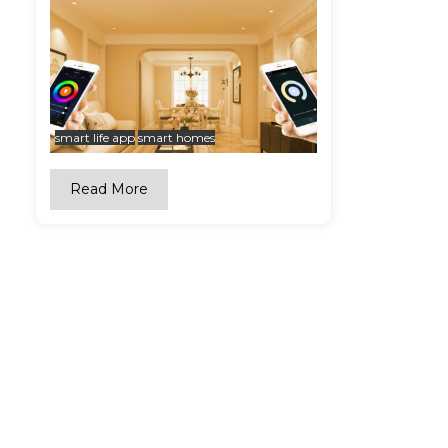
smart life app
smart homes
Read More