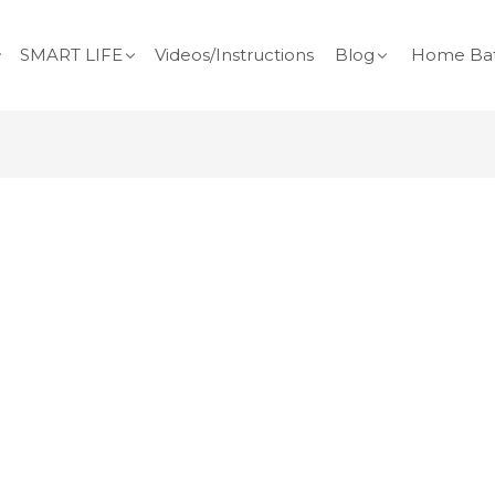
SMART LIFE
Videos/Instructions
Blog
Home Bat