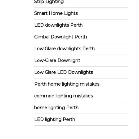
Strip Lighting
Smart Home Lights
LED downlights Perth
Gimbal Downlight Perth
Low Glare downlights Perth
Low-Glare Downlight
Low Glare LED Downlights
Perth home lighting mistakes
common lighting mistakes
home lighting Perth
LED lighting Perth