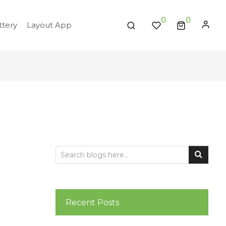
0
tery
Layout App
Recent Posts