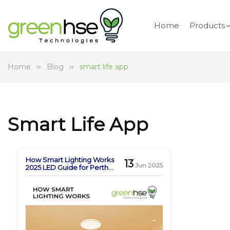
Home
Products
Home
Blog
smart life app
Smart Life App
How Smart Lighting Works
13
Jun 2025
2025 LED Guide for Perth
Homes