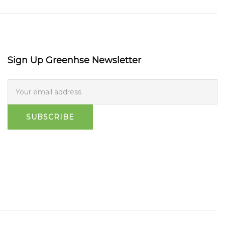
Sign Up Greenhse Newsletter
SUBSCRIBE