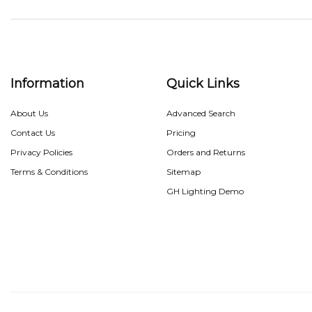
Information
Quick Links
About Us
Advanced Search
Contact Us
Pricing
Privacy Policies
Orders and Returns
Terms & Conditions
Sitemap
GH Lighting Demo