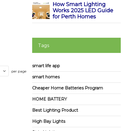
How Smart Lighting
Works 2025 LED Guide
for Perth Homes
Tags
smart life app
per page
smart homes
Cheaper Home Batteries Program
HOME BATTERY
Best Lighting Product
High Bay Lights