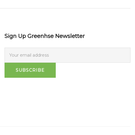
Sign Up Greenhse Newsletter
SUBSCRIBE