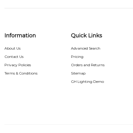
Information
Quick Links
About Us
Advanced Search
Contact Us
Pricing
Privacy Policies
Orders and Returns
Terms & Conditions
Sitemap
GH Lighting Demo