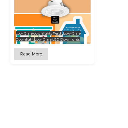
Low Glare downlights Perth
Low-Glare
Downlight
Low Glare LED Downlights
Read More