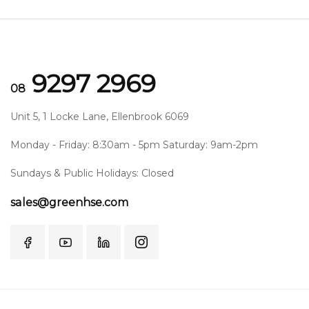
9297 2969
08
Unit 5, 1 Locke Lane, Ellenbrook 6069
Monday - Friday: 8:30am - 5pm Saturday: 9am-2pm
Sundays & Public Holidays: Closed
sales@greenhse.com