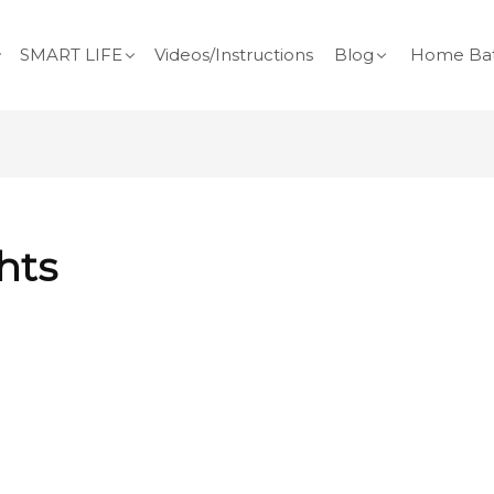
SMART LIFE
Videos/Instructions
Blog
Home Bat
hts