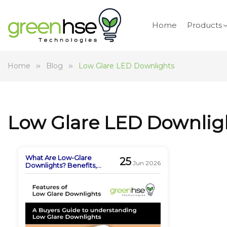
Home
Products
Home
Blog
Low Glare LED Downlights
Low Glare LED Downlig
What Are Low-Glare
25
Jun 2026
Downlights? Benefits,
Features & Buying Guide