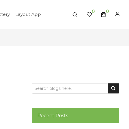
0
tery
Layout App
Recent Posts