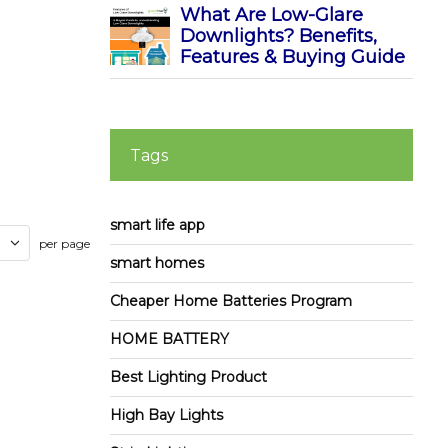
What Are Low-Glare
Downlights? Benefits,
Features & Buying Guide
Tags
smart life app
per page
smart homes
Cheaper Home Batteries Program
HOME BATTERY
Best Lighting Product
High Bay Lights