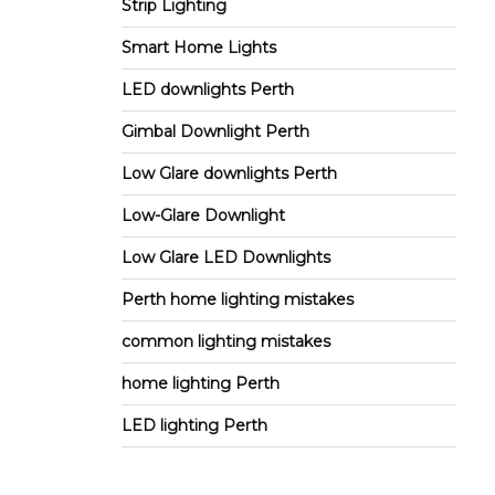
Strip Lighting
Smart Home Lights
LED downlights Perth
Gimbal Downlight Perth
Low Glare downlights Perth
Low-Glare Downlight
Low Glare LED Downlights
Perth home lighting mistakes
common lighting mistakes
home lighting Perth
LED lighting Perth