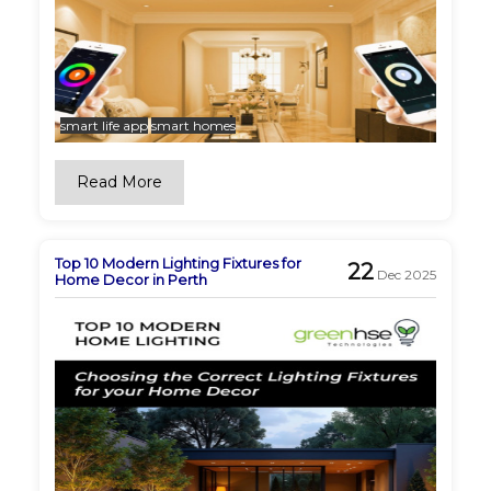
smart life app
smart homes
Read More
Top 10 Modern Lighting Fixtures for
22
Dec 2025
Home Decor in Perth