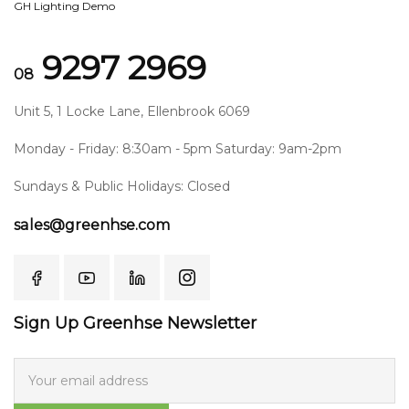
GH Lighting Demo
9297 2969
08
Unit 5, 1 Locke Lane, Ellenbrook 6069
Monday - Friday: 8:30am - 5pm Saturday: 9am-2pm
Sundays & Public Holidays: Closed
sales@greenhse.com
Sign Up Greenhse Newsletter