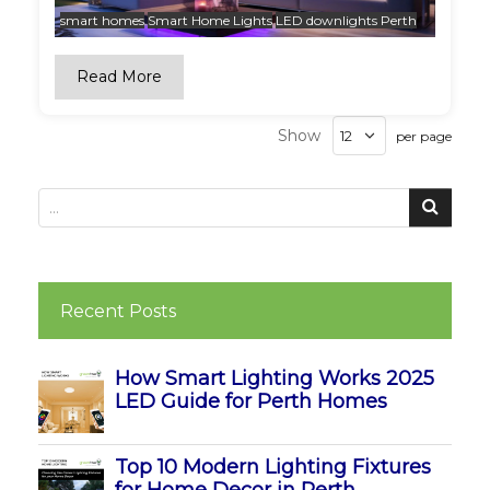
smart homes
Smart Home Lights
LED downlights Perth
Read More
Show
per page
Recent Posts
How Smart Lighting Works 2025
LED Guide for Perth Homes
Top 10 Modern Lighting Fixtures