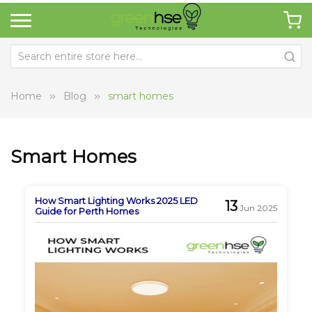
Home
Blog
smart homes
Smart Homes
How Smart Lighting Works 2025 LED
13
Jun 2025
Guide for Perth Homes