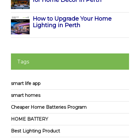
for Home Decor in Perth
How to Upgrade Your Home
Lighting in Perth
Tags
smart life app
smart homes
Cheaper Home Batteries Program
HOME BATTERY
Best Lighting Product