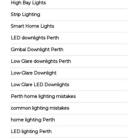
High Bay Lights
Strip Lighting
Smart Home Lights
LED downlights Perth
Gimbal Downlight Perth
Low Glare downlights Perth
Low-Glare Downlight
Low Glare LED Downlights
Perth home lighting mistakes
common lighting mistakes
home lighting Perth
LED lighting Perth