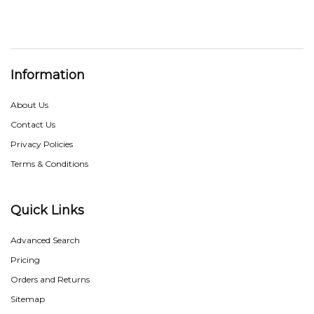
Information
About Us
Contact Us
Privacy Policies
Terms & Conditions
Quick Links
Advanced Search
Pricing
Orders and Returns
Sitemap