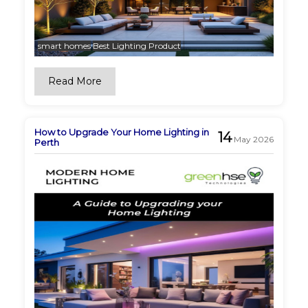
smart homes
Best Lighting Product
Read More
How to Upgrade Your Home Lighting in
14
May 2026
Perth