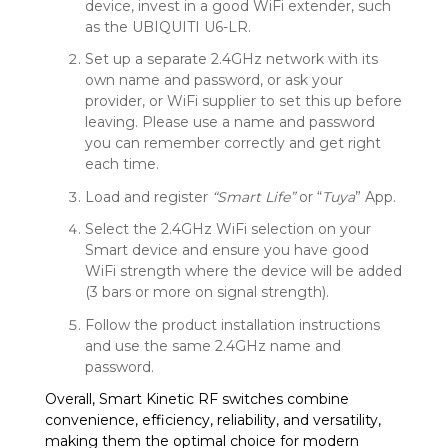
device, invest in a good WiFi extender, such
as the UBIQUITI U6-LR.
Set up a separate 2.4GHz network with its
own name and password, or ask your
provider, or WiFi supplier to set this up before
leaving. Please use a name and password
you can remember correctly and get right
each time.
Load and register
“Smart Life”
or “
Tuya
” App.
Select the 2.4GHz WiFi selection on your
Smart device and ensure you have good
WiFi strength where the device will be added
(3 bars or more on signal strength).
Follow the product installation instructions
and use the same 2.4GHz name and
password.
Overall, Smart Kinetic RF switches combine
convenience, efficiency, reliability, and versatility,
making them the optimal choice for modern