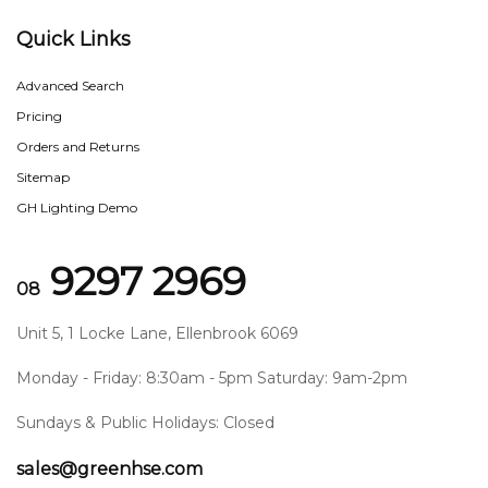
Quick Links
Advanced Search
Pricing
Orders and Returns
Sitemap
GH Lighting Demo
9297 2969
08
Unit 5, 1 Locke Lane, Ellenbrook 6069
Monday - Friday: 8:30am - 5pm Saturday: 9am-2pm
Sundays & Public Holidays: Closed
sales@greenhse.com