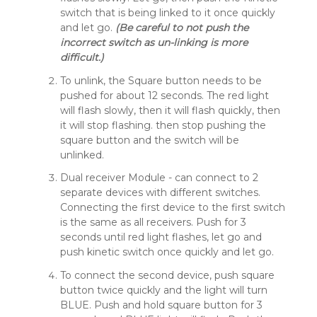
switch that is being linked to it once quickly
and let go.
(Be careful to not push the
incorrect switch as un-linking is more
difficult.)
To unlink, the Square button needs to be
pushed for about 12 seconds. The red light
will flash slowly, then it will flash quickly, then
it will stop flashing. then stop pushing the
square button and the switch will be
unlinked.
Dual receiver Module - can connect to 2
separate devices with different switches.
Connecting the first device to the first switch
is the same as all receivers. Push for 3
seconds until red light flashes, let go and
push kinetic switch once quickly and let go.
To connect the second device, push square
button twice quickly and the light will turn
BLUE. Push and hold square button for 3