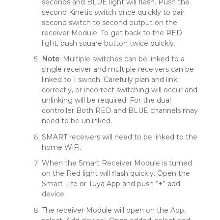
seconds and BLUE light will flash. Push the
second Kinetic switch once quickly to pair
second switch to second output on the
receiver Module. To get back to the RED
light, push square button twice quickly.
Note
: Multiple switches can be linked to a
single receiver and multiple receivers can be
linked to 1 switch. Carefully plan and link
correctly, or incorrect switching will occur and
unlinking will be required. For the dual
controller Both RED and BLUE channels may
need to be unlinked.
SMART receivers will need to be linked to the
home WiFi.
When the Smart Receiver Module is turned
on the Red light will flash quickly. Open the
Smart Life or Tuya App and push “
+
” add
device.
The receiver Module will open on the App,