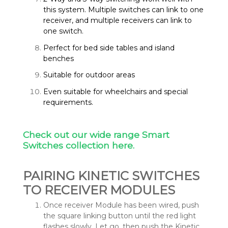
this system. Multiple switches can link to one
receiver, and multiple receivers can link to
one switch.
Perfect for bed side tables and island
benches
Suitable for outdoor areas
Even suitable for wheelchairs and special
requirements.
Check out our wide range Smart
Switches collection here.
PAIRING KINETIC SWITCHES
TO RECEIVER MODULES
Once receiver Module has been wired, push
the square linking button until the red light
flashes slowly. Let go, then push the Kinetic