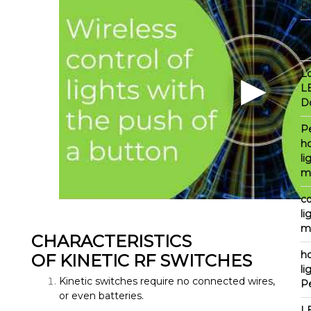
P
L
D
L
L
D
P
h
li
m
c
li
m
CHARACTERISTICS
h
OF KINETIC RF SWITCHES
li
Kinetic switches require no connected wires,
P
or even batteries.
L