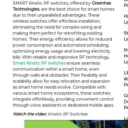
SMART Kinetic RF switches, offered by
Greenhse
P
Technologies
, are the best choice for smart homes
due to their unparalleled advantages. These
H
wireless switches offer effortless installation,
Li
eliminating the need for complex wiring and
making them perfect for retrofitting existing
St
homes. Their energy efficiency allows for reduced
Li
power consumption and automated scheduling,
S
optimizing energy usage and lowering electricity
H
bills. With reliable and responsive RF technology,
Li
Smart Kinetic RF switches
ensure seamless
communication within a smart home, even
L
through walls and obstacles. Their flexibility and
d
scalability allow for easy relocation and expansion
P
as smart home needs evolve. Compatible with
various smart home ecosystems, these switches
G
integrate effortlessly, providing convenient control
D
through voice assistants or dedicated mobile apps.
P
Watch the video:
Kinetic RF Switches
L
d