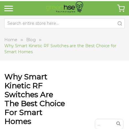
Home
Blog
Why Smart Kinetic RF Switches are the Best Choice for
Smart Homes
Why Smart
Kinetic RF
Switches Are
The Best Choice
For Smart
Homes