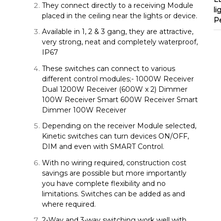
They connect directly to a receiving Module
li
placed in the ceiling near the lights or device.
P
Available in 1, 2 & 3 gang, they are attractive,
very strong, neat and completely waterproof,
IP67
These switches can connect to various
different control modules;- 1000W Receiver
Dual 1200W Receiver (600W x 2) Dimmer
100W Receiver Smart 600W Receiver Smart
Dimmer 100W Receiver
Depending on the receiver Module selected,
Kinetic switches can turn devices ON/OFF,
DIM and even with SMART Control.
With no wiring required, construction cost
savings are possible but more importantly
you have complete flexibility and no
limitations. Switches can be added as and
where required.
2-Way and 3-way switching work well with