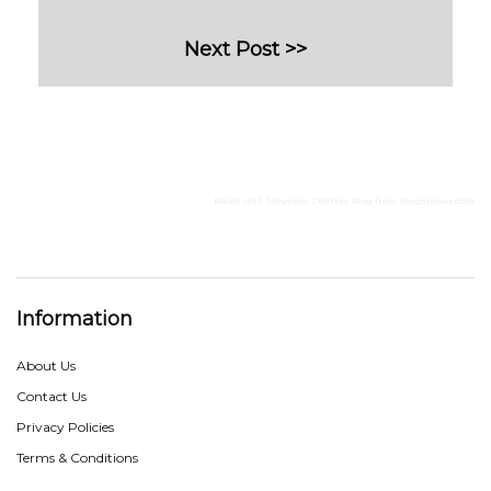
Next Post >>
Build with
Magento 2 Better Blog
from
Mageplaza.com
Information
About Us
Contact Us
Privacy Policies
Terms & Conditions