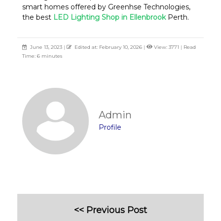
smart homes offered by Greenhse Technologies,
the best
LED Lighting Shop in Ellenbrook
Perth.
June 13, 2023
|
Edited at: February 10, 2026
|
View: 3771
|
Read
Time: 6 minutes
Admin
Profile
<< Previous Post