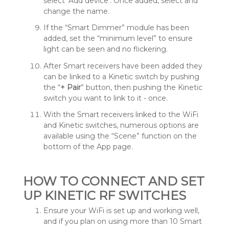
select ‘Add device’. Once added, select and
change the name.
If the “Smart Dimmer” module has been
added, set the “minimum level” to ensure
light can be seen and no flickering.
After Smart receivers have been added they
can be linked to a Kinetic switch by pushing
the “
+
Pair
” button, then pushing the Kinetic
switch you want to link to it - once.
With the Smart receivers linked to the WiFi
and Kinetic switches, numerous options are
available using the “Scene” function on the
bottom of the App page.
HOW TO CONNECT AND SET
UP KINETIC RF SWITCHES
Ensure your WiFi is set up and working well,
and if you plan on using more than 10 Smart