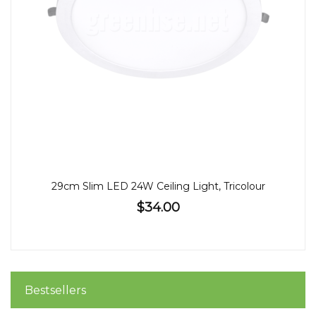
29cm Slim LED 24W Ceiling Light, Tricolour
$34.00
Bestsellers