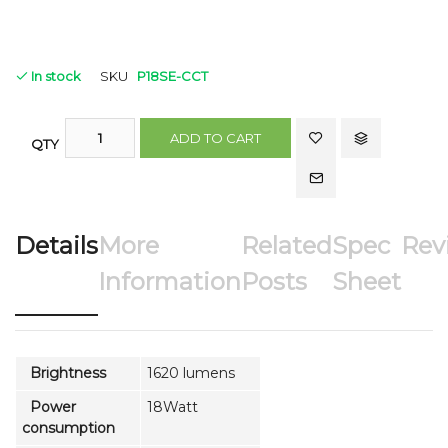
In stock
SKU
P18SE-CCT
ADD TO CART
QTY
Details
More
Related
Spec
Rev
Information
Posts
Sheet
Brightness
1620 lumens
Power
18Watt
consumption