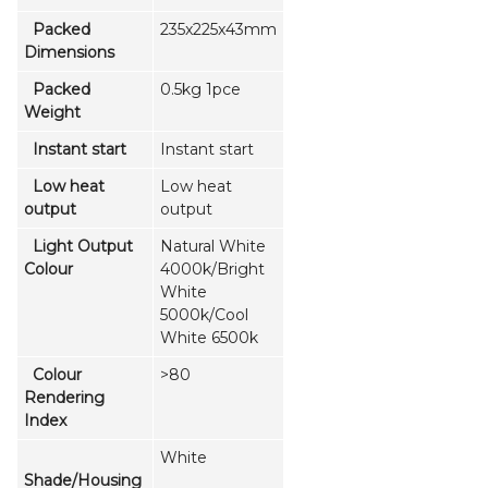
Packed
235x225x43mm
Dimensions
Packed
0.5kg 1pce
Weight
Instant start
Instant start
Low heat
Low heat
output
output
Light Output
Natural White
Colour
4000k/Bright
White
5000k/Cool
White 6500k
Colour
>80
Rendering
Index
White
Shade/Housing