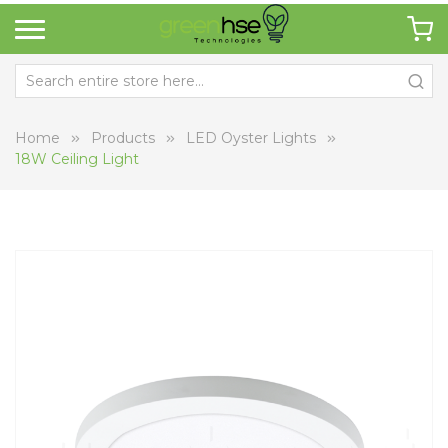
Home
Products
LED Oyster Lights
18W Ceiling Light
Skip
Sk
to
to
the
th
end
be
of
of
the
th
images
i
gallery
ga