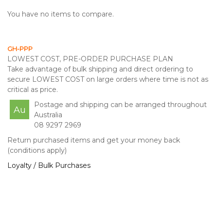
You have no items to compare.
GH-PPP
LOWEST COST, PRE-ORDER PURCHASE PLAN
Take advantage of bulk shipping and direct ordering to
secure LOWEST COST on large orders where time is not as
critical as price.
Postage and shipping can be arranged throughout
Au
Australia
08 9297 2969
Return purchased items and get your money back
(conditions apply)
Loyalty / Bulk Purchases