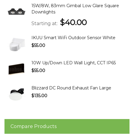
15W/8W, 83mm Gimbal Low Glare Square
Downlights
$40.00
Starting at
IKUU Smart WiFi Outdoor Sensor White
$55.00
10W Up/Down LED Wall Light, CCT IP65
$55.00
Blizzard DC Round Exhaust Fan Large
$135.00
Compare Products