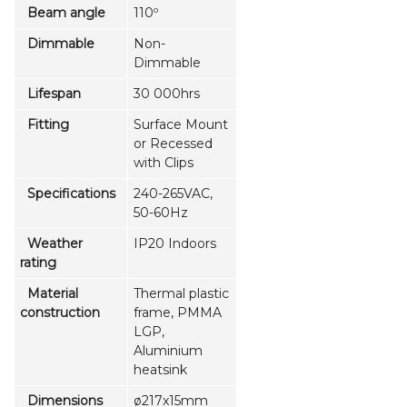
Beam angle
110º
Dimmable
Non-
Dimmable
Lifespan
30 000hrs
Fitting
Surface Mount
or Recessed
with Clips
Specifications
240-265VAC,
50-60Hz
Weather
IP20 Indoors
rating
Material
Thermal plastic
construction
frame, PMMA
LGP,
Aluminium
heatsink
Dimensions
ø217x15mm