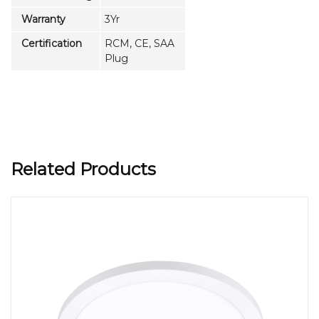
Warranty
3Yr
Certification
RCM, CE, SAA
Plug
Related Products