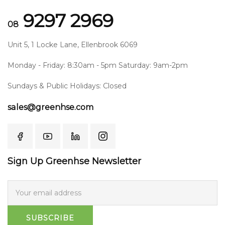
9297 2969
08
Unit 5, 1 Locke Lane, Ellenbrook 6069
Monday - Friday: 8:30am - 5pm Saturday: 9am-2pm
Sundays & Public Holidays: Closed
sales@greenhse.com
Sign Up Greenhse Newsletter
SUBSCRIBE