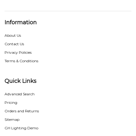
Information
About Us
Contact Us
Privacy Policies
Terms & Conditions
Quick Links
Advanced Search
Pricing
Orders and Returns
Sitemap
GH Lighting Demo