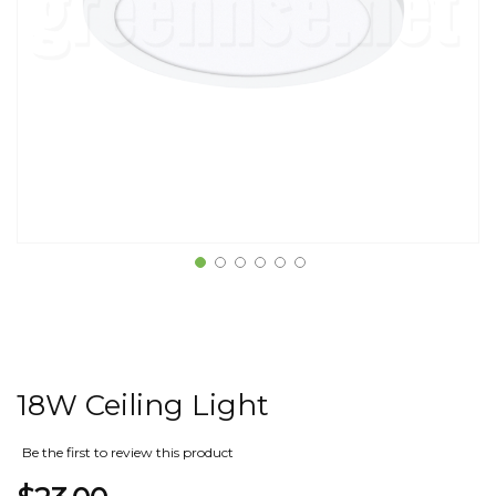
18W Ceiling Light
Be the first to review this product