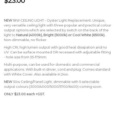
$23.00
NEW
18W CEILING LIGHT - Oyster Light Replacement. Unique,
very versatile ceiling light with three popular and practical colour
output options which are selected by switch on the back of the
light to
Natural (4000k), Bright (5000k) or Cool White (6500k)
.
Non-dimmable, no flicker.
High CRI, high lumen output with good heat dissipation and no
UV. Can be surface mounted OR recessed with adjustable fitting
- hole size from 55-175mm.
Multi-purpose, can be used for domestic and commercial
applications. With built-in driver, cord and plug. Comes standard
with White Cover. Also available in 24w.
NEW
30w Ceiling/Panel Light, dimmable with 5 selectable
output colours (3000/4000/5000/5700/6400) coming soon.
ONLY $23.00 each +GST.