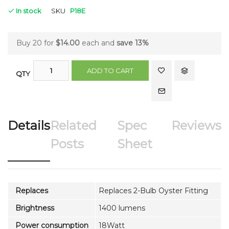
In stock
SKU
P18E
Buy 20 for
$14.00
each and
save
13
%
ADD TO CART
QTY
Details
Related
Spec
Reviews
Posts
Sheet
Replaces
Replaces 2-Bulb Oyster Fitting
Brightness
1400 lumens
Power consumption
18Watt