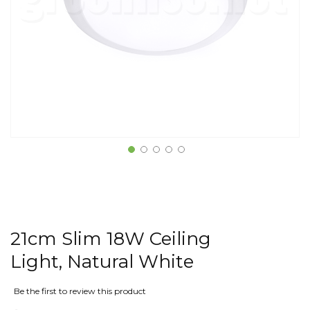
21cm Slim 18W Ceiling
Light, Natural White
Be the first to review this product