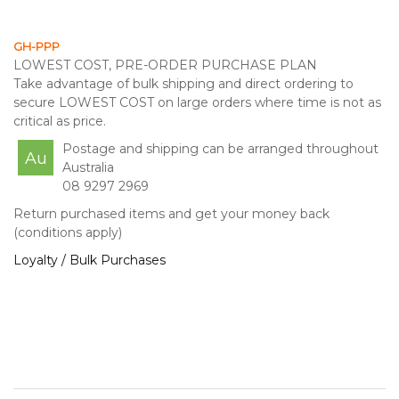
GH-PPP
LOWEST COST, PRE-ORDER PURCHASE PLAN
Take advantage of bulk shipping and direct ordering to
secure LOWEST COST on large orders where time is not as
critical as price.
Postage and shipping can be arranged throughout
Au
Australia
08 9297 2969
Return purchased items and get your money back
(conditions apply)
Loyalty / Bulk Purchases