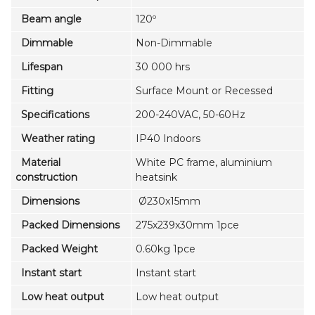
Beam angle
120º
Dimmable
Non-Dimmable
Lifespan
30 000 hrs
Fitting
Surface Mount or Recessed
Specifications
200-240VAC, 50-60Hz
Weather rating
IP40 Indoors
Material
White PC frame, aluminium
construction
heatsink
Dimensions
Ø230x15mm
Packed Dimensions
275x239x30mm 1pce
Packed Weight
0.60kg 1pce
Instant start
Instant start
Low heat output
Low heat output