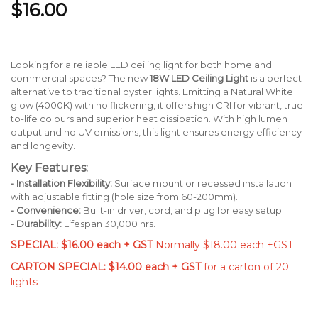
$16.00
Looking for a reliable LED ceiling light for both home and
commercial spaces? The new
18W LED Ceiling Light
is a perfect
alternative to traditional oyster lights. Emitting a Natural White
glow (4000K) with no flickering, it offers high CRI for vibrant, true-
to-life colours and superior heat dissipation. With high lumen
output and no UV emissions, this light ensures energy efficiency
and longevity.
Key Features:
- Installation Flexibility:
Surface mount or recessed installation
with adjustable fitting (hole size from 60-200mm).
- Convenience:
Built-in driver, cord, and plug for easy setup.
- Durability:
Lifespan 30,000 hrs.
SPECIAL: $16.00 each + GST
Normally $18.00 each +GST
CARTON SPECIAL: $14.00 each + GST
for a carton of 20
lights