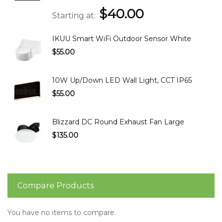
$40.00
Starting at
IKUU Smart WiFi Outdoor Sensor White
$55.00
10W Up/Down LED Wall Light, CCT IP65
$55.00
Blizzard DC Round Exhaust Fan Large
$135.00
Compare Products
You have no items to compare.