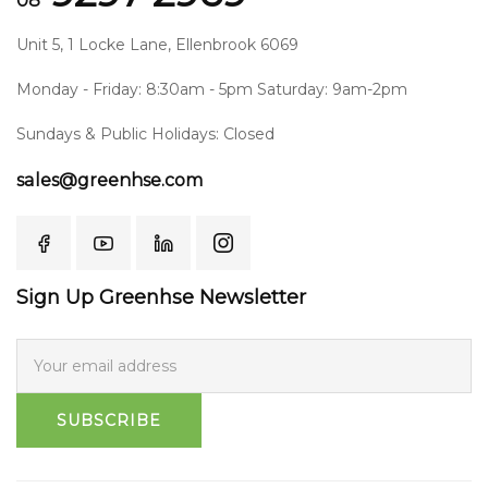
08
Unit 5, 1 Locke Lane, Ellenbrook 6069
Monday - Friday: 8:30am - 5pm Saturday: 9am-2pm
Sundays & Public Holidays: Closed
sales@greenhse.com
Sign Up Greenhse Newsletter
SUBSCRIBE