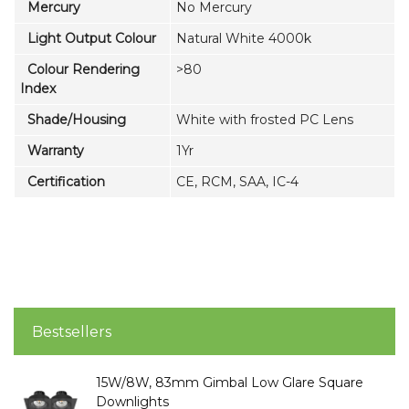
Mercury
No Mercury
Light Output Colour
Natural White 4000k
Colour Rendering
>80
Index
Shade/Housing
White with frosted PC Lens
Warranty
1Yr
Certification
CE, RCM, SAA, IC-4
Bestsellers
15W/8W, 83mm Gimbal Low Glare Square
Downlights