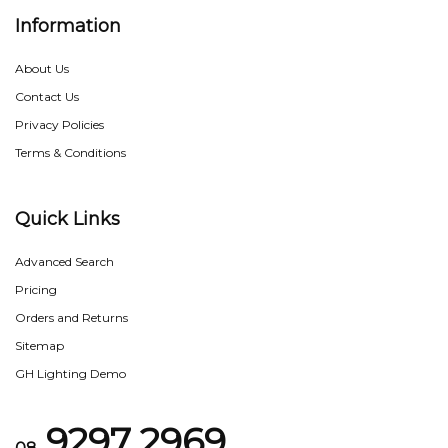
Information
About Us
Contact Us
Privacy Policies
Terms & Conditions
Quick Links
Advanced Search
Pricing
Orders and Returns
Sitemap
GH Lighting Demo
9297 2969