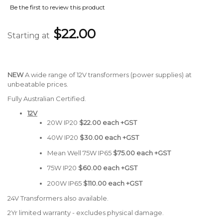
Be the first to review this product
$22.00
Starting at
NEW
A wide range of 12V transformers (power supplies) at
unbeatable prices.
Fully Australian Certified.
12V
20W IP20
$22.00 each +GST
40W IP20
$30.00 each +GST
Mean Well 75W IP65
$75.00 each +GST
75W IP20
$60.00 each +GST
200W IP65
$110.00 each +GST
24V Transformers also available.
2Yr limited warranty - excludes physical damage.