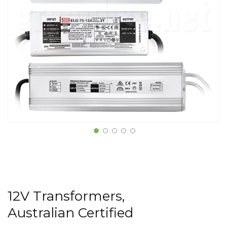
12V Transformers,
Australian Certified