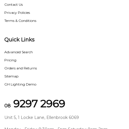
Contact Us
Privacy Policies
Terms & Conditions
Quick Links
Advanced Search
Pricing
Orders and Returns
Sitemap
GH Lighting Demo
9297 2969
08
Unit 5, 1 Locke Lane, Ellenbrook 6069