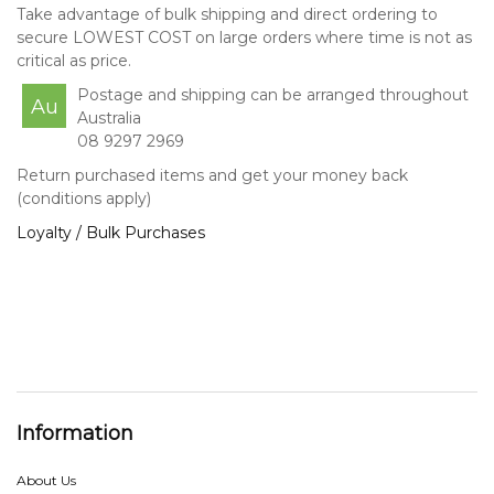
Take advantage of bulk shipping and direct ordering to
secure LOWEST COST on large orders where time is not as
critical as price.
Postage and shipping can be arranged throughout
Au
Australia
08 9297 2969
Return purchased items and get your money back
(conditions apply)
Loyalty / Bulk Purchases
Information
About Us