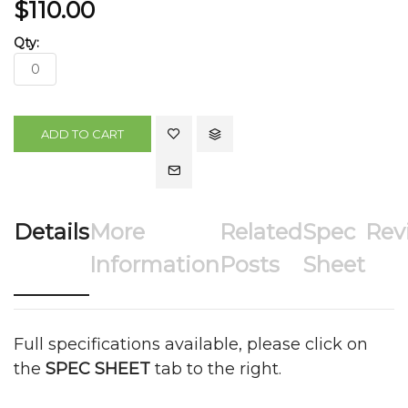
$110.00
ADD TO CART
Details
More
Related
Spec
Rev
Information
Posts
Sheet
Full specifications available, please click on
the
SPEC SHEET
tab to the right.