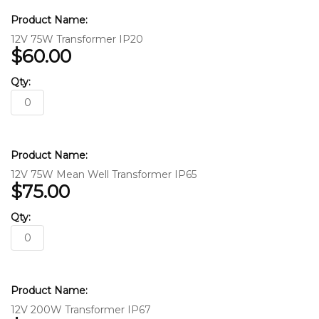
12V 75W Transformer IP20
$60.00
12V 75W Mean Well Transformer IP65
$75.00
12V 200W Transformer IP67