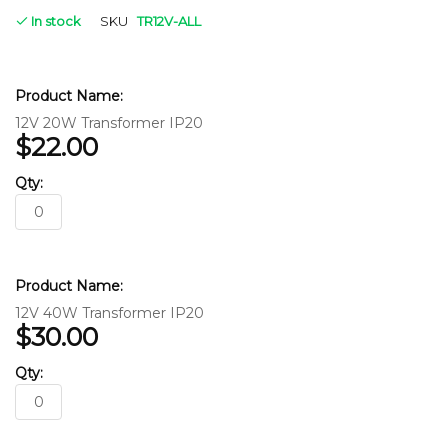
In stock
SKU
TR12V-ALL
Grouped
product
items
12V 20W Transformer IP20
$22.00
12V 40W Transformer IP20
$30.00