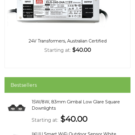
24V Transformers, Australian Certified
$40.00
Starting at
Bestsellers
15W/8W, 83mm Gimbal Low Glare Square
Downlights
$40.00
Starting at
IKUU Smart WiFi Outdoor Sensor White