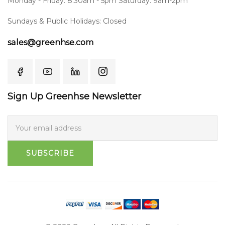
Monday - Friday: 8:30am - 5pm Saturday: 9am-2pm
Sundays & Public Holidays: Closed
sales@greenhse.com
Sign Up Greenhse Newsletter
SUBSCRIBE