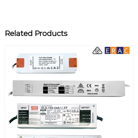
Related Products