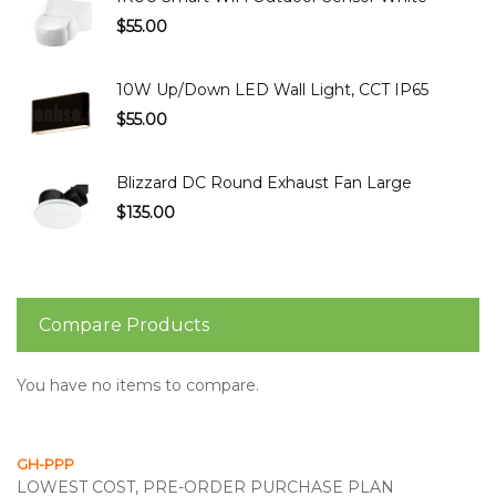
$55.00
10W Up/Down LED Wall Light, CCT IP65
$55.00
Blizzard DC Round Exhaust Fan Large
$135.00
Compare Products
You have no items to compare.
GH-PPP
LOWEST COST, PRE-ORDER PURCHASE PLAN