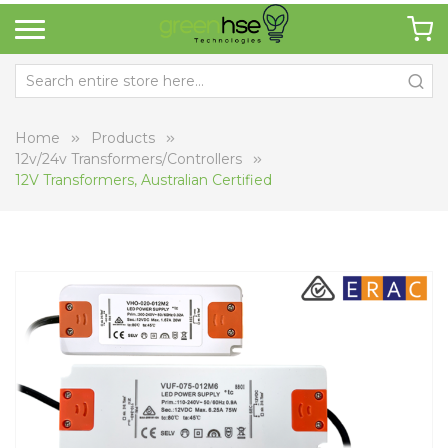
Home
Products
12v/24v Transformers/Controllers
12V Transformers, Australian Certified
Skip
Sk
to
to
the
th
end
be
of
of
the
th
images
i
gallery
ga