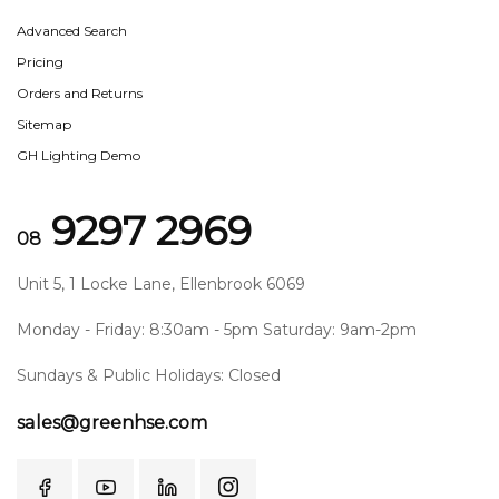
Advanced Search
Pricing
Orders and Returns
Sitemap
GH Lighting Demo
9297 2969
08
Unit 5, 1 Locke Lane, Ellenbrook 6069
Monday - Friday: 8:30am - 5pm Saturday: 9am-2pm
Sundays & Public Holidays: Closed
sales@greenhse.com