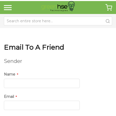
Email To A Friend
Sender
Name
Email