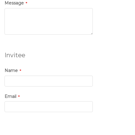
Message
Invitee
Name
Email