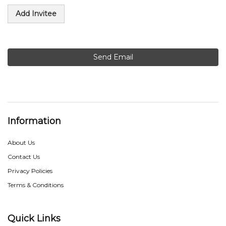
Add Invitee
Send Email
Information
About Us
Contact Us
Privacy Policies
Terms & Conditions
Quick Links