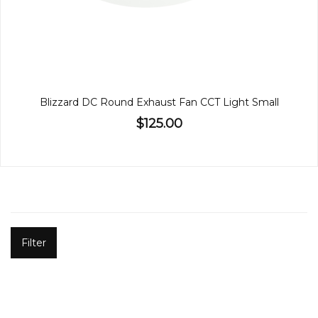
Blizzard DC Round Exhaust Fan CCT Light Small
$125.00
Filter