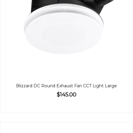
Blizzard DC Round Exhaust Fan CCT Light Large
$145.00