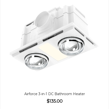
Airforce 3-in-1 DC Bathroom Heater
$135.00