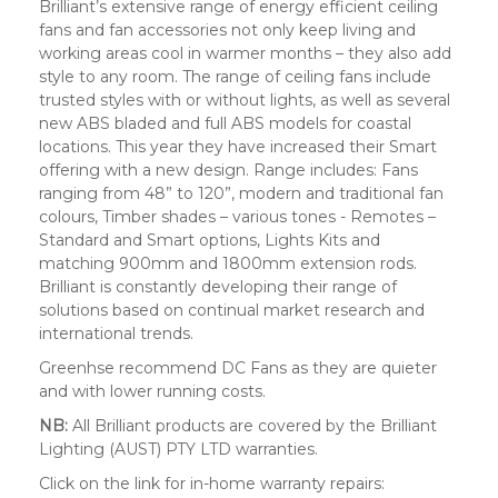
Brilliant’s extensive range of energy efficient ceiling
fans and fan accessories not only keep living and
working areas cool in warmer months – they also add
style to any room. The range of ceiling fans include
trusted styles with or without lights, as well as several
new ABS bladed and full ABS models for coastal
locations. This year they have increased their Smart
offering with a new design. Range includes: Fans
ranging from 48” to 120”, modern and traditional fan
colours, Timber shades – various tones - Remotes –
Standard and Smart options, Lights Kits and
matching 900mm and 1800mm extension rods.
Brilliant is constantly developing their range of
solutions based on continual market research and
international trends.
Greenhse recommend DC Fans as they are quieter
and with lower running costs.
NB:
All Brilliant products are covered by the Brilliant
Lighting (AUST) PTY LTD warranties.
Click on the link for in-home warranty repairs: