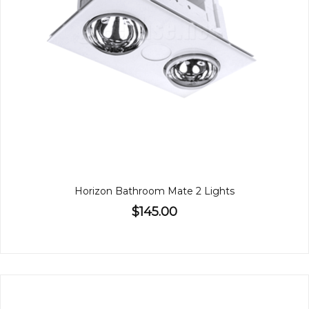
Horizon Bathroom Mate 2 Lights
$145.00