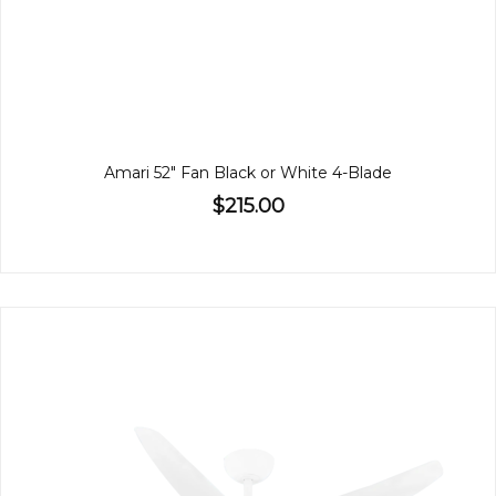
Amari 52" Fan Black or White 4-Blade
$215.00