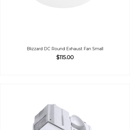
Blizzard DC Round Exhaust Fan Small
$115.00