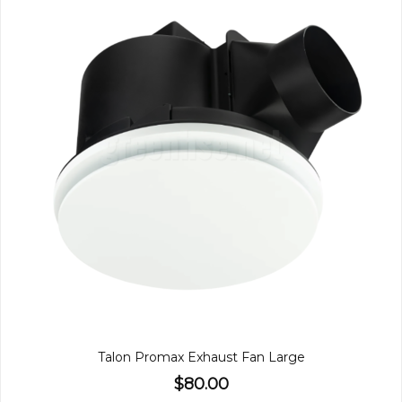
Talon Promax Exhaust Fan Large
$80.00