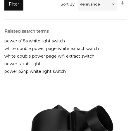
Se
Filter
Sort By
A
Di
Related search terms
power p18s white light switch
white double power page white extract switch
white double power page wifi extract switch
power taxabl light
power p24p white light switch