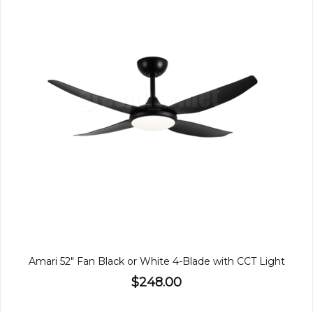
Amari 52" Fan Black or White 4-Blade with CCT Light
$248.00