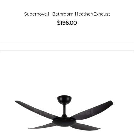
Supernova II Bathroom Heather/Exhaust
$196.00