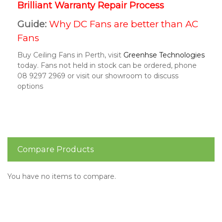
Brilliant Warranty Repair Process
Guide:
Why DC Fans are better than AC
Fans
Buy Ceiling Fans in Perth, visit
Greenhse Technologies
today. Fans not held in stock can be ordered, phone
08 9297 2969 or visit our showroom to discuss
options
Compare Products
You have no items to compare.