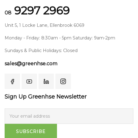
9297 2969
08
Unit 5, 1 Locke Lane, Ellenbrook 6069
Monday - Friday: 8:30am - 5pm Saturday: 9am-2pm
Sundays & Public Holidays: Closed
sales@greenhse.com
Sign Up Greenhse Newsletter
SUBSCRIBE