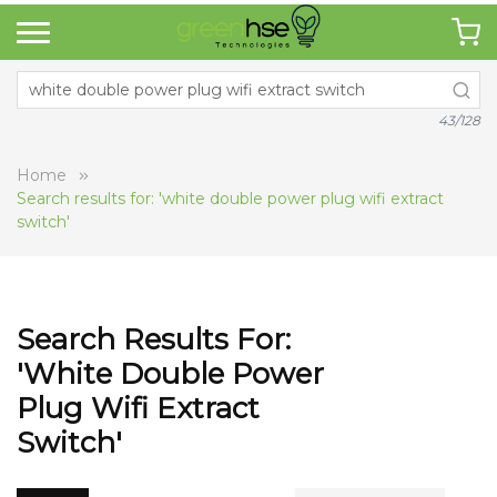
43/128
Home
Search results for: 'white double power plug wifi extract
switch'
Search Results For:
'white Double Power
Plug Wifi Extract
Switch'