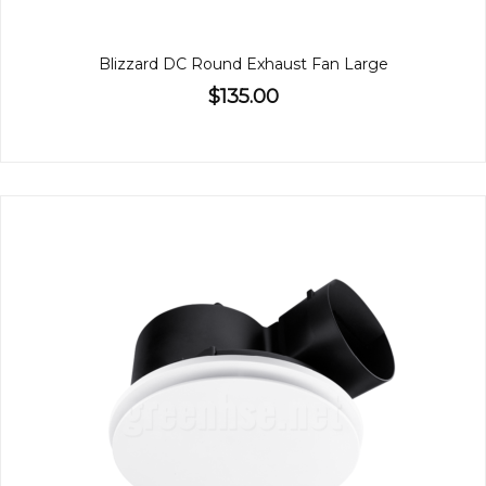
Blizzard DC Round Exhaust Fan Large
$135.00