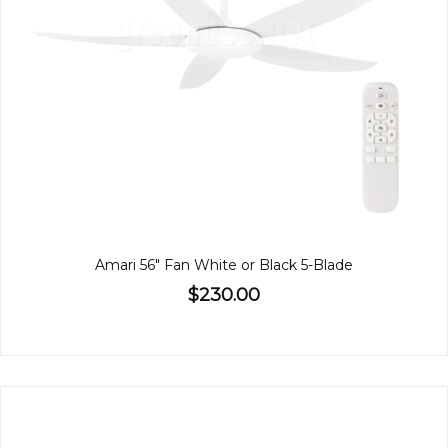
Amari 56" Fan White or Black 5-Blade
$230.00