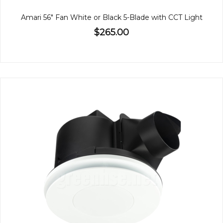
Amari 56" Fan White or Black 5-Blade with CCT Light
$265.00