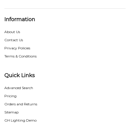
Information
About Us
Contact Us
Privacy Policies
Terms & Conditions
Quick Links
Advanced Search
Pricing
Orders and Returns
Sitemap
GH Lighting Demo