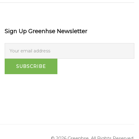
Sign Up Greenhse Newsletter
SUBSCRIBE
© 2026 Greenhse. All Rights Reserved.