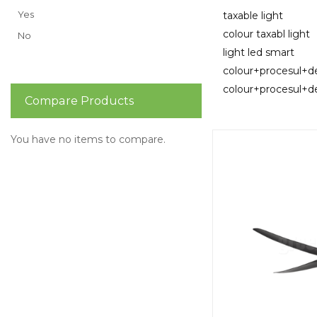
Yes
taxable light
colour taxabl light
No
light led smart
colour+procesul+
colour+procesul+d
Compare Products
You have no items to compare.