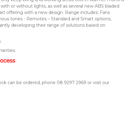
s with or without lights, as well as several new ABS bladed
mart offering with a new design. Range includes: Fans
arious tones - Remotes – Standard and Smart options,
ntly developing their range of solutions based on
.
rranties.
rocess
tock can be ordered, phone 08 9297 2969 or visit our