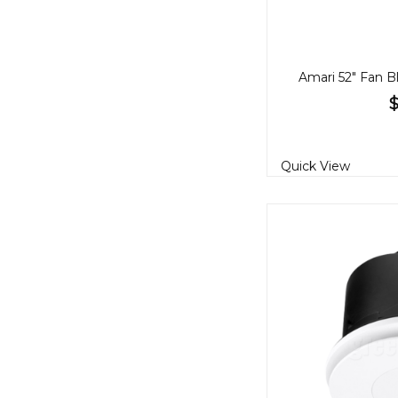
Quick View