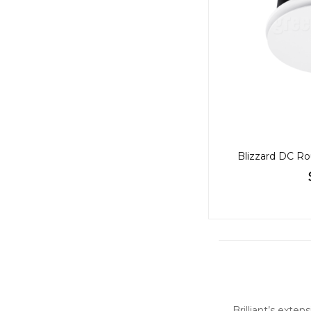
Blizzard DC Ro
Brilliant’s exte