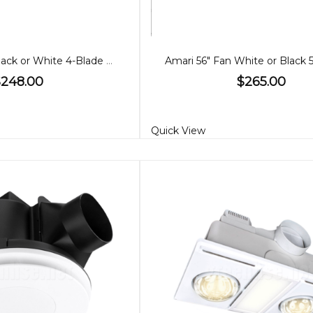
Amari 52" Fan Black or White 4-Blade with CCT Light
$248.00
$265.00
Quick View