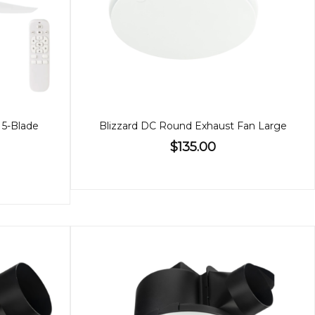
 5-Blade
Blizzard DC Round Exhaust Fan Large
$135.00