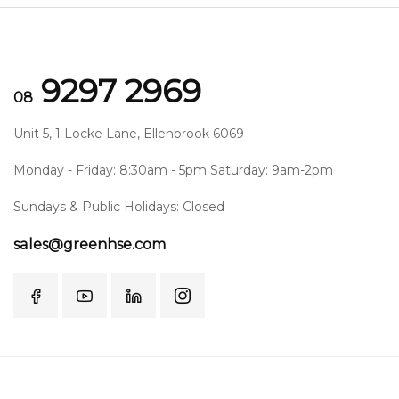
9297 2969
08
Unit 5, 1 Locke Lane, Ellenbrook 6069
Monday - Friday: 8:30am - 5pm Saturday: 9am-2pm
Sundays & Public Holidays: Closed
sales@greenhse.com