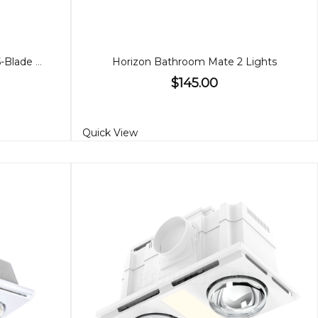
Amari 56" Fan White or Black 5-Blade with CCT Light
Horizon Bathroom Mate 2 Lights
$145.00
Quick View