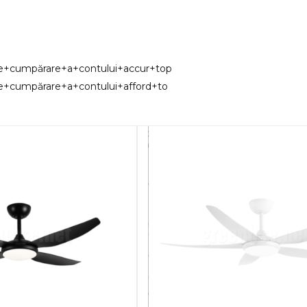
de+cumpărare+a+contului+accur+top
e+cumpărare+a+contului+afford+to