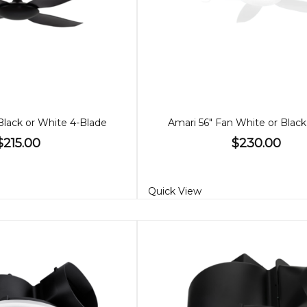
Black or White 4-Blade
Amari 56" Fan White or Black
$215.00
$230.00
Quick View