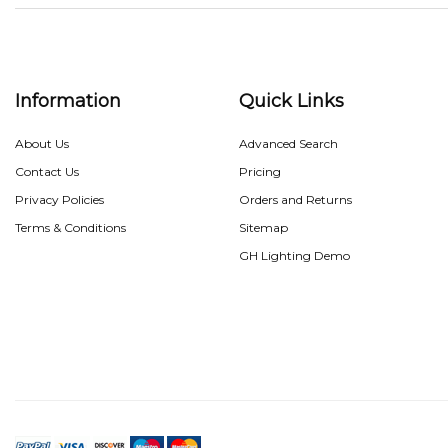
Information
Quick Links
About Us
Advanced Search
Contact Us
Pricing
Privacy Policies
Orders and Returns
Terms & Conditions
Sitemap
GH Lighting Demo