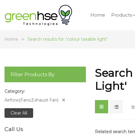
Home
Products
Home
Search results for: 'colour taxable light'
Search 
Filter Products By
Light'
Category
Airflow(Fans,Exhaust Fan)
12
Clear All
Call Us
Related search te