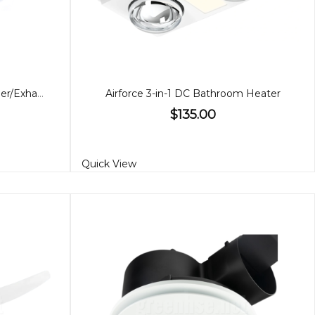
Supernova II Bathroom Heather/Exhaust
Airforce 3-in-1 DC Bathroom Heater
$135.00
Quick View