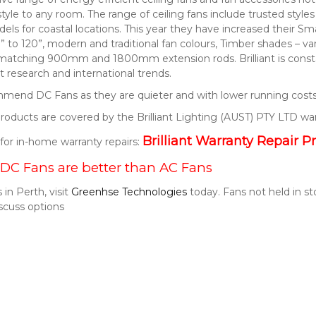
style to any room. The range of ceiling fans include trusted style
els for coastal locations. This year they have increased their S
” to 120”, modern and traditional fan colours, Timber shades – v
 matching 900mm and 1800mm extension rods. Brilliant is consta
 research and international trends.
end DC Fans as they are quieter and with lower running costs
t products are covered by the Brilliant Lighting (AUST) PTY LTD wa
Brilliant Warranty Repair P
k for in-home warranty repairs:
DC Fans are better than AC Fans
 in Perth, visit
Greenhse Technologies
today. Fans not held in s
scuss options