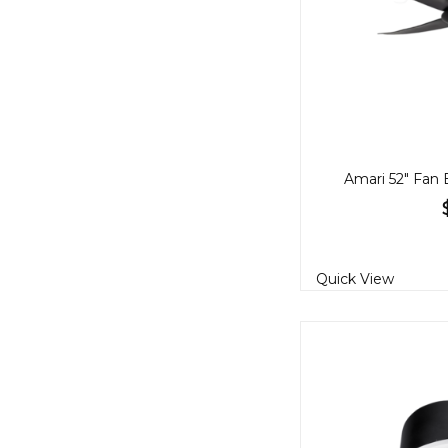
Amari 52" Fan 
Quick View