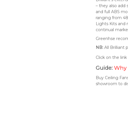
– they also add 
and full ABS mod
ranging from 48
Lights Kits and
continual market
Greenhse recomm
NB:
All Brillian
Click on the lin
Guide:
Why 
Buy Ceiling Fans
showroom to di