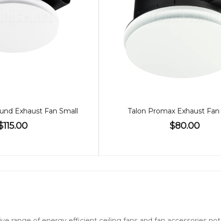
und Exhaust Fan Small
Talon Promax Exhaust Fan
$115.00
$80.00
nsive range of energy efficient ceiling fans and fan accessories 