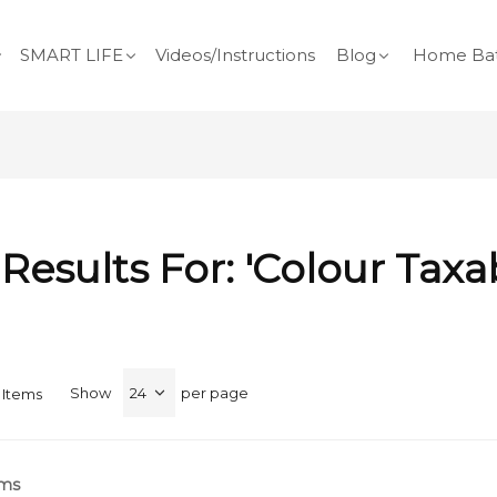
SMART LIFE
Videos/Instructions
Blog
Home Bat
Results For: 'colour Taxa
Show
per page
Items
rms