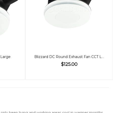
 Large
Blizzard DC Round Exhaust Fan CCT Light Small
$125.00
not only keep living and working areas cool in warmer months