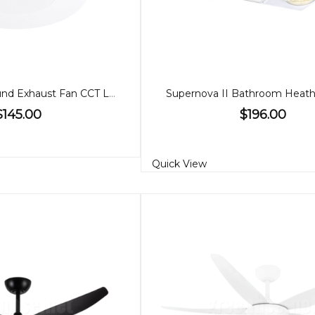
Blizzard DC Round Exhaust Fan CCT Light Large
$145.00
$196.00
Quick View