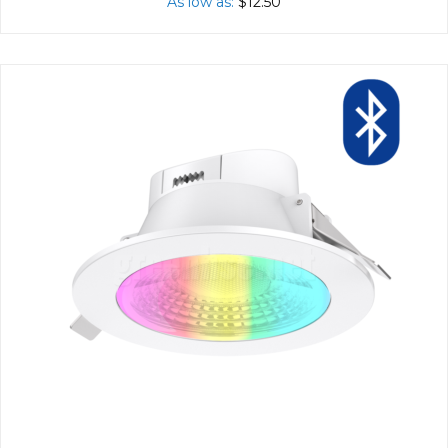
As low as
$12.50