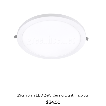
29cm Slim LED 24W Ceiling Light, Tricolour
$34.00