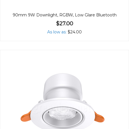
90mm 9W Downlight, RGBW, Low Glare Bluetooth
$27.00
As low as
$24.00