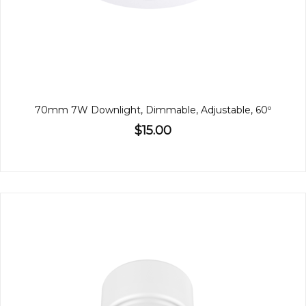
70mm 7W Downlight, Dimmable, Adjustable, 60º
$15.00