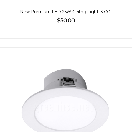
New Premium LED 25W Ceiling Light, 3 CCT
$50.00