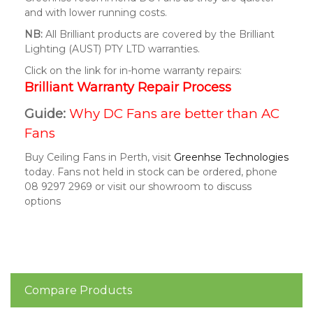
and with lower running costs.
NB:
All Brilliant products are covered by the Brilliant
Lighting (AUST) PTY LTD warranties.
Click on the link for in-home warranty repairs:
Brilliant Warranty Repair Process
Guide:
Why DC Fans are better than AC
Fans
Buy Ceiling Fans in Perth, visit
Greenhse Technologies
today. Fans not held in stock can be ordered, phone
08 9297 2969 or visit our showroom to discuss
options
Compare Products