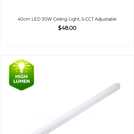
40cm LED 30W Ceiling Light, 5-CCT Adjustable
$48.00