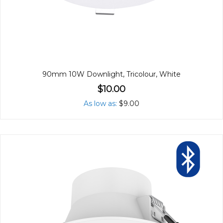
90mm 10W Downlight, Tricolour, White
$10.00
As low as
$9.00