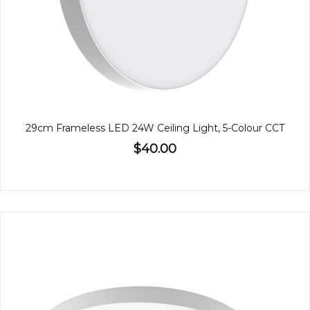
29cm Frameless LED 24W Ceiling Light, 5-Colour CCT
$40.00