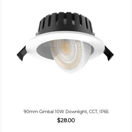
90mm Gimbal 10W Downlight, CCT, IP65
$28.00