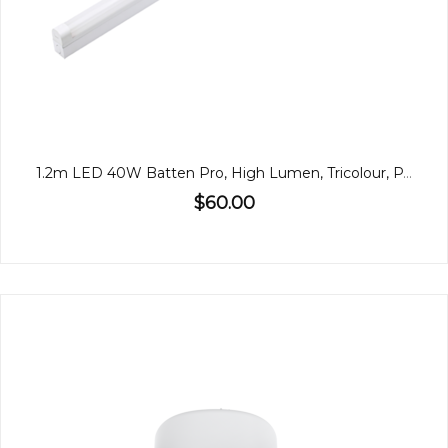
1.2m LED 40W Batten Pro, High Lumen, Tricolour, PA
$60.00