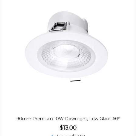
90mm Premium 10W Downlight, Low Glare, 60º
$13.00