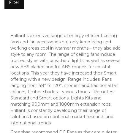
Filter
Brilliant’s extensive range of energy efficient ceiling
fans and fan accessories not only keep living and
working areas cool in warmer months – they also add
style to any room. The range of ceiling fans include
trusted styles with or without lights, as well as several
new ABS bladed and full ABS models for coastal
locations. This year they have increased their Smart
offering with a new design. Range includes: Fans
ranging from 48” to 120”, modern and traditional fan
colours, Timber shades – various tones - Remotes –
Standard and Smart options, Lights Kits and
matching 900mm and 1800mm extension rods.
Brilliant is constantly developing their range of
solutions based on continual market research and
international trends.
Greenhse recommend DC Fans as they are quieter