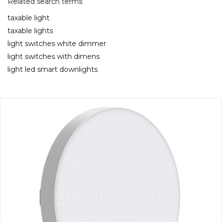
Related search terms
taxable light
taxable lights
light switches white dimmer
light switches with dimens
light led smart downlights