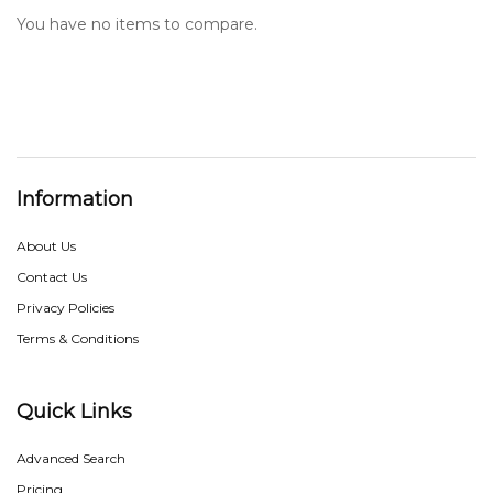
You have no items to compare.
Information
About Us
Contact Us
Privacy Policies
Terms & Conditions
Quick Links
Advanced Search
Pricing