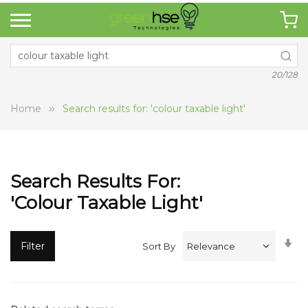
20/128
Home
Search results for: 'colour taxable light'
Search Results For:
'colour Taxable Light'
Se
Filter
Sort By
A
Di