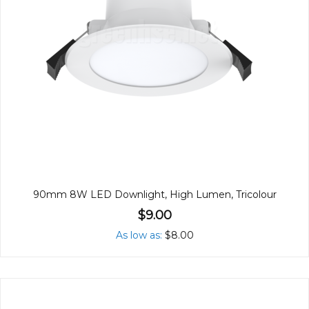
90mm 8W LED Downlight, High Lumen, Tricolour
$9.00
As low as
$8.00