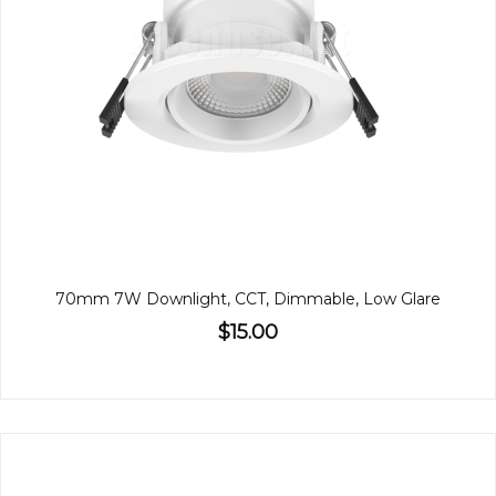
70mm 7W Downlight, CCT, Dimmable, Low Glare
$15.00