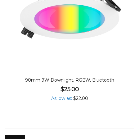
90mm 9W Downlight, RGBW, Bluetooth
$25.00
As low as
$22.00