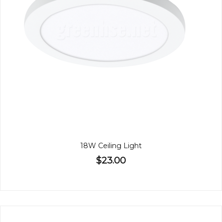
18W Ceiling Light
$23.00