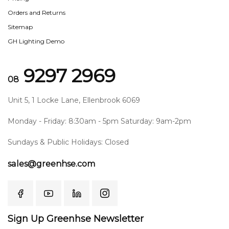
Orders and Returns
Sitemap
GH Lighting Demo
9297 2969
08
Unit 5, 1 Locke Lane, Ellenbrook 6069
Monday - Friday: 8:30am - 5pm Saturday: 9am-2pm
Sundays & Public Holidays: Closed
sales@greenhse.com
Sign Up Greenhse Newsletter