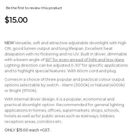
Be the first to review this product
$15.00
NEW
Versatile, soft and attractive adjustable downlight with high
CRI, good lumen output and long lifespan. Excellent heat
dissipation with no flickering and no UV. Built in driver, dimmable
with a beam angle of
60º for even spread of light and less glare
.
Lighting direction can be adjusted 0-30º for specific applications
and to highlight special features. With 60cm cord and plug.
Comes in a choice of three popular and practical colour output
options selectable by switch - Warm (3000k) or Natural (4000k)
or Bright (5700k).
With internal driver design, it is a popular, economical and
practical downlight option. Recommended for general lighting
applications in homes, offices, supermarkets, shops, schools,
hotels as well as for public areas such as stairways, lobbies,
reception areas, corridors etc.
ONLY $15.00 each +GST.