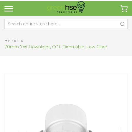
Home
70mm 7W Downlight, CCT, Dimmable, Low Glare
Skip
Sk
to
to
the
th
end
be
of
of
the
th
images
i
gallery
ga