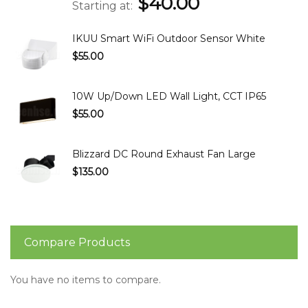
$40.00
Starting at
IKUU Smart WiFi Outdoor Sensor White
$55.00
10W Up/Down LED Wall Light, CCT IP65
$55.00
Blizzard DC Round Exhaust Fan Large
$135.00
Compare Products
You have no items to compare.