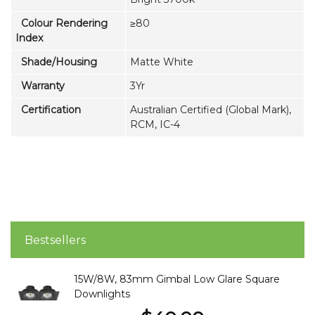
Colour Rendering
≥80
Index
Shade/Housing
Matte White
Warranty
3Yr
Certification
Australian Certified (Global Mark),
RCM, IC-4
Bestsellers
15W/8W, 83mm Gimbal Low Glare Square
Downlights