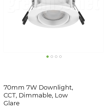
70mm 7W Downlight,
CCT, Dimmable, Low
Glare