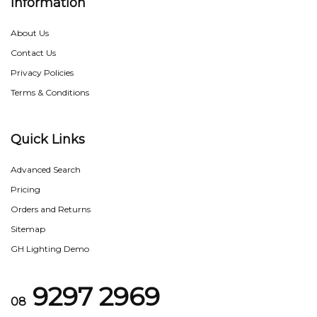
Information
About Us
Contact Us
Privacy Policies
Terms & Conditions
Quick Links
Advanced Search
Pricing
Orders and Returns
Sitemap
GH Lighting Demo
9297 2969
08