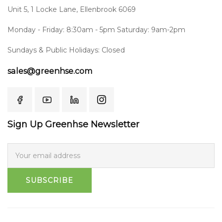
Unit 5, 1 Locke Lane, Ellenbrook 6069
Monday - Friday: 8:30am - 5pm Saturday: 9am-2pm
Sundays & Public Holidays: Closed
sales@greenhse.com
Sign Up Greenhse Newsletter
SUBSCRIBE