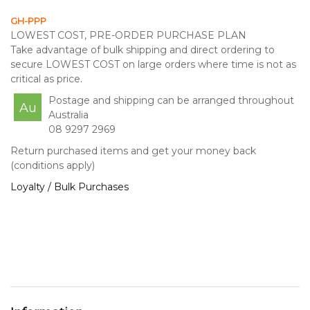
GH-PPP
LOWEST COST, PRE-ORDER PURCHASE PLAN
Take advantage of bulk shipping and direct ordering to
secure LOWEST COST on large orders where time is not as
critical as price.
Postage and shipping can be arranged throughout
Au
Australia
08 9297 2969
Return purchased items and get your money back
(conditions apply)
Loyalty / Bulk Purchases