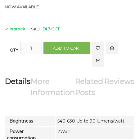
NOW AVAILABLE
In stock
SKU
DL7-CCT
ADD TO CART
QTY
Details
More
Related
Reviews
Information
Posts
Brightness
540-630 Up to 90 lumens/watt
Power
7Watt
consumption