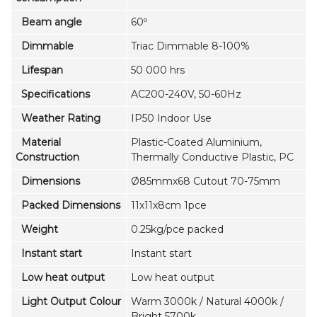
Beam angle
60º
Dimmable
Triac Dimmable 8-100%
Lifespan
50 000 hrs
Specifications
AC200-240V, 50-60Hz
Weather Rating
IP50 Indoor Use
Material
Plastic-Coated Aluminium,
Construction
Thermally Conductive Plastic, PC
Dimensions
Ø85mmx68 Cutout 70-75mm
Packed Dimensions
11x11x8cm 1pce
Weight
0.25kg/pce packed
Instant start
Instant start
Low heat output
Low heat output
Light Output Colour
Warm 3000k / Natural 4000k /
Bright 5700k