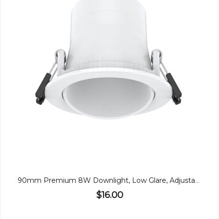
90mm Premium 8W Downlight, Low Glare, Adjustable
$16.00