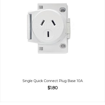
Single Quick Connect Plug Base 10A
$1.80