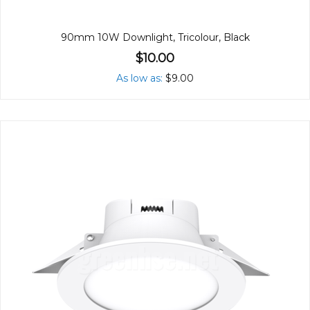
90mm 10W Downlight, Tricolour, Black
$10.00
As low as
$9.00