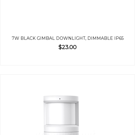
7W BLACK GIMBAL DOWNLIGHT, DIMMABLE IP65
$23.00