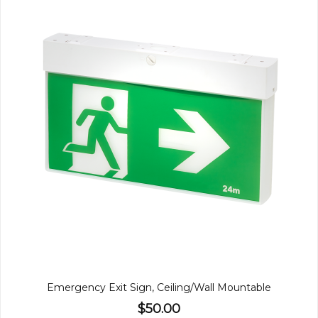
Emergency Exit Sign, Ceiling/Wall Mountable
$50.00