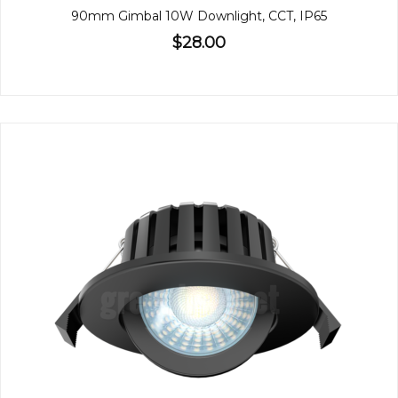
90mm Gimbal 10W Downlight, CCT, IP65
$28.00