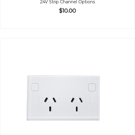
24V Strip Channel Options
$10.00