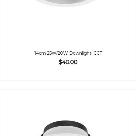
14cm 25W/20W Downlight, CCT
$40.00