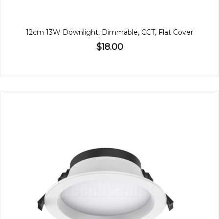
12cm 13W Downlight, Dimmable, CCT, Flat Cover
$18.00