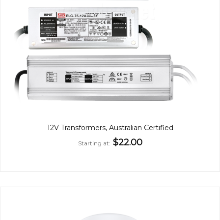
12V Transformers, Australian Certified
$22.00
Starting at