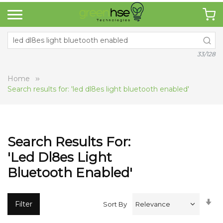
33/128
Home
Search results for: 'led dl8es light bluetooth enabled'
Search Results For:
'led Dl8es Light
Bluetooth Enabled'
Se
Filter
Sort By
A
Di