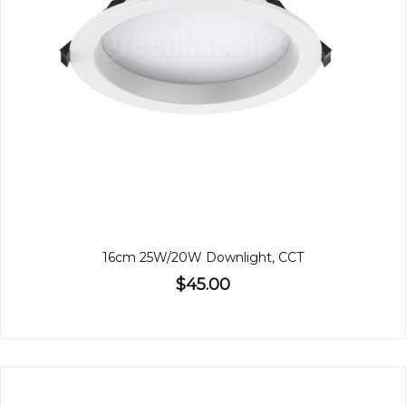
16cm 25W/20W Downlight, CCT
$45.00