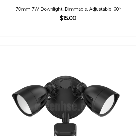
70mm 7W Downlight, Dimmable, Adjustable, 60º
$15.00