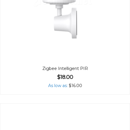
Zigbee Intelligent PIR
$18.00
As low as
$16.00