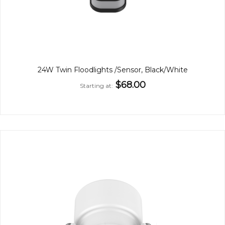
24W Twin Floodlights /Sensor, Black/White
$68.00
Starting at