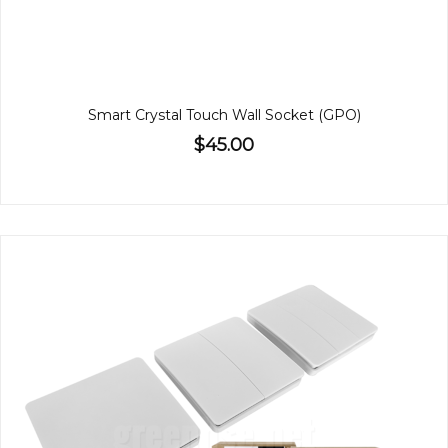
Smart Crystal Touch Wall Socket (GPO)
$45.00