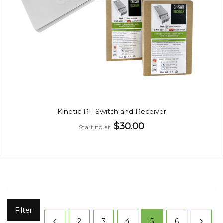
Kinetic RF Switch and Receiver
$30.00
Starting at
Filter
2
3
4
5
6