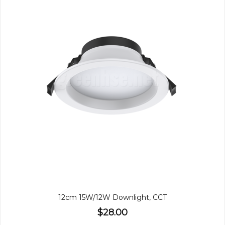
12cm 15W/12W Downlight, CCT
$28.00