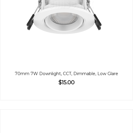
70mm 7W Downlight, CCT, Dimmable, Low Glare
$15.00