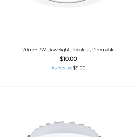
70mm 7W Downlight, Tricolour, Dimmable
$10.00
As low as
$9.00