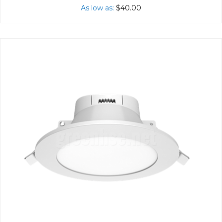
As low as
$40.00