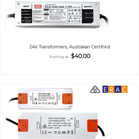
24V Transformers, Australian Certified
$40.00
Starting at