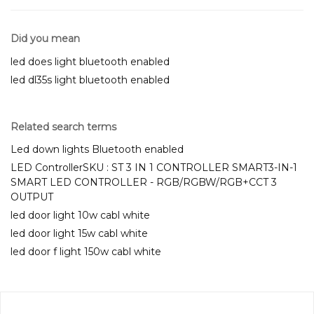
Did you mean
led does light bluetooth enabled
led dl35s light bluetooth enabled
Related search terms
Led down lights Bluetooth enabled
LED ControllerSKU : ST 3 IN 1 CONTROLLER SMART3-IN-1
SMART LED CONTROLLER - RGB/RGBW/RGB+CCT 3
OUTPUT
led door light 10w cabl white
led door light 15w cabl white
led door f light 150w cabl white