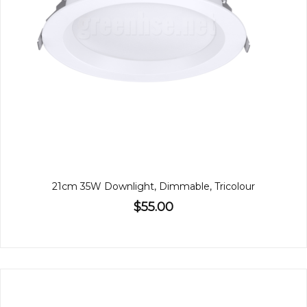
21cm 35W Downlight, Dimmable, Tricolour
$55.00