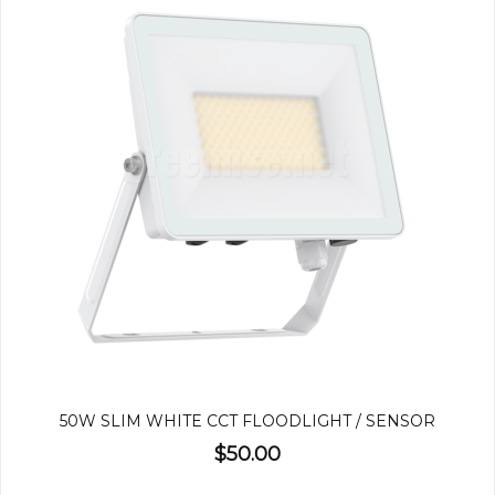
50W SLIM WHITE CCT FLOODLIGHT / SENSOR
$50.00