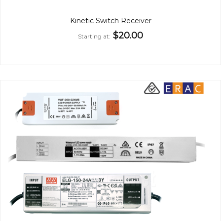
Kinetic Switch Receiver
$20.00
Starting at