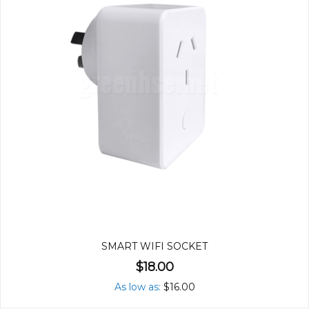
SMART WIFI SOCKET
$18.00
As low as
$16.00