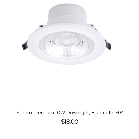
90mm Premium 10W Downlight, Bluetooth, 60º
$18.00