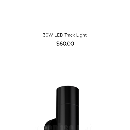
30W LED Track Light
$60.00