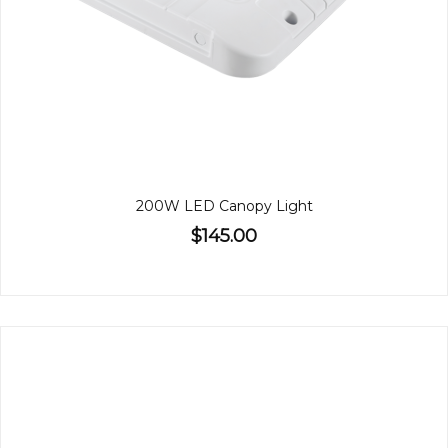
200W LED Canopy Light
$145.00