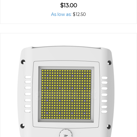
$13.00
As low as
$12.50