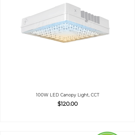
100W LED Canopy Light, CCT
$120.00