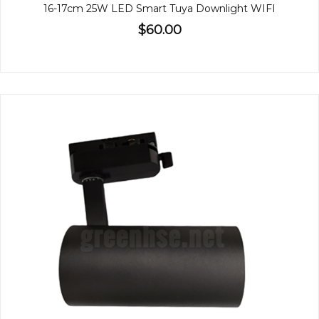
16-17cm 25W LED Smart Tuya Downlight WIFI
$60.00