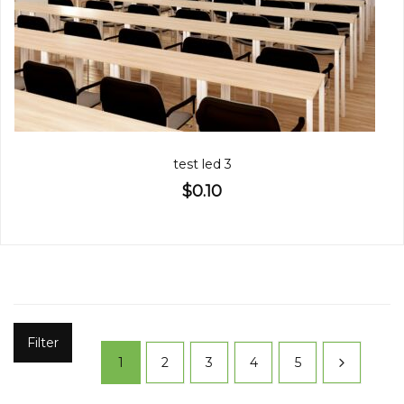
test led 3
$0.10
Filter
1
2
3
4
5