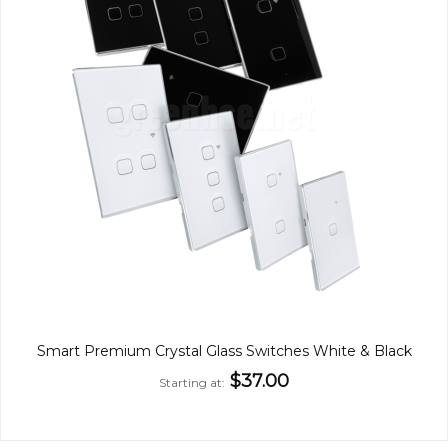
Smart Premium Crystal Glass Switches White & Black
$37.00
Starting at