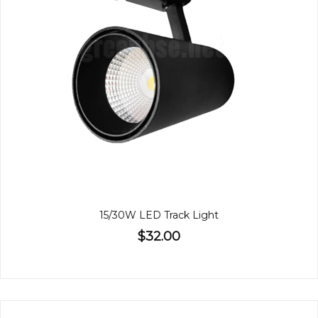
15/30W LED Track Light
$32.00