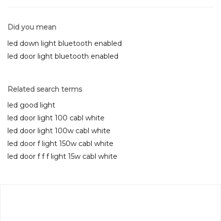
Did you mean
led down light bluetooth enabled
led door light bluetooth enabled
Related search terms
led good light
led door light 100 cabl white
led door light 100w cabl white
led door f light 150w cabl white
led door f f f light 15w cabl white