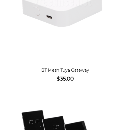
BT Mesh Tuya Gateway
$35.00