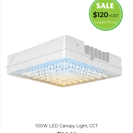
100W LED Canopy Light, CCT