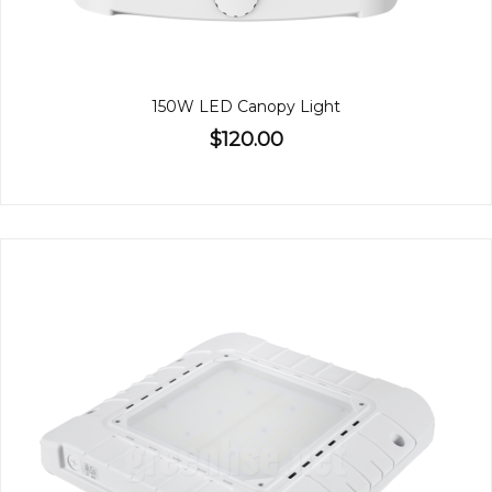
150W LED Canopy Light
$120.00