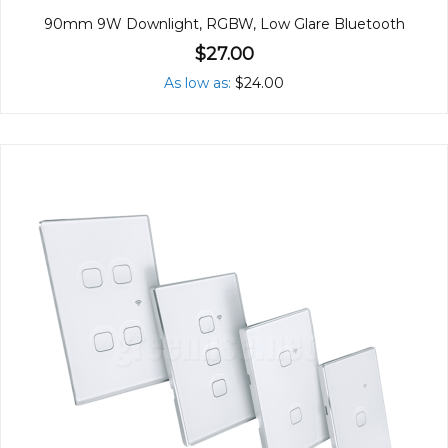
90mm 9W Downlight, RGBW, Low Glare Bluetooth
$27.00
As low as
$24.00