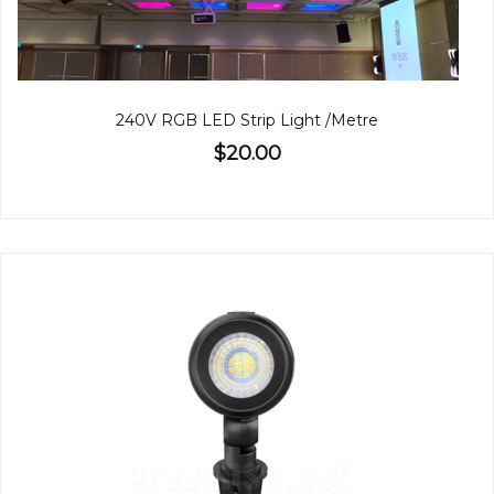
240V RGB LED Strip Light /Metre
$20.00