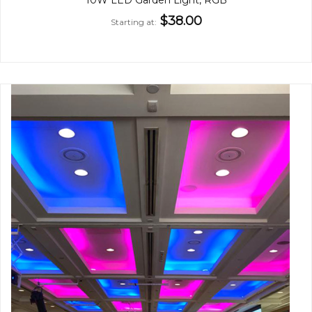
$38.00
Starting at