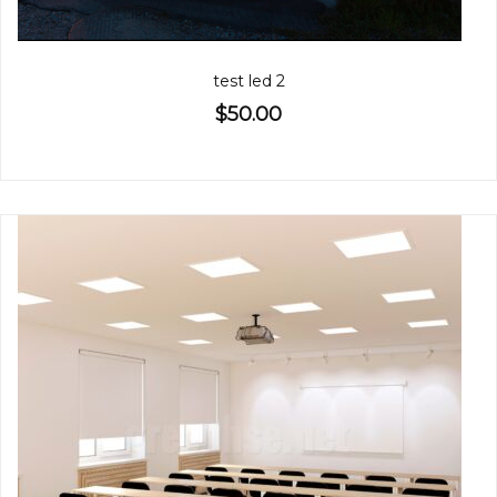
test led 2
$50.00