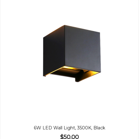
6W LED Wall Light, 3500K, Black
$50.00