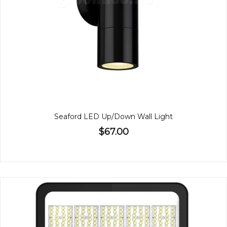
Seaford LED Up/Down Wall Light
$67.00