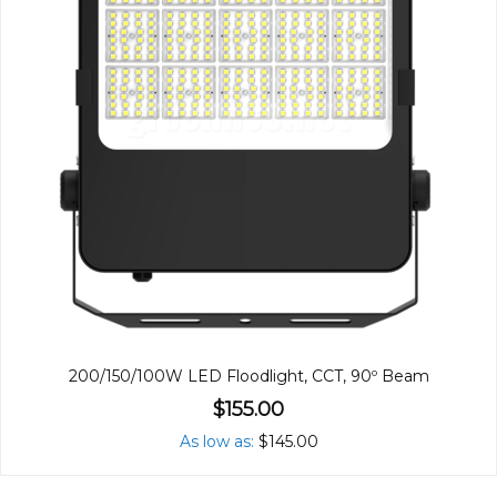
200/150/100W LED Floodlight, CCT, 90º Beam
$155.00
As low as
$145.00