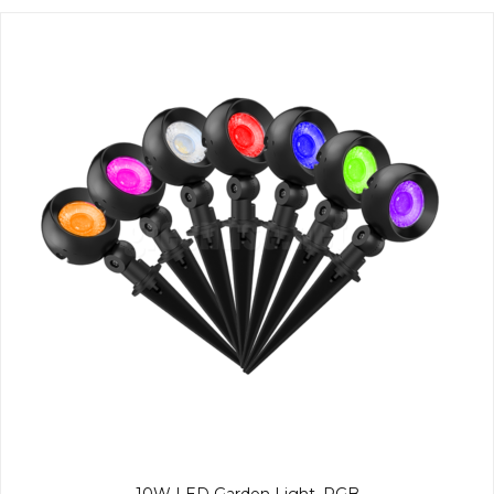
10W LED Garden Light, RGB