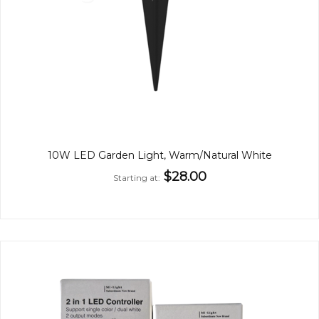
10W LED Garden Light, Warm/Natural White
$28.00
Starting at