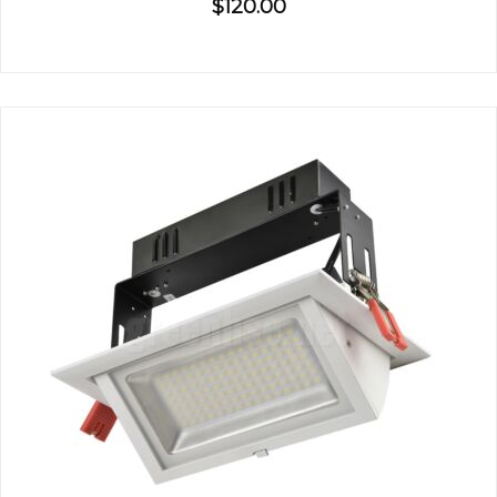
$120.00