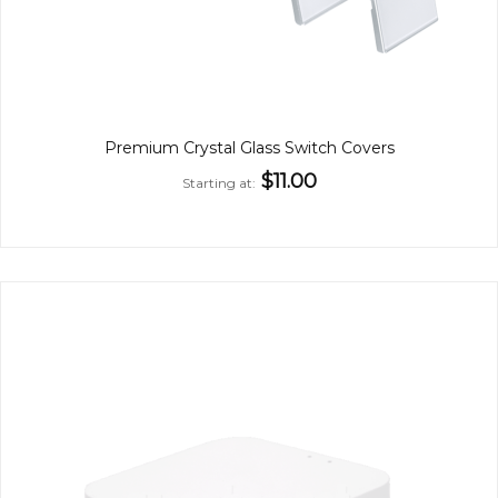
Premium Crystal Glass Switch Covers
$11.00
Starting at