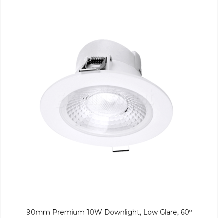
90mm Premium 10W Downlight, Low Glare, 60º