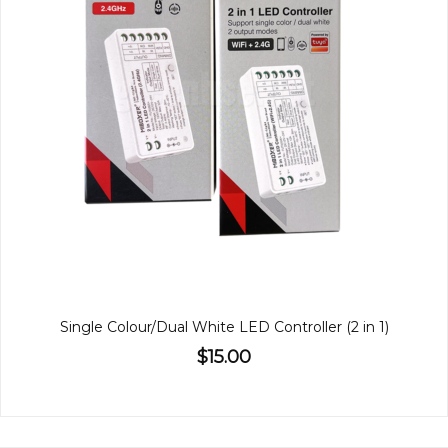
Single Colour/Dual White LED Controller (2 in 1)
$15.00