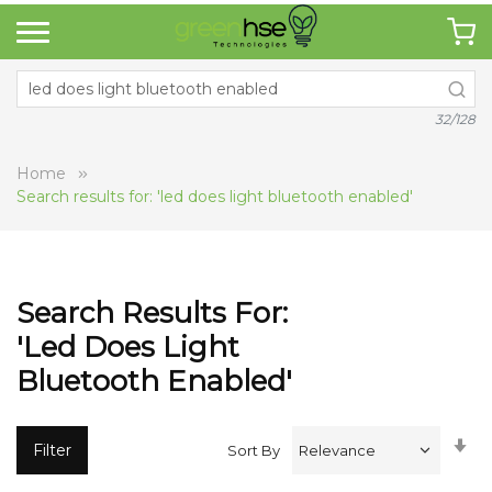
32/128
Home
Search results for: 'led does light bluetooth enabled'
Search Results For:
'led Does Light
Bluetooth Enabled'
Se
Filter
Sort By
A
Di