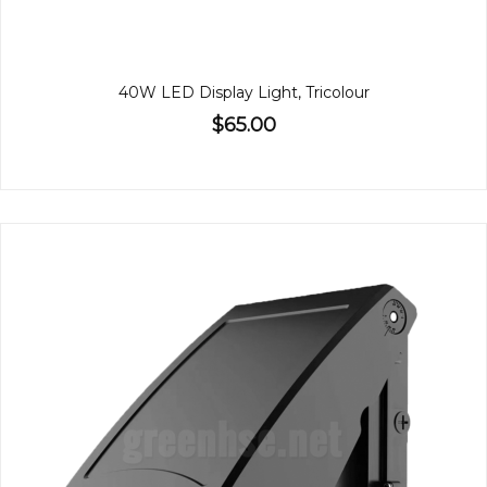
40W LED Display Light, Tricolour
$65.00