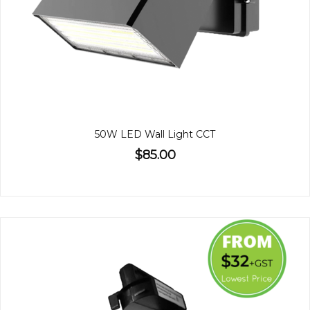
50W LED Wall Light CCT
$85.00