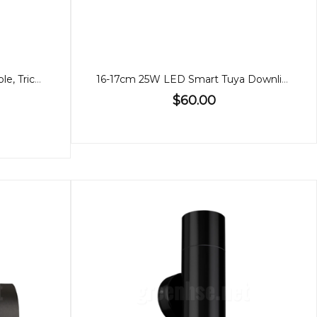
21cm 35W Downlight, Dimmable, Tricolour
16-17cm 25W LED Smart Tuya Downlight WIFI
$60.00