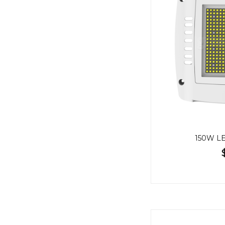
150W LE