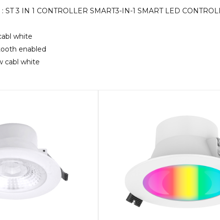
KU : ST 3 IN 1 CONTROLLER SMART3-IN-1 SMART LED CONTR
cabl white
etooth enabled
5w cabl white