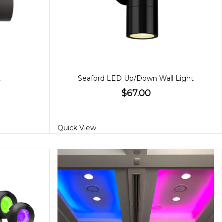
t
Seaford LED Up/Down Wall Light
$67.00
Quick View