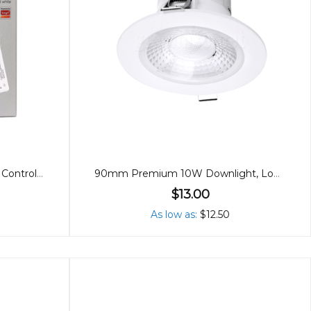
Single Colour/Dual White LED Controller (2 in 1)
90mm Premium 10W Downlight, Low Glare, 60º
$13.00
As low as
$12.50