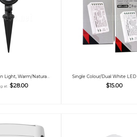
10W LED Garden Light, Warm/Natural White
$28.00
$15.00
ng at