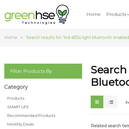
Home
Products
Home
Search results for: 'led dl35s light bluetooth enabled
Search 
Filter Products By
Blueto
Category
Products
I
SMART LIFE
Recommended Products
Monthly Deals
Related search te