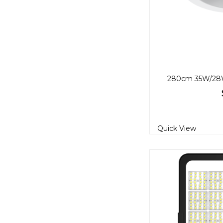
Quick View