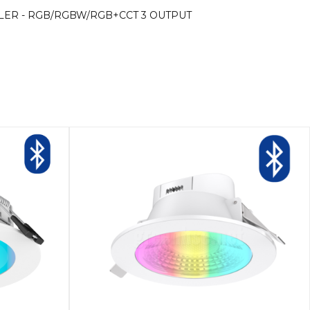
OLLER - RGB/RGBW/RGB+CCT 3 OUTPUT