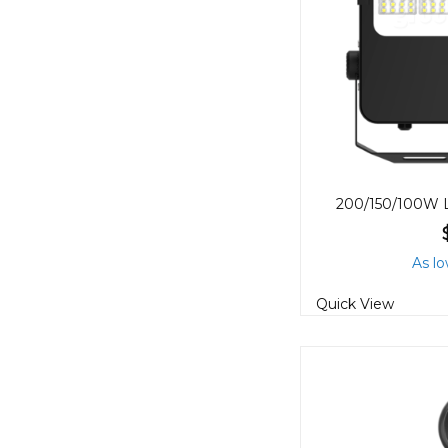
As lo
Quick View