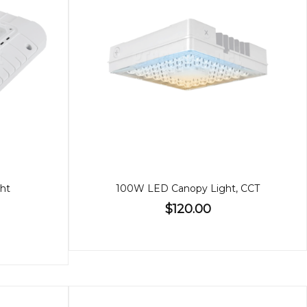
ht
100W LED Canopy Light, CCT
$120.00