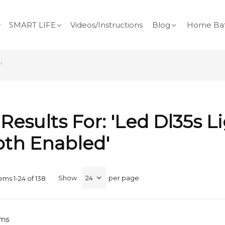
SMART LIFE
Videos/Instructions
Blog
Home Bat
'
Results For: 'led Dl35s L
oth Enabled'
Show
per page
tems
1
-
24
of
138
rms