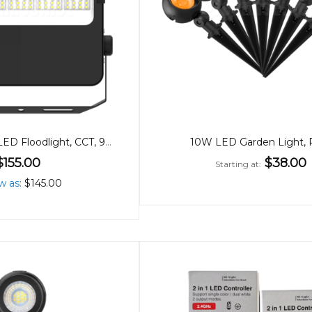
200/150/100W LED Floodlight, CCT, 90º Beam
10W LED Garden Light,
$155.00
$38.00
Starting at
w as
$145.00