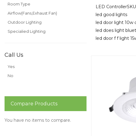
Room Type
LED ControllerS
Airflow(Fans,Exhaust Fan)
led good lights
Outdoor Lighting
led door light 10w 
led does light blu
Specialied Lighting
led door f f light 1
Call Us
Yes
No
Compare Products
You have no items to compare.