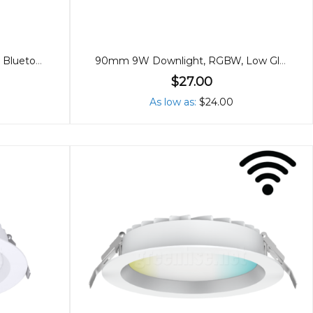
90mm 9W Downlight, RGBW, Bluetooth
90mm 9W Downlight, RGBW, Low Glare Bluetooth
$27.00
As low as
$24.00