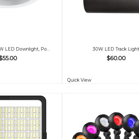
280cm 35W/28W LED Downlight, Power adjustable
30W LED Track Ligh
$55.00
$60.00
Quick View