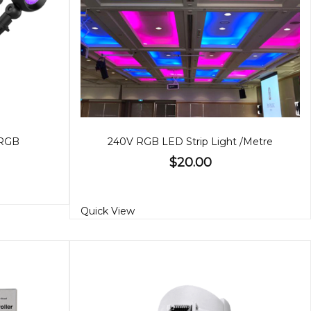
 RGB
240V RGB LED Strip Light /Metre
$20.00
Quick View