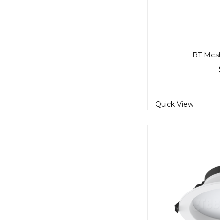
BT Mes
Quick View