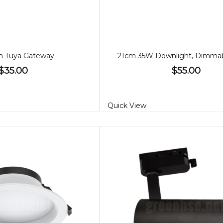
h Tuya Gateway
$35.00
$55.00
Quick View