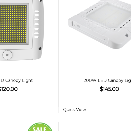
D Canopy Light
200W LED Canopy Lig
$120.00
$145.00
Quick View