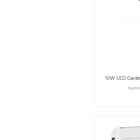
Starti