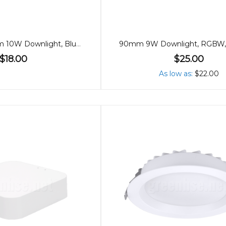
90mm Premium 10W Downlight, Bluetooth, 60º
$18.00
$25.00
As low as
$22.00