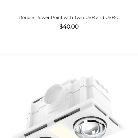
Double Power Point with Twin USB and USB-C
$40.00