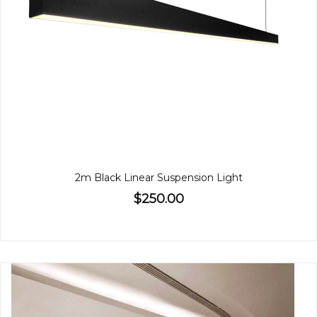
2m Black Linear Suspension Light
$250.00