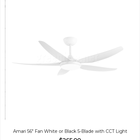
Amari 56" Fan White or Black 5-Blade with CCT Light