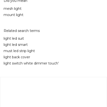
Did you mean
mesh light
mount light
Related search terms
light led suit
light led smart
must led strip light
light back cover
light switch white dimmer touch'