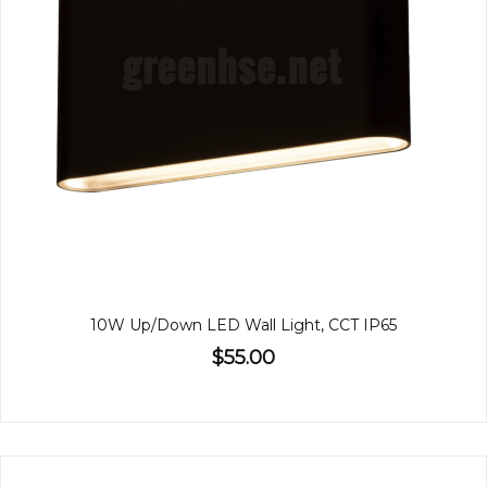
10W Up/Down LED Wall Light, CCT IP65
$55.00