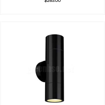
$265.00