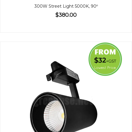
300W Street Light 5000K, 90º
$380.00