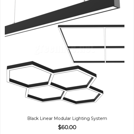
Black Linear Modular Lighting System
$60.00