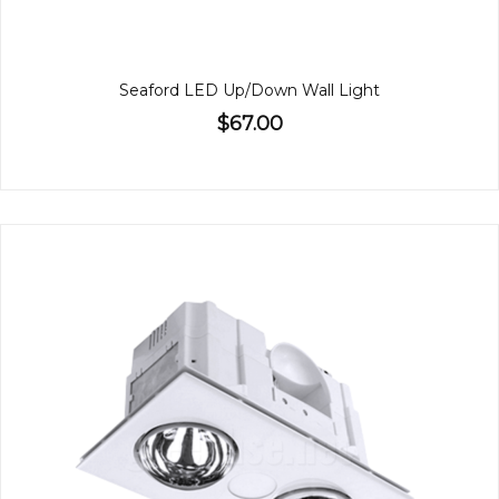
Seaford LED Up/Down Wall Light
$67.00