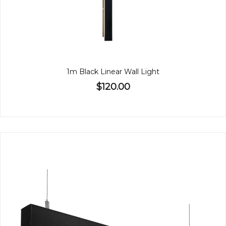
1m Black Linear Wall Light
$120.00