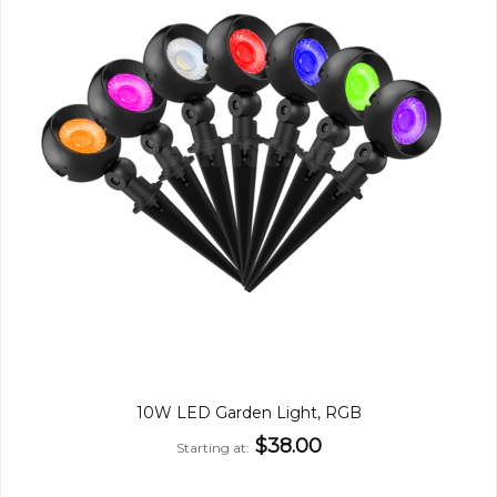
10W LED Garden Light, RGB
$38.00
Starting at