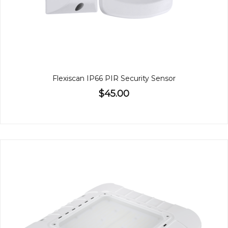
Flexiscan IP66 PIR Security Sensor
$45.00