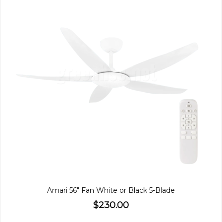
Amari 56" Fan White or Black 5-Blade
$230.00