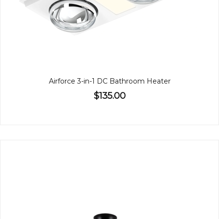
Airforce 3-in-1 DC Bathroom Heater
$135.00