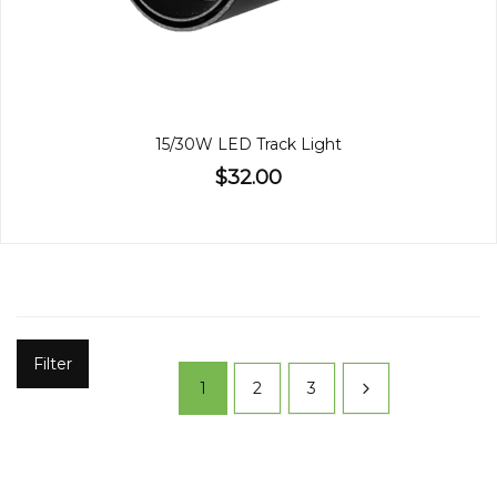
15/30W LED Track Light
$32.00
Filter
1
2
3