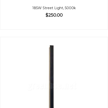
185W Street Light, 5000k
$250.00