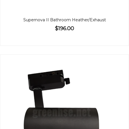
Supernova II Bathroom Heather/Exhaust
$196.00