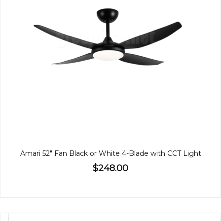
Amari 52" Fan Black or White 4-Blade with CCT Light
$248.00