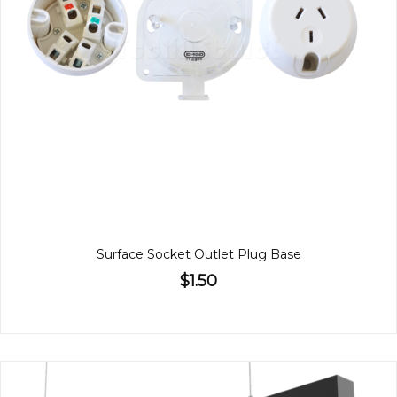
Surface Socket Outlet Plug Base
$1.50