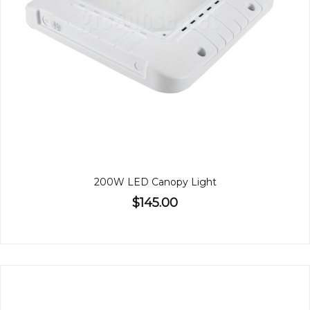
200W LED Canopy Light
$145.00