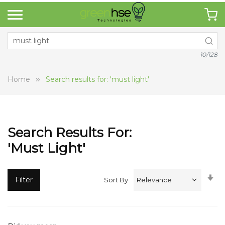
10/128
Home
Search results for: 'must light'
Search Results For:
'must Light'
Se
Filter
Sort By
A
Di