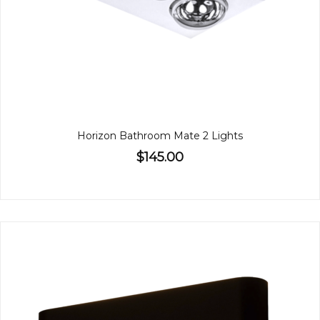
Horizon Bathroom Mate 2 Lights
$145.00