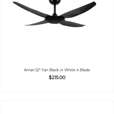
Amari 52" Fan Black or White 4-Blade
$215.00