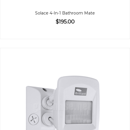
Solace 4-In-1 Bathroom Mate
$195.00