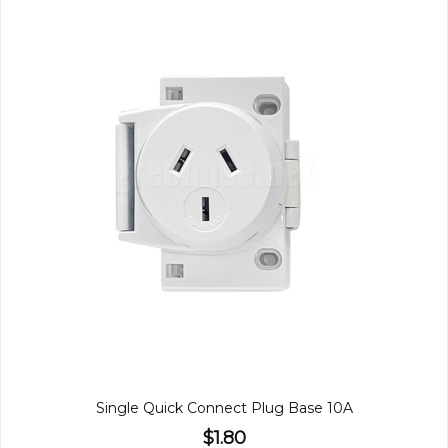
Single Quick Connect Plug Base 10A
$1.80