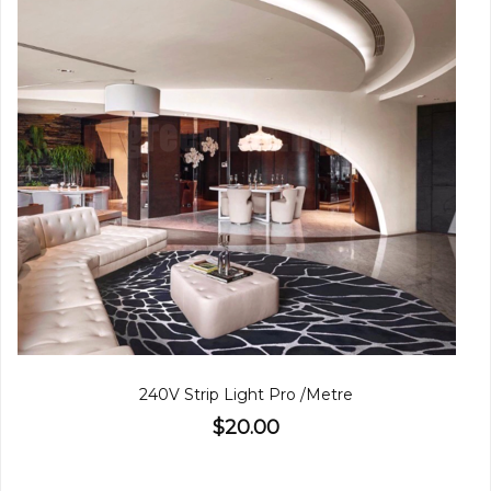
240V Strip Light Pro /Metre
$20.00