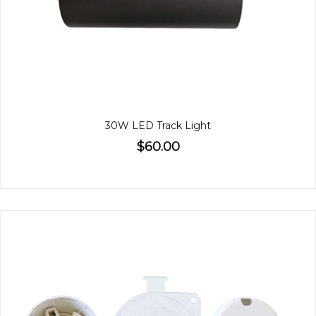
30W LED Track Light
$60.00