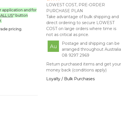
LOWEST COST, PRE-ORDER
ur application and for
PURCHASE PLAN
ALL US
" button
Take advantage of bulk shipping and
.
direct ordering to secure LOWEST
COST on large orders where time is
ade pricing.
not as critical as price.
Postage and shipping can be
Au
arranged throughout Australia
08 9297 2969
Return purchased items and get your
money back (conditions apply)
Loyalty / Bulk Purchases