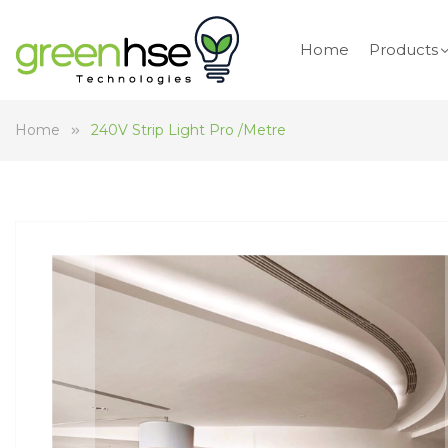
Home
Products
Home
240V Strip Light Pro /Metre
Skip
to
the
end
of
the
images
gallery