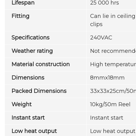
Lifespan
25 000 hrs
Fitting
Can lie in ceilin
clips
Specifications
240VAC
Weather rating
Not recommende
Material construction
High temperatur
Dimensions
8mmx18mm
Packed Dimensions
33x33x25cm/50
Weight
10kg/50m Reel
Instant start
Instant start
Low heat output
Low heat output