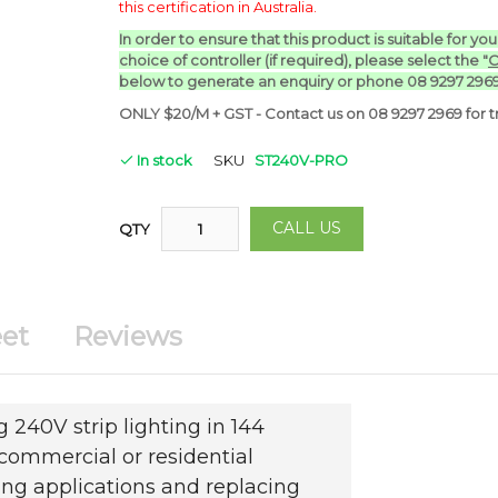
this certification in Australia.
In order to ensure that this product is suitable for yo
choice of controller (if required), p
lease select the "
C
below to generate an enquiry or phone 08 9297 2969
ONLY $20/M + GST - Contact us on 08 9297 2969 for tr
In stock
SKU
ST240V-PRO
CALL US
QTY
et
Reviews
 240V strip lighting in 144
commercial or residential
ing applications and replacing