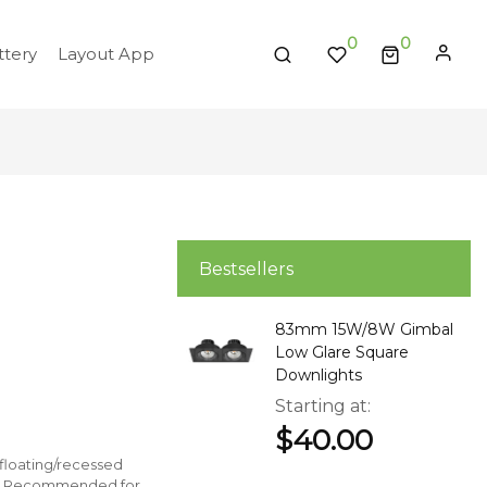
0
tery
Layout App
Bestsellers
83mm 15W/8W Gimbal
Low Glare Square
Downlights
Starting at
$40.00
r floating/recessed
ting. Recommended for