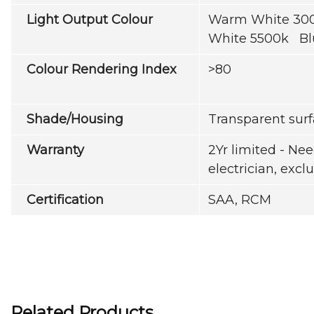
Light Output Colour
Warm White 300
White 5500k Bl
Colour Rendering Index
>80
Shade/Housing
Transparent sur
Warranty
2Yr limited - Nee
electrician, exc
Certification
SAA, RCM
Related Products