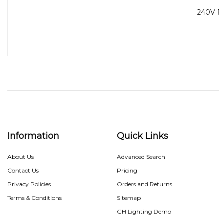
240V 
Information
Quick Links
About Us
Advanced Search
Contact Us
Pricing
Privacy Policies
Orders and Returns
Terms & Conditions
Sitemap
GH Lighting Demo