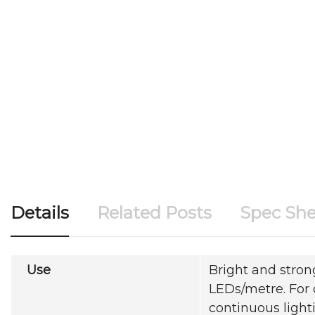
Details
Related Posts
Spec She
Use
Bright and strong
LEDs/metre. For 
continuous light