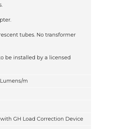
s.
pter.
rescent tubes. No transformer
be installed by a licensed
5 Lumens/m
with GH Load Correction Device