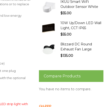
IKUU Smart WiFi
tions or to replace
Outdoor Sensor White
$55.00
and low energy
10W Up/Down LED Wall
Light, CCT IP65
$55.00
Blizzard DC Round
Exhaust Fan Large
$135.00
ce)
st one plug
Compare Products
th the optional
You have no items to compare.
LED strip light with
GH-PPP