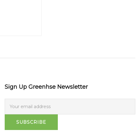
Sign Up Greenhse Newsletter
SUBSCRIBE