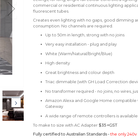
commercial or residential continuous lighting applica
fluorescent tubes.
Creates even lighting with no gaps, good dimming 
consumption. No channels are required.
Up to 50m in length, strong with no joins
Very easy installation - plug and play
White (Warm/Natural/Bright/Blue)
High density
Great brightness and colour depth
Triac dimmable (with GH Load Correction devi
No transformer required - no joins, no wires, ju
Amazon Alexa and Google Home compatible wi
Gateway
A wide range of remote controllers is available
To make to size with AC Adapter
$35 +GST
Fully certified to Australian Standards -
the only 240v 