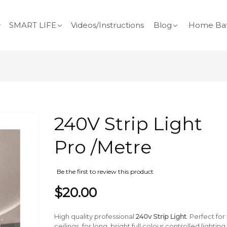
SMART LIFE
Videos/Instructions
Blog
Home Bat
Skip
240V Strip Light
to
the
Pro /Metre
beginning
of
the
Be the first to review this product
images
$20.00
gallery
High quality professional
240v Strip Light
. Perfect fo
ceilings, for long, bright full colour controlled ligh