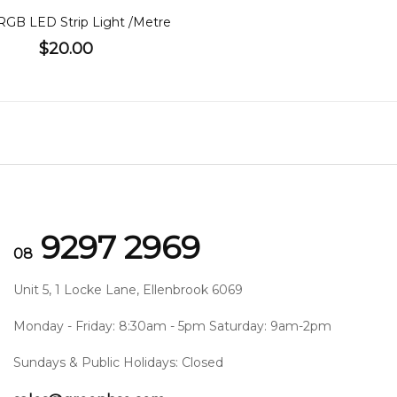
RGB LED Strip Light /Metre
$20.00
9297 2969
08
Unit 5, 1 Locke Lane, Ellenbrook 6069
Monday - Friday: 8:30am - 5pm Saturday: 9am-2pm
Sundays & Public Holidays: Closed