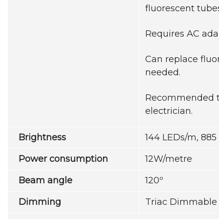
fluorescent tube
Requires AC ada
Can replace fluo
needed.
Recommended to 
electrician.
Brightness
144 LEDs/m, 88
Power consumption
12W/metre
Beam angle
120º
Dimming
Triac Dimmable 