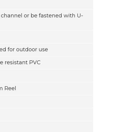
g channel or be fastened with U-
d for outdoor use
e resistant PVC
m Reel