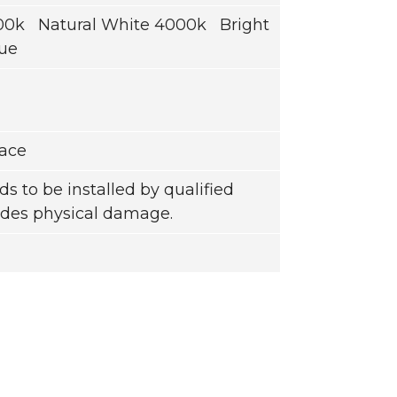
0k Natural White 4000k Bright
ue
face
ds to be installed by qualified
ludes physical damage.