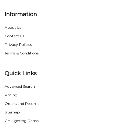
Information
About Us
Contact Us
Privacy Policies
Terms & Conditions
Quick Links
Advanced Search
Pricing
Orders and Returns
Sitemap
GH Lighting Demo