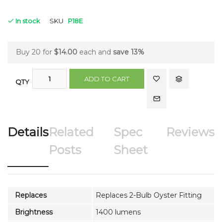
In stock
SKU
P18E
Buy 20 for
$14.00
each and
save
13
%
ADD TO CART
QTY
Details
Related
Spec
Reviews
Posts
Sheet
Replaces
Replaces 2-Bulb Oyster Fitting
Brightness
1400 lumens