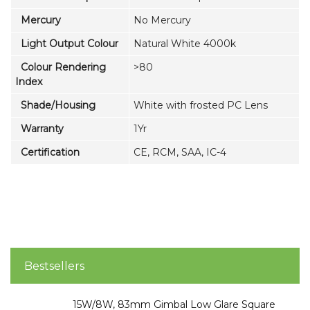
Mercury
No Mercury
Light Output Colour
Natural White 4000k
Colour Rendering
>80
Index
Shade/Housing
White with frosted PC Lens
Warranty
1Yr
Certification
CE, RCM, SAA, IC-4
Bestsellers
15W/8W, 83mm Gimbal Low Glare Square