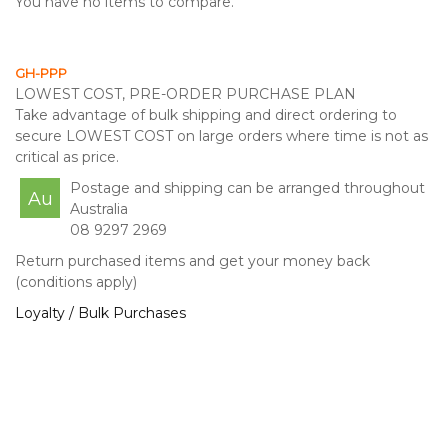
You have no items to compare.
GH-PPP
LOWEST COST, PRE-ORDER PURCHASE PLAN
Take advantage of bulk shipping and direct ordering to
secure LOWEST COST on large orders where time is not as
critical as price.
Postage and shipping can be arranged throughout
Au
Australia
08 9297 2969
Return purchased items and get your money back
(conditions apply)
Loyalty / Bulk Purchases