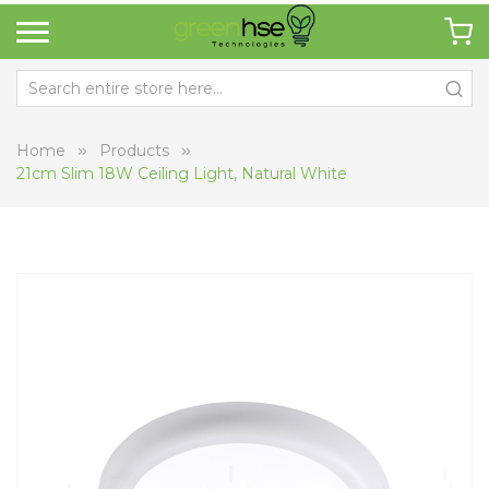
Home
Products
21cm Slim 18W Ceiling Light, Natural White
Skip
Sk
to
to
the
th
end
be
of
of
the
th
images
i
gallery
ga