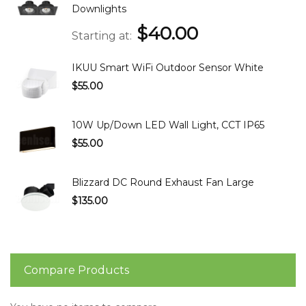
Downlights
$40.00
Starting at
IKUU Smart WiFi Outdoor Sensor White
$55.00
10W Up/Down LED Wall Light, CCT IP65
$55.00
Blizzard DC Round Exhaust Fan Large
$135.00
Compare Products