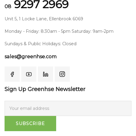
9297 2969
08
Unit 5, 1 Locke Lane, Ellenbrook 6069
Monday - Friday: 8:30am - 5pm Saturday: 9am-2pm
Sundays & Public Holidays: Closed
sales@greenhse.com
Sign Up Greenhse Newsletter
SUBSCRIBE