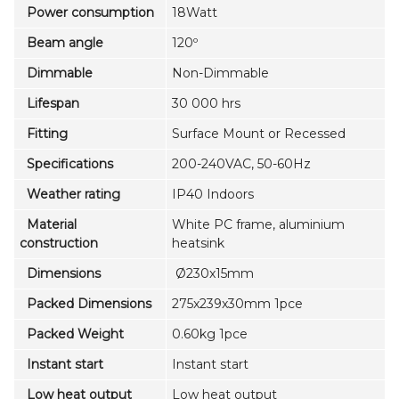
Power consumption
18Watt
Beam angle
120º
Dimmable
Non-Dimmable
Lifespan
30 000 hrs
Fitting
Surface Mount or Recessed
Specifications
200-240VAC, 50-60Hz
Weather rating
IP40 Indoors
Material
White PC frame, aluminium
construction
heatsink
Dimensions
Ø230x15mm
Packed Dimensions
275x239x30mm 1pce
Packed Weight
0.60kg 1pce
Instant start
Instant start
Low heat output
Low heat output