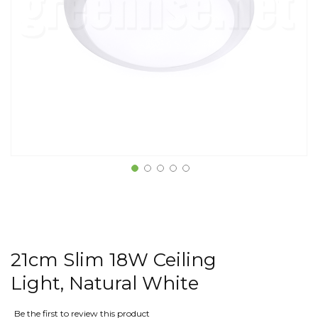
21cm Slim 18W Ceiling
Light, Natural White
Be the first to review this product