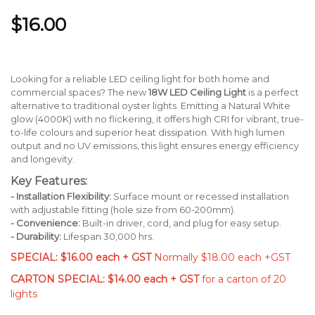
$16.00
Looking for a reliable LED ceiling light for both home and
commercial spaces? The new
18W LED Ceiling Light
is a perfect
alternative to traditional oyster lights. Emitting a Natural White
glow (4000K) with no flickering, it offers high CRI for vibrant, true-
to-life colours and superior heat dissipation. With high lumen
output and no UV emissions, this light ensures energy efficiency
and longevity.
Key Features:
- Installation Flexibility:
Surface mount or recessed installation
with adjustable fitting (hole size from 60-200mm).
- Convenience:
Built-in driver, cord, and plug for easy setup.
- Durability:
Lifespan 30,000 hrs.
SPECIAL: $16.00 each + GST
Normally $18.00 each +GST
CARTON SPECIAL: $14.00 each + GST
for a carton of 20
lights