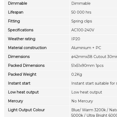
Dimmable
Dimmable
Lifespan
50 000 hrs
Fitting
Spring clips
Specifications
AC100-240V
Weather rating
IP20
Material construction
Aluminium + PC
Dimensions
ø42mmx38 Cutout 30
Packed Dimensions
51x51x90mm 1pcs
Packed Weight
0.2Kg
Instant start
Instant start suitable for
Low heat output
Low heat output
Mercury
No Mercury
Light Output Colour
Blue/ Warm 3200k / Natu
5000k / Ultra Bright 600