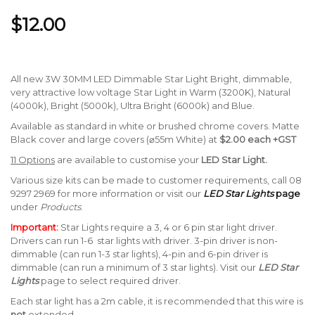
$12.00
All new 3W 30MM LED Dimmable Star Light Bright, dimmable,
very attractive low voltage Star Light in Warm (3200K), Natural
(4000k), Bright (5000k), Ultra Bright (6000k) and Blue.
Available as standard in white or brushed chrome covers. Matte
Black cover and large covers (⌀55m White) at
$2.00 each +GST
11 Options
are available to customise your
LED Star Light.
Various size kits can be made to customer requirements, call 08
9297 2969 for more information or visit our
LED Star Lights
page
under
Products
.
Important:
Star Lights require a 3, 4 or 6 pin star light driver.
Drivers can run 1-6 star lights with driver. 3-pin driver is non-
dimmable (can run 1-3 star lights), 4-pin and 6-pin driver is
dimmable (can run a minimum of 3 star lights). Visit our
LED Star
Lights
page to select required driver.
Each star light has a 2m cable, it is recommended that this wire is
not
extended.