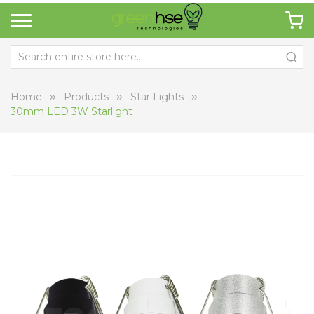
Home
Products
Star Lights
30mm LED 3W Starlight
Skip
Sk
to
to
the
th
end
be
of
of
the
th
images
i
gallery
ga