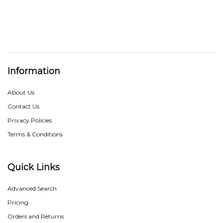
Information
About Us
Contact Us
Privacy Policies
Terms & Conditions
Quick Links
Advanced Search
Pricing
Orders and Returns