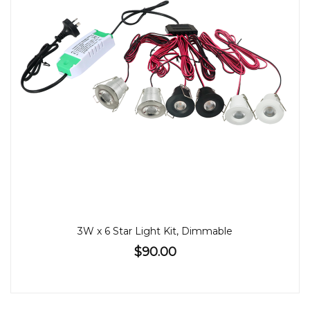
3W x 6 Star Light Kit, Dimmable
$90.00