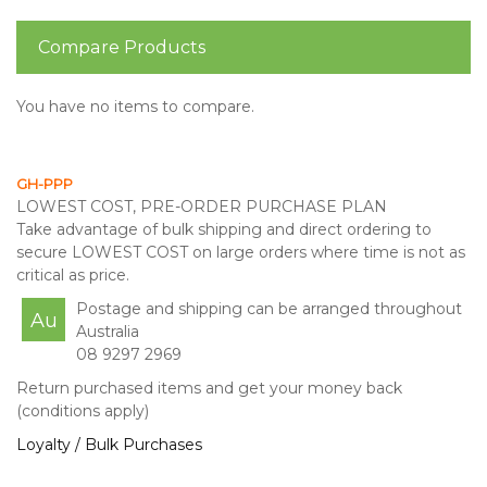
Compare Products
You have no items to compare.
GH-PPP
LOWEST COST, PRE-ORDER PURCHASE PLAN
Take advantage of bulk shipping and direct ordering to
secure LOWEST COST on large orders where time is not as
critical as price.
Postage and shipping can be arranged throughout
Au
Australia
08 9297 2969
Return purchased items and get your money back
(conditions apply)
Loyalty / Bulk Purchases