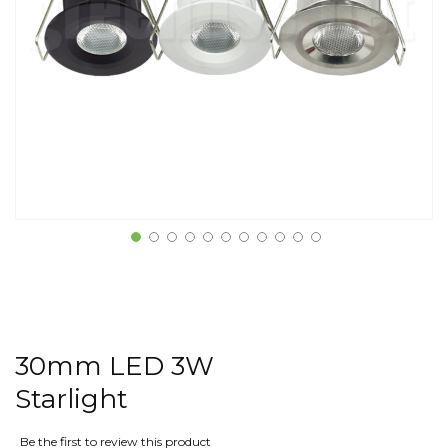
30mm LED 3W
Starlight
Be the first to review this product