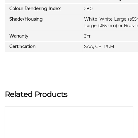
Colour Rendering Index
>80
Shade/Housing
White, White Large (ø55
Large (ø55mm) or Brus
Warranty
3Yr
Certification
SAA, CE, RCM
Related Products