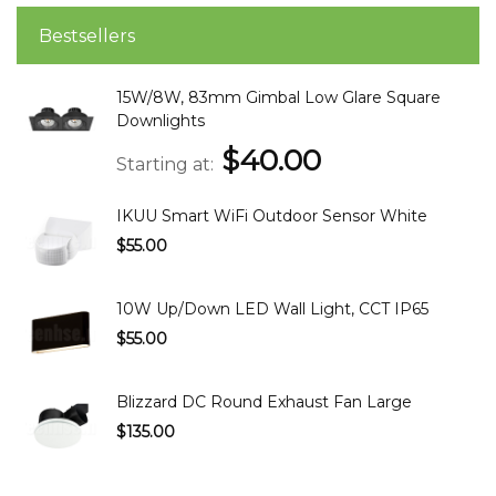
Bestsellers
15W/8W, 83mm Gimbal Low Glare Square
Downlights
$40.00
Starting at
IKUU Smart WiFi Outdoor Sensor White
$55.00
10W Up/Down LED Wall Light, CCT IP65
$55.00
Blizzard DC Round Exhaust Fan Large
$135.00