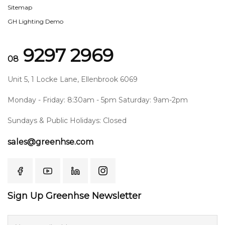
Sitemap
GH Lighting Demo
9297 2969
08
Unit 5, 1 Locke Lane, Ellenbrook 6069
Monday - Friday: 8:30am - 5pm Saturday: 9am-2pm
Sundays & Public Holidays: Closed
sales@greenhse.com
Sign Up Greenhse Newsletter