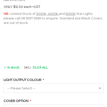
ONLY
$12.00 each +GST
NB
: Limited Stock of
3000k, 4000k
and
5000k
Star Lights
please call 08 9297 2969 to enquire. Standard size Black Covers
are out of stock.
In stock
SKU
DL03-ALL
LIGHT OUTPUT COLOUR
COVER OPTION