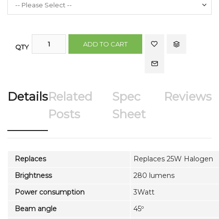
ADD TO CART
QTY
Details
Related
Spec
Reviews
Posts
Sheet
Replaces
Replaces 25W Halogen
Brightness
280 lumens
Power consumption
3Watt
Beam angle
45º