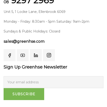
9297 2969
08
Unit 5, 1 Locke Lane, Ellenbrook 6069
Monday - Friday: 8:30am - 5pm Saturday: 9am-2pm
Sundays & Public Holidays: Closed
sales@greenhse.com
Sign Up Greenhse Newsletter
SUBSCRIBE