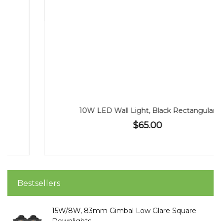
10W LED Wall Light, Black Rectangular
$65.00
Bestsellers
15W/8W, 83mm Gimbal Low Glare Square
Downlights