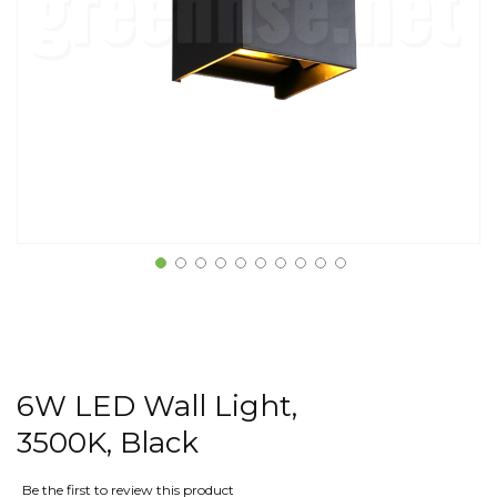
6W LED Wall Light,
3500K, Black
Be the first to review this product