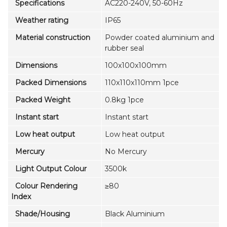
Specifications
AC220-240V, 50-60Hz
Weather rating
IP65
Material construction
Powder coated aluminium and
rubber seal
Dimensions
100x100x100mm
Packed Dimensions
110x110x110mm 1pce
Packed Weight
0.8kg 1pce
Instant start
Instant start
Low heat output
Low heat output
Mercury
No Mercury
Light Output Colour
3500k
Colour Rendering
≥80
Index
Shade/Housing
Black Aluminium