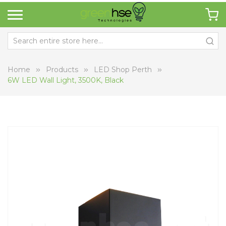
Home
Products
LED Shop Perth
6W LED Wall Light, 3500K, Black
Skip
Sk
to
to
the
th
end
be
of
of
the
th
images
i
gallery
ga