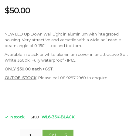
$50.00
NEW LED Up Down Wall Light in aluminium with integrated
housing. Very attractive and versatile with a wide adjustable
beam angle of 0-150º - top and bottom.
Available in black or white aluminium cover in an attractive Soft
White 3500k. Fully waterproof - IP65.
ONLY
$50.00 each +GST.
OUT OF STOCK
, Please call 08 9297 2969 to enquire.
In stock
SKU
WL6-35K-BLACK
CALL US