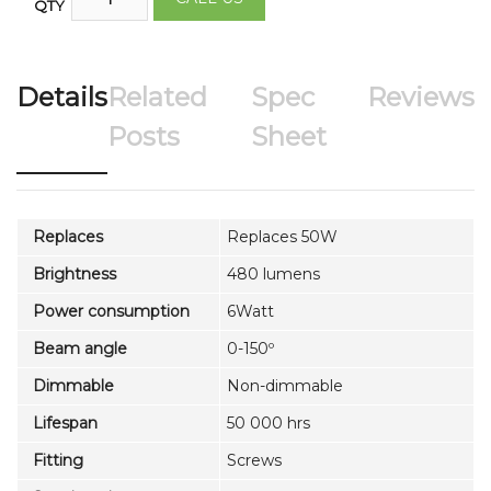
QTY
Details
Related
Spec
Reviews
Posts
Sheet
Replaces
Replaces 50W
Brightness
480 lumens
Power consumption
6Watt
Beam angle
0-150º
Dimmable
Non-dimmable
Lifespan
50 000 hrs
Fitting
Screws