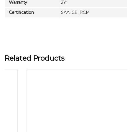
Warranty
2Yr
Certification
SAA, CE, RCM
Related Products