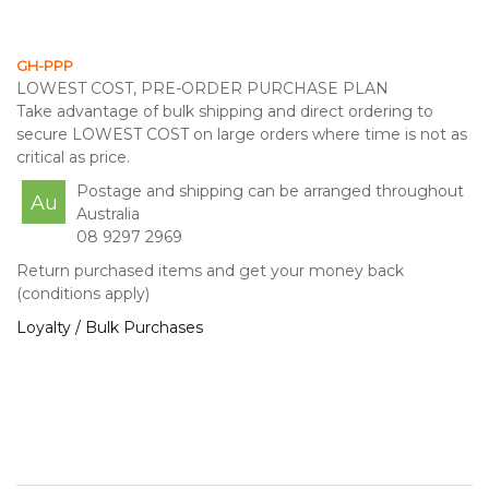
GH-PPP
LOWEST COST, PRE-ORDER PURCHASE PLAN
Take advantage of bulk shipping and direct ordering to
secure LOWEST COST on large orders where time is not as
critical as price.
Postage and shipping can be arranged throughout
Au
Australia
08 9297 2969
Return purchased items and get your money back
(conditions apply)
Loyalty / Bulk Purchases