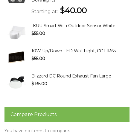
$40.00
Starting at
IKUU Smart WiFi Outdoor Sensor White
$55.00
10W Up/Down LED Wall Light, CCT IP65
$55.00
Blizzard DC Round Exhaust Fan Large
$135.00
Compare Products
You have no items to compare.