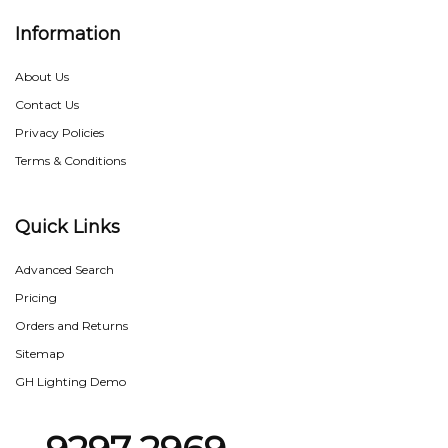
Information
About Us
Contact Us
Privacy Policies
Terms & Conditions
Quick Links
Advanced Search
Pricing
Orders and Returns
Sitemap
GH Lighting Demo