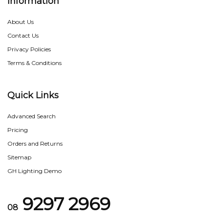
Information
About Us
Contact Us
Privacy Policies
Terms & Conditions
Quick Links
Advanced Search
Pricing
Orders and Returns
Sitemap
GH Lighting Demo
9297 2969
08