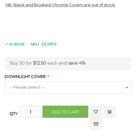
NB: Black and Brushed Chrome Covers are out of stock.
In stock
SKU
DL10PS
Buy 30 for
$12.50
each and
save
4
%
DOWNLIGHT COVER
ADD TO CART
QTY