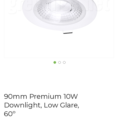
90mm Premium 10W
Downlight, Low Glare,
60º