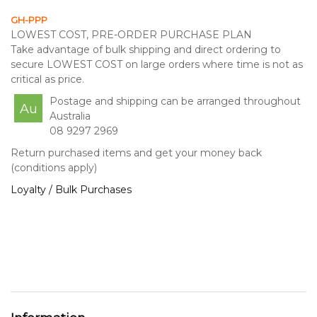
GH-PPP
LOWEST COST, PRE-ORDER PURCHASE PLAN
Take advantage of bulk shipping and direct ordering to
secure LOWEST COST on large orders where time is not as
critical as price.
Postage and shipping can be arranged throughout
Au
Australia
08 9297 2969
Return purchased items and get your money back
(conditions apply)
Loyalty / Bulk Purchases