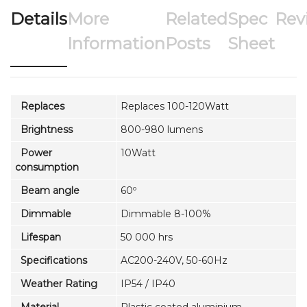
Details
More
Related
Spec
Rev
Information
Posts
Sheet
Replaces
Replaces 100-120Watt
Brightness
800-980 lumens
Power
10Watt
consumption
Beam angle
60º
Dimmable
Dimmable 8-100%
Lifespan
50 000 hrs
Specifications
AC200-240V, 50-60Hz
Weather Rating
IP54 / IP40
Material
Plastic coated aluminium