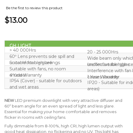
Be the first to review this product
$13.00
GH LIGHT
> 40 000Hrs
20 - 25 000Hrs
60º Lens prevents side spill and
Wide beam only whic
uncomfortable glare
Suitable for high ceilings
uncomfortable glare
Ineffective for high ce
Suitable with fans, no room
Interference with fan
shudder
4 Year Warranty
causes shudder
1 Year Warranty
IP54 (Cover) - suitable for outdoors
IP20 - Suitable for in
and wet areas
areas)
NEW
LED premium downlight with very attractive diffuser and
60º beam angle for an even spread of light and less glare.
Essential for making your home comfortable and removes
flicker in rooms with ceiling fans.
Fully dimmable from 8-100%, high CRI, high lumen output with
good heat dissipation, no flickering and no UV. This light has