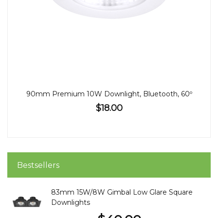
90mm Premium 10W Downlight, Bluetooth, 60º
$18.00
Bestsellers
83mm 15W/8W Gimbal Low Glare Square
Downlights