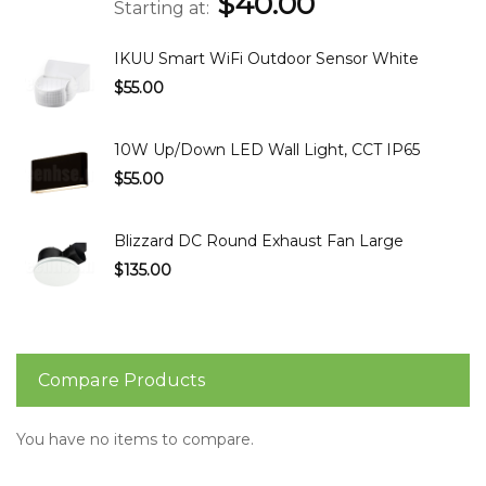
$40.00
Starting at
IKUU Smart WiFi Outdoor Sensor White
$55.00
10W Up/Down LED Wall Light, CCT IP65
$55.00
Blizzard DC Round Exhaust Fan Large
$135.00
Compare Products
You have no items to compare.