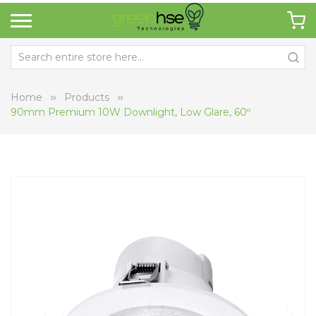
Home
Products
90mm Premium 10W Downlight, Low Glare, 60º
Skip
Sk
to
to
the
th
end
be
of
of
the
th
images
i
gallery
ga