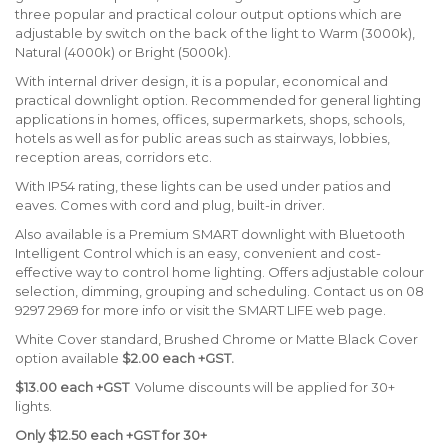
three popular and practical colour output options which are
adjustable by switch on the back of the light to Warm (3000k),
Natural (4000k) or Bright (5000k).
With internal driver design, it is a popular, economical and
practical downlight option. Recommended for general lighting
applications in homes, offices, supermarkets, shops, schools,
hotels as well as for public areas such as stairways, lobbies,
reception areas, corridors etc.
With IP54 rating, these lights can be used under patios and
eaves. Comes with cord and plug, built-in driver.
Also available is a Premium SMART downlight with Bluetooth
Intelligent Control which is an easy, convenient and cost-
effective way to control home lighting. Offers adjustable colour
selection, dimming, grouping and scheduling. Contact us on 08
9297 2969 for more info or visit the SMART LIFE web page.
White Cover standard, Brushed Chrome or Matte Black Cover
option available
$2.00 each +GST.
$13.00 each +GST
Volume discounts will be applied for 30+
lights.
Only $12.50 each +GST for 30+