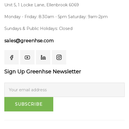
Unit 5, 1 Locke Lane, Ellenbrook 6069
Monday - Friday: 8:30am - 5pm Saturday: 9am-2pm
Sundays & Public Holidays: Closed
sales@greenhse.com
Sign Up Greenhse Newsletter
SUBSCRIBE