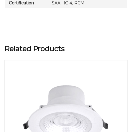
Certification
SAA, IC-4, RCM
Related Products