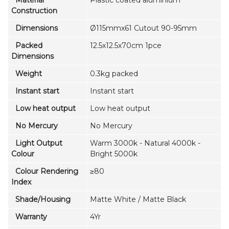
Construction
Dimensions
Ø115mmx61 Cutout 90-95mm
Packed
12.5x12.5x70cm 1pce
Dimensions
Weight
0.3kg packed
Instant start
Instant start
Low heat output
Low heat output
No Mercury
No Mercury
Light Output
Warm 3000k - Natural 4000k -
Colour
Bright 5000k
Colour Rendering
≥80
Index
Shade/Housing
Matte White / Matte Black
Warranty
4Yr