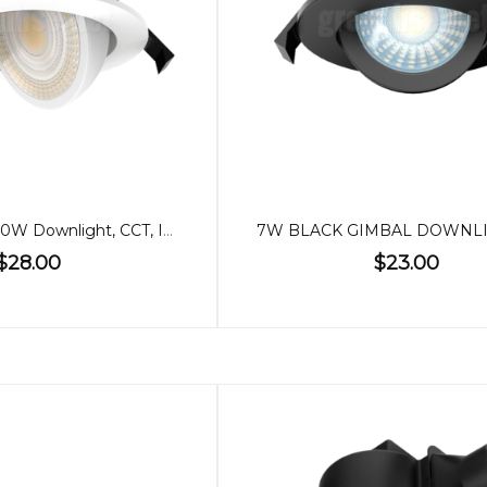
90mm Gimbal 10W Downlight, CCT, IP65
$28.00
$23.00