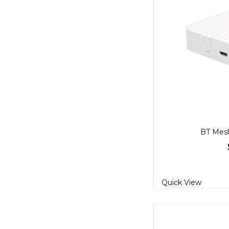
BT Mes
Quick View