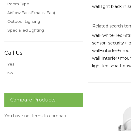
Room Type
wall light black in 
Airflow(Fans,Exhaust Fan)
Outdoor Lighting
Related search te
Specialied Lighting
wall+white+led+str
sensor+security+li
wall+interfer+mou
Call Us
wall+interfer+mo
Yes
light led smart dow
No
Compare Products
You have no items to compare.