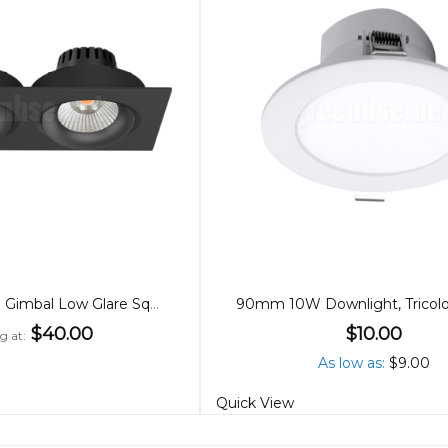
15W/8W, 83mm Gimbal Low Glare Square Downlights
$40.00
$10.00
g at
As low as
$9.00
Quick View