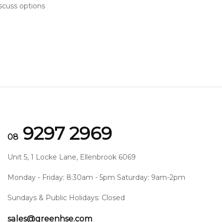
scuss options
9297 2969
08
Unit 5, 1 Locke Lane, Ellenbrook 6069
Monday - Friday: 8:30am - 5pm Saturday: 9am-2pm
Sundays & Public Holidays: Closed
sales@greenhse.com