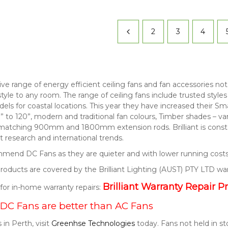
2
3
4
nsive range of energy efficient ceiling fans and fan accessories 
style to any room. The range of ceiling fans include trusted style
els for coastal locations. This year they have increased their S
” to 120”, modern and traditional fan colours, Timber shades – v
 matching 900mm and 1800mm extension rods. Brilliant is consta
 research and international trends.
end DC Fans as they are quieter and with lower running costs
t products are covered by the Brilliant Lighting (AUST) PTY LTD wa
Brilliant Warranty Repair P
k for in-home warranty repairs:
DC Fans are better than AC Fans
 in Perth, visit
Greenhse Technologies
today. Fans not held in s