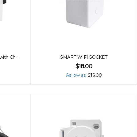
10W LED Downlight (90mm) with Changeable Covers
SMART WIFI SOCKET
$18.00
As low as
$16.00