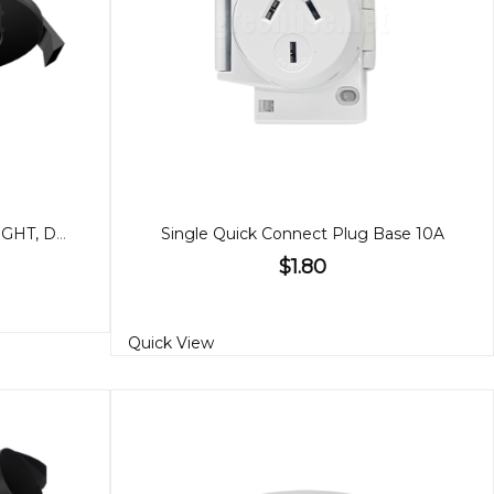
7W BLACK GIMBAL DOWNLIGHT, DIMMABLE IP65
Single Quick Connect Plug Base 10A
$1.80
Quick View