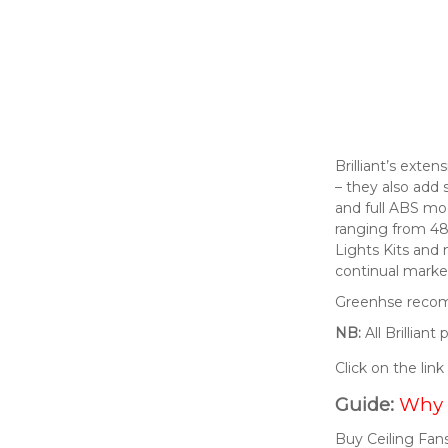
Brilliant’s exte
– they also add 
and full ABS mod
ranging from 48
Lights Kits and
continual market
Greenhse recomm
NB:
All Brillian
Click on the lin
Guide:
Why 
Buy Ceiling Fans