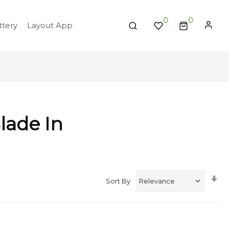
0
tery
Layout App
lade In
Se
Sort By
A
Di