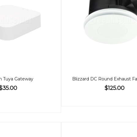
h Tuya Gateway
$35.00
$125.00