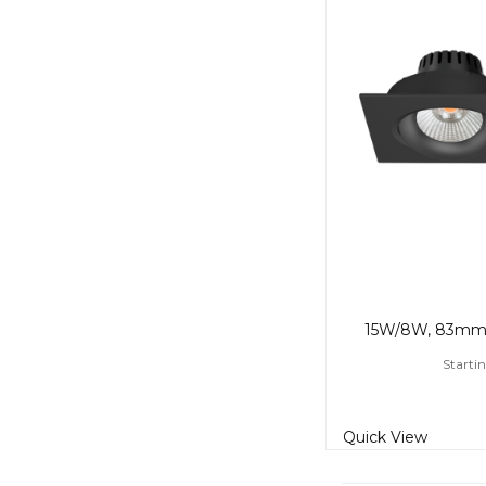
Startin
Quick View