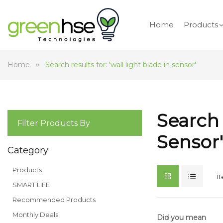
Home
Products
Home
Search results for: 'wall light blade in sensor'
Search 
Filter Products By
Sensor'
Category
Products
I
SMART LIFE
Recommended Products
Monthly Deals
Did you mean