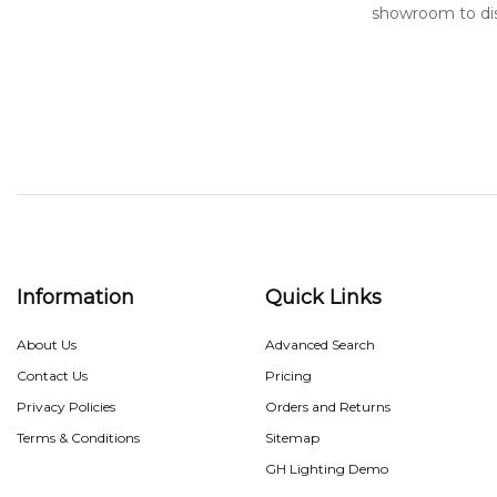
showroom to di
Information
Quick Links
About Us
Advanced Search
Contact Us
Pricing
Privacy Policies
Orders and Returns
Terms & Conditions
Sitemap
GH Lighting Demo