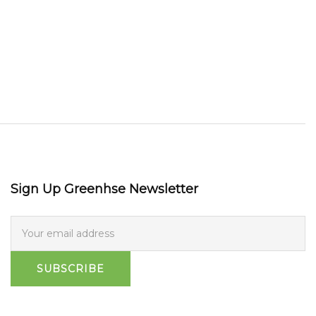
Sign Up Greenhse Newsletter
SUBSCRIBE