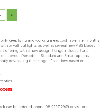
5
6
not only keep living and working areas cool in warmer months
s with or without lights, as well as several new ABS bladed
mart offering with a new design. Range includes: Fans
arious tones - Remotes – Standard and Smart options,
ntly developing their range of solutions based on
.
rranties.
rocess
tock can be ordered, phone 08 9297 2969 or visit our