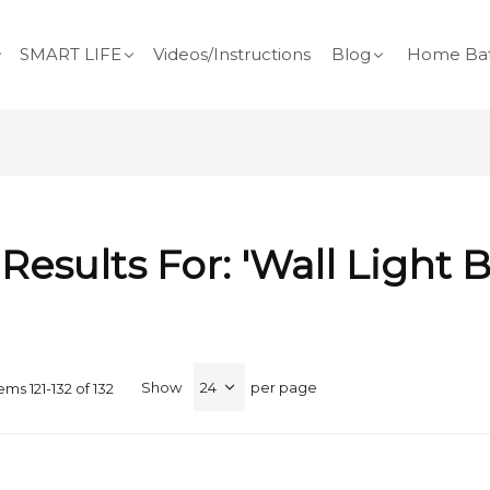
SMART LIFE
Videos/Instructions
Blog
Home Bat
Results For: 'wall Light B
Show
per page
tems
121
-
132
of
132