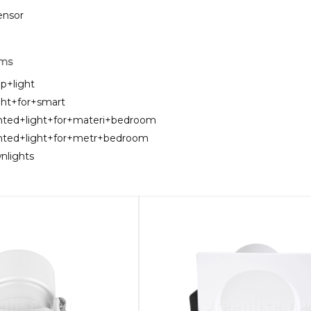
sensor
rms
ip+light
ght+for+smart
nted+light+for+materi+bedroom
unted+light+for+metr+bedroom
nlights