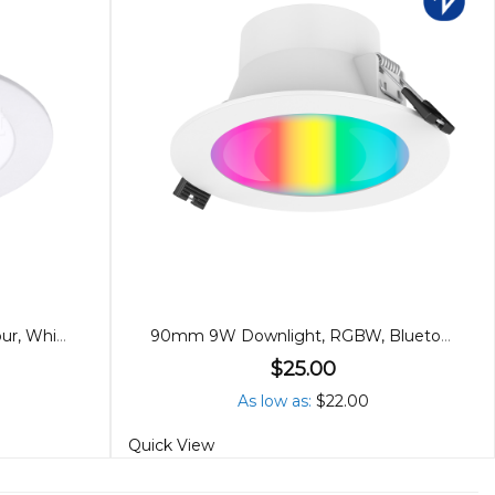
90mm 10W Downlight, Tricolour, White
90mm 9W Downlight, RGBW, Bluetooth
$25.00
As low as
$22.00
Quick View