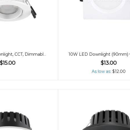
70mm 7W Downlight, CCT, Dimmable, Low Glare
$15.00
$13.00
As low as
$12.00