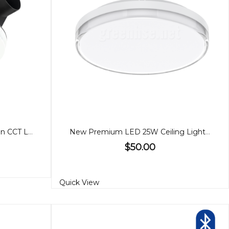
Blizzard DC Round Exhaust Fan CCT Light Small
New Premium LED 25W Ceiling Light, 3 CCT
$50.00
Quick View