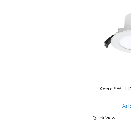
As l
Quick View