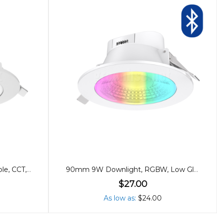
12cm 13W Downlight, Dimmable, CCT, Flat Cover
90mm 9W Downlight, RGBW, Low Glare Bluetooth
$27.00
As low as
$24.00