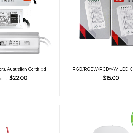
s, Australian Certified
RGB/RGBW/RGBWW LED Con
$22.00
$15.00
ng at