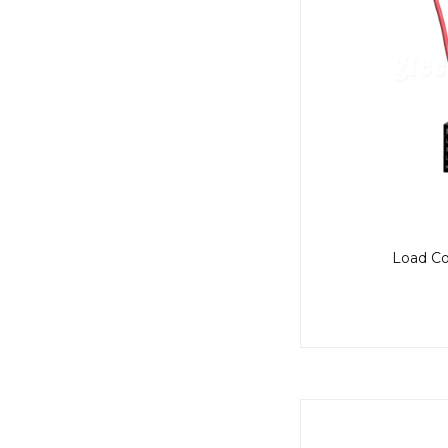
Load Co