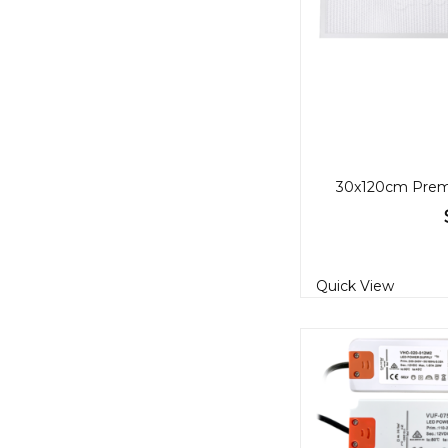
Quick View