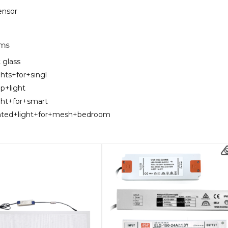
sensor
rms
t glass
ghts+for+singl
ip+light
ght+for+smart
unted+light+for+mesh+bedroom