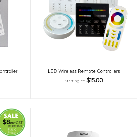
troller
LED Wireless Remote Controllers
$15.00
Starting at