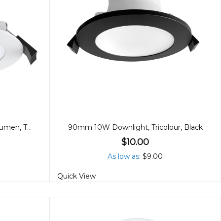
90mm 8W Downlight, High Lumen, Tricolour
90mm 10W Downlight, Tricolour, Black
$10.00
As low as
$9.00
Quick View