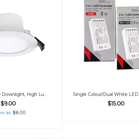
90mm 8W LED Downlight, High Lumen, Tricolour
$9.00
$15.00
ow as
$8.00