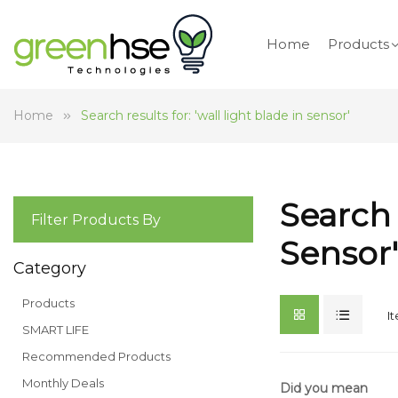
Home
Products
Home
Search results for: 'wall light blade in sensor'
Search 
Filter Products By
Sensor'
Category
Products
I
SMART LIFE
Recommended Products
Monthly Deals
Did you mean