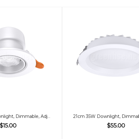
70mm 7W Downlight, Dimmable, Adjustable, 60º
$15.00
$55.00