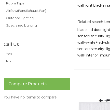
Room Type
wall light black in 
Airflow(Fans,Exhaust Fan)
Outdoor Lighting
Related search te
Specialied Lighting
blade led door ligh
sensor+security+li
wall+white+led+str
Call Us
sensor+security+li
Yes
wall+interior+mo
No
Compare Products
You have no items to compare.