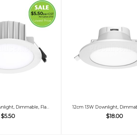
90mm 8W Downlight, Dimmable, Flat, Switch Adjustable
$5.50
$18.00