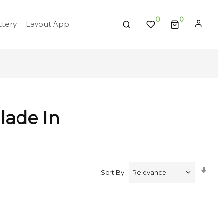
0
tery
Layout App
lade In
Se
Sort By
A
Di