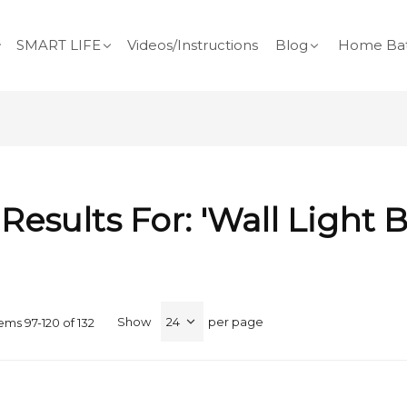
SMART LIFE
Videos/Instructions
Blog
Home Bat
Results For: 'wall Light B
Show
per page
tems
97
-
120
of
132