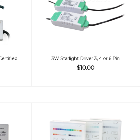
Certified
3W Starlight Driver 3, 4 or 6 Pin
$10.00