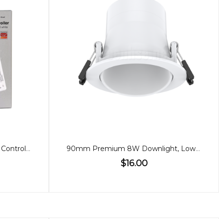
Single Colour/Dual White LED Controller (2 in 1)
90mm Premium 8W Downlight, Low Glare, Adjustable
$16.00