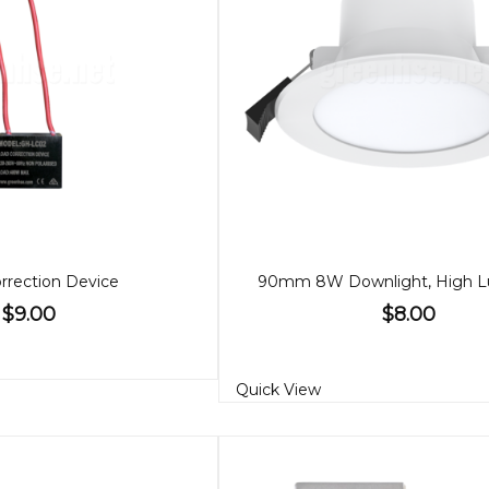
rrection Device
$9.00
$8.00
Quick View