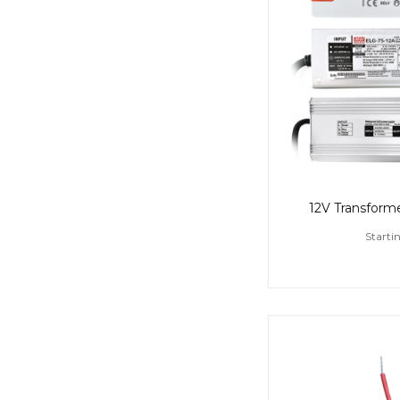
12V Transformer
Starti