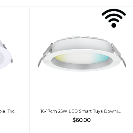
21cm 35W Downlight, Dimmable, Tricolour
16-17cm 25W LED Smart Tuya Downlight WIFI
$60.00