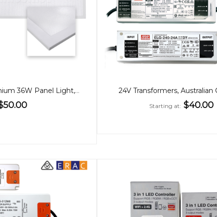
30x120cm Premium 36W Panel Light, Low Glare, CCT, Back-Lit
24V Transformers, Australian 
$50.00
$40.00
Starting at