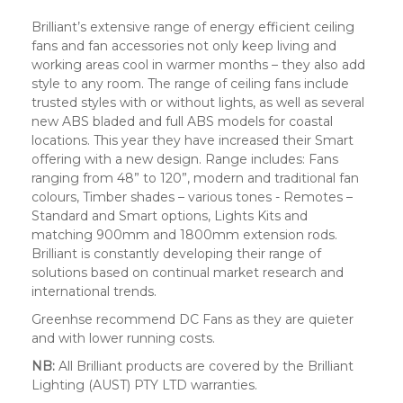
Brilliant’s extensive range of energy efficient ceiling
fans and fan accessories not only keep living and
working areas cool in warmer months – they also add
style to any room. The range of ceiling fans include
trusted styles with or without lights, as well as several
new ABS bladed and full ABS models for coastal
locations. This year they have increased their Smart
offering with a new design. Range includes: Fans
ranging from 48” to 120”, modern and traditional fan
colours, Timber shades – various tones - Remotes –
Standard and Smart options, Lights Kits and
matching 900mm and 1800mm extension rods.
Brilliant is constantly developing their range of
solutions based on continual market research and
international trends.
Greenhse recommend DC Fans as they are quieter
and with lower running costs.
NB:
All Brilliant products are covered by the Brilliant
Lighting (AUST) PTY LTD warranties.