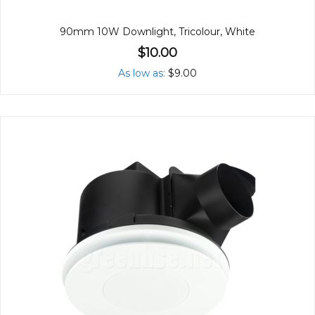
90mm 10W Downlight, Tricolour, White
$10.00
As low as
$9.00