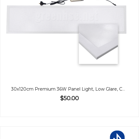
30x120cm Premium 36W Panel Light, Low Glare, CCT, Back-Lit
$50.00