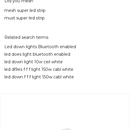
Did you mean
mesh super led strip
must super led strip
Related search terms
Led down lights Bluetooth enabled
led does light bluetooth enabled
led down light 10w ceil white
led dl9es f f f light 150w cabl white
led down f f f light 150w cabl white