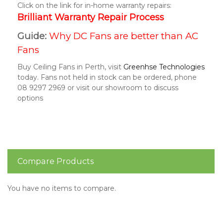
Click on the link for in-home warranty repairs:
Brilliant Warranty Repair Process
Guide:
Why DC Fans are better than AC
Fans
Buy Ceiling Fans in Perth, visit
Greenhse Technologies
today. Fans not held in stock can be ordered, phone
08 9297 2969 or visit our showroom to discuss
options
Compare Products
You have no items to compare.