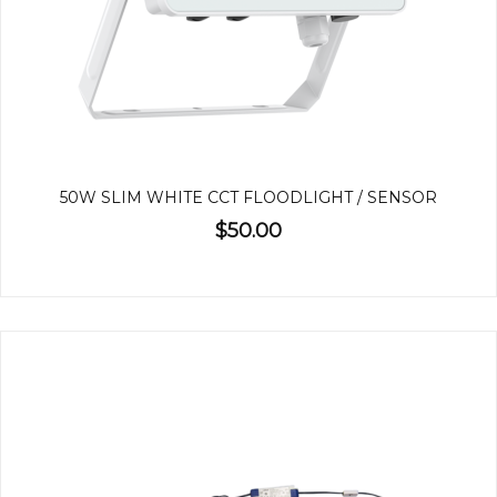
50W SLIM WHITE CCT FLOODLIGHT / SENSOR
$50.00