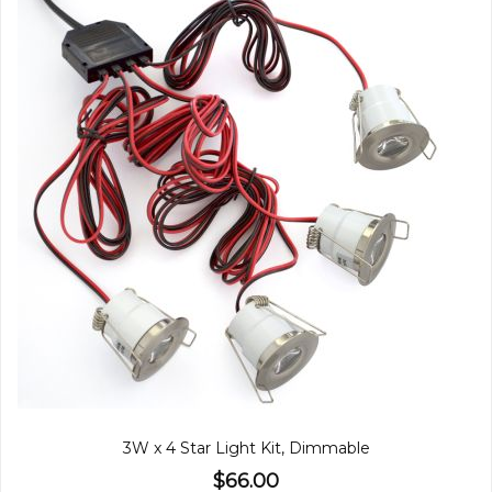
3W x 4 Star Light Kit, Dimmable
$66.00