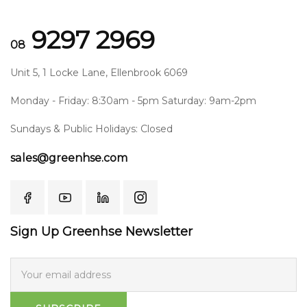
9297 2969
08
Unit 5, 1 Locke Lane, Ellenbrook 6069
Monday - Friday: 8:30am - 5pm Saturday: 9am-2pm
Sundays & Public Holidays: Closed
sales@greenhse.com
Sign Up Greenhse Newsletter