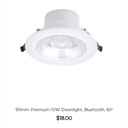
90mm Premium 10W Downlight, Bluetooth, 60º
$18.00