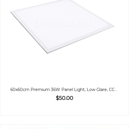
60x60cm Premium 36W Panel Light, Low Glare, CCT, Back-Lit
$50.00