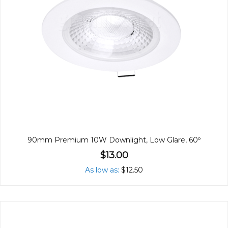
90mm Premium 10W Downlight, Low Glare, 60º
$13.00
As low as
$12.50