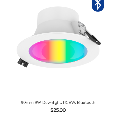
90mm 9W Downlight, RGBW, Bluetooth
$25.00