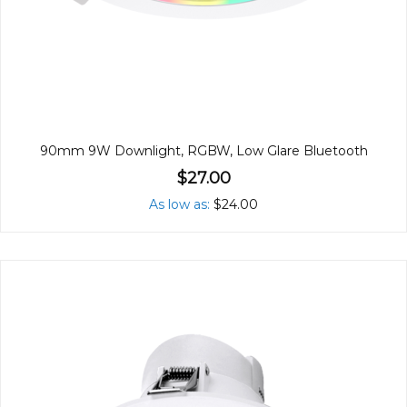
90mm 9W Downlight, RGBW, Low Glare Bluetooth
$27.00
As low as
$24.00