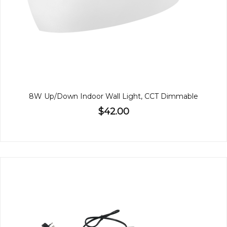
8W Up/Down Indoor Wall Light, CCT Dimmable
$42.00