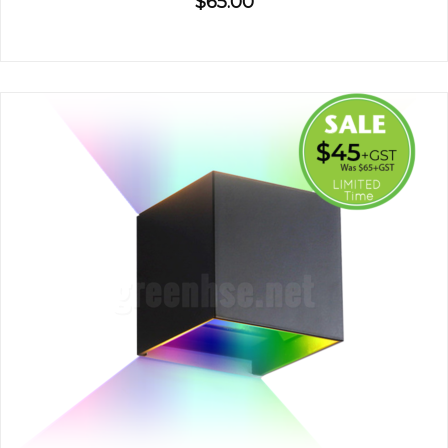
$65.00