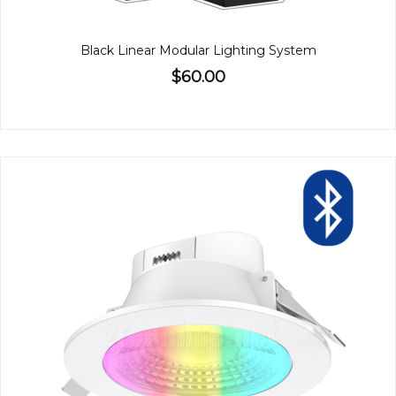
Black Linear Modular Lighting System
$60.00