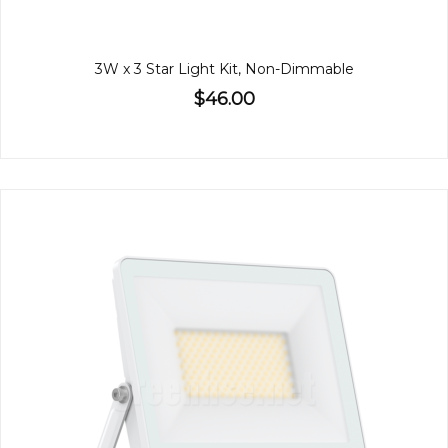
3W x 3 Star Light Kit, Non-Dimmable
$46.00