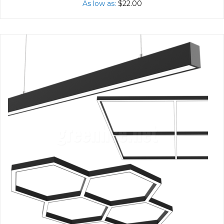
As low as
$22.00