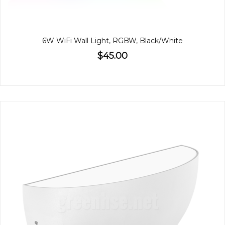
6W WiFi Wall Light, RGBW, Black/White
$45.00