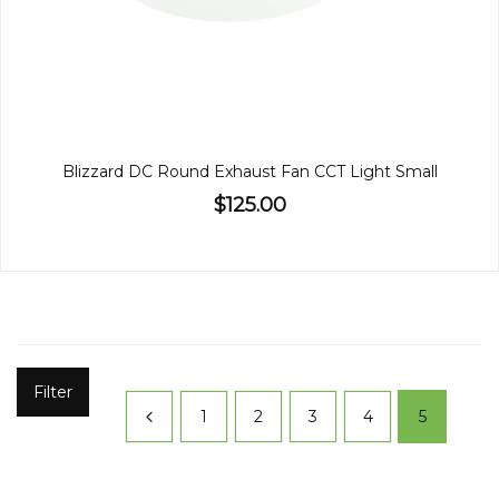
Blizzard DC Round Exhaust Fan CCT Light Small
$125.00
Filter
1
2
3
4
5