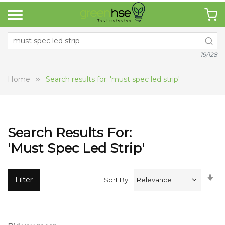
19/128
Home
Search results for: 'must spec led strip'
Search Results For:
'must Spec Led Strip'
Se
Filter
Sort By
A
Di