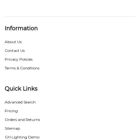
Information
About Us
Contact Us
Privacy Policies
Terms & Conditions
Quick Links
Advanced Search
Pricing
Orders and Returns
Sitemap
GH Lighting Demo