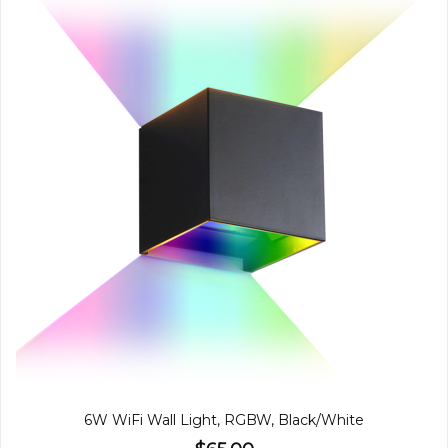
6W WiFi Wall Light, RGBW, Black/White