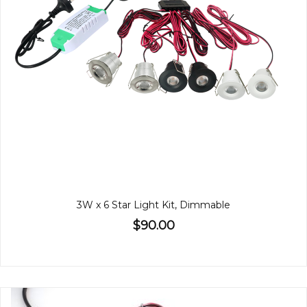
3W x 6 Star Light Kit, Dimmable
$90.00