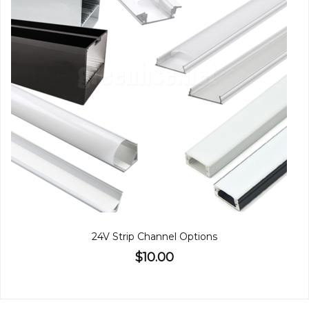
24V Strip Channel Options
$10.00