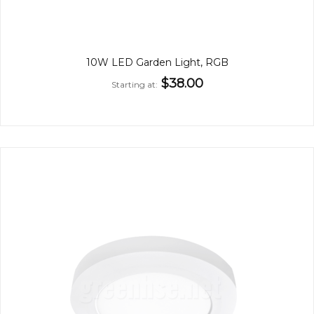
10W LED Garden Light, RGB
$38.00
Starting at