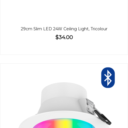
29cm Slim LED 24W Ceiling Light, Tricolour
$34.00