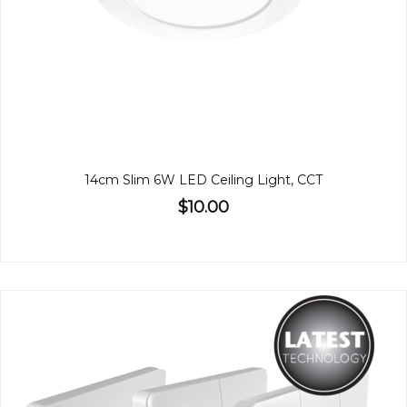
14cm Slim 6W LED Ceiling Light, CCT
$10.00