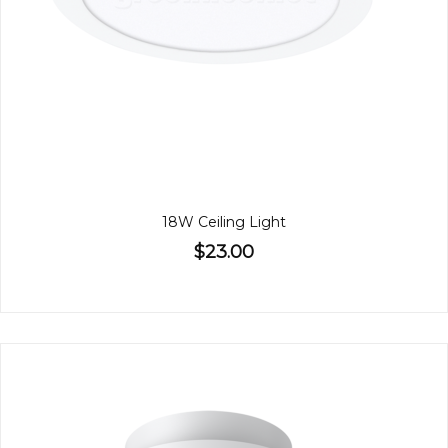
18W Ceiling Light
$23.00