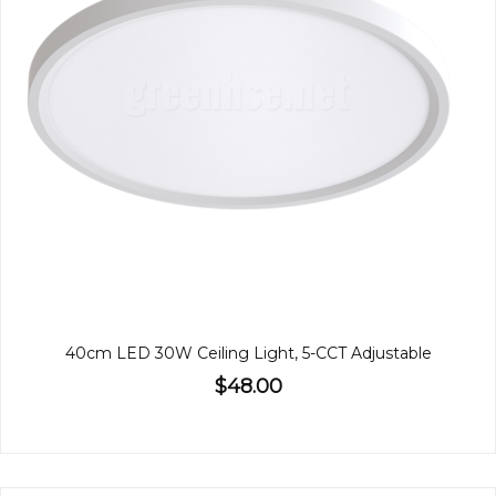
40cm LED 30W Ceiling Light, 5-CCT Adjustable
$48.00