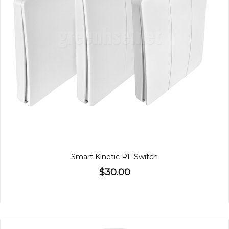
Smart Kinetic RF Switch
$30.00