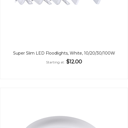
Super Slim LED Floodlights, White, 10/20/30/100W
$12.00
Starting at