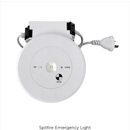
Spitfire Emergency Light