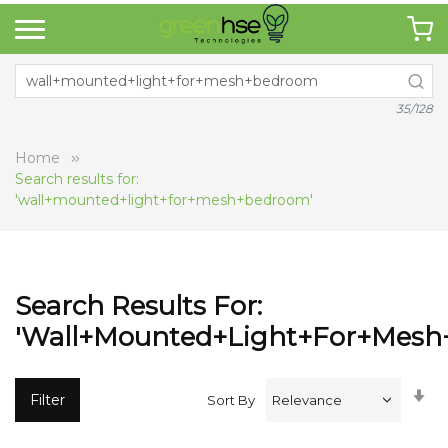
35/128
Home
Search results for:
'wall+mounted+light+for+mesh+bedroom'
Search Results For:
'wall+mounted+light+for+mesh
Se
Filter
Sort By
A
Di