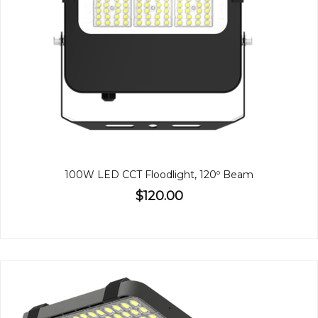
100W LED CCT Floodlight, 120º Beam
$120.00