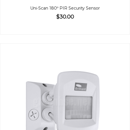
Uni-Scan 180º PIR Security Sensor
$30.00