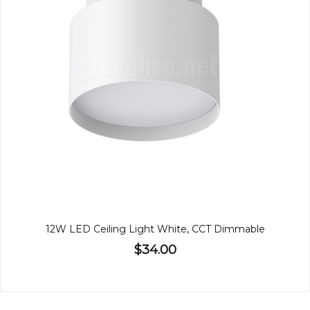
12W LED Ceiling Light White, CCT Dimmable
$34.00