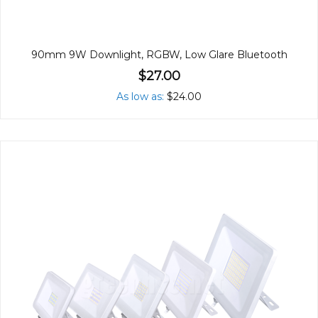
90mm 9W Downlight, RGBW, Low Glare Bluetooth
$27.00
As low as
$24.00