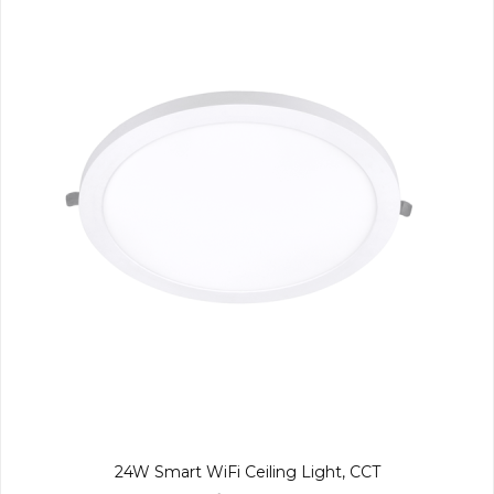
24W Smart WiFi Ceiling Light, CCT