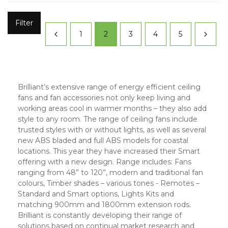
Filter
1
2
3
4
5
Brilliant’s extensive range of energy efficient ceiling
fans and fan accessories not only keep living and
working areas cool in warmer months – they also add
style to any room. The range of ceiling fans include
trusted styles with or without lights, as well as several
new ABS bladed and full ABS models for coastal
locations. This year they have increased their Smart
offering with a new design. Range includes: Fans
ranging from 48” to 120”, modern and traditional fan
colours, Timber shades – various tones - Remotes –
Standard and Smart options, Lights Kits and
matching 900mm and 1800mm extension rods.
Brilliant is constantly developing their range of
solutions based on continual market research and