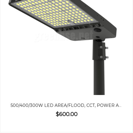
500/400/300W LED AREA/FLOOD, CCT, POWER ADJUSTABLE
$600.00