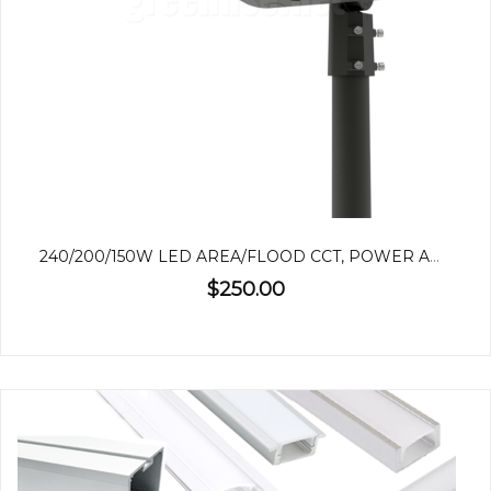
240/200/150W LED AREA/FLOOD CCT, POWER ADJUSTABLE
$250.00