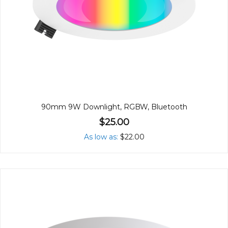
90mm 9W Downlight, RGBW, Bluetooth
$25.00
As low as
$22.00