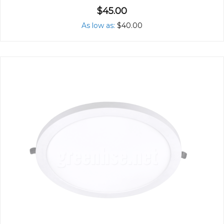
$45.00
As low as
$40.00