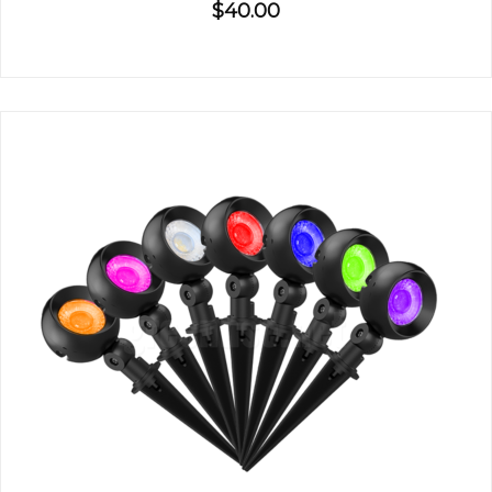
$40.00