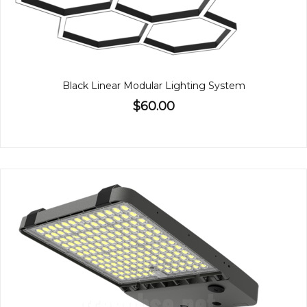
Black Linear Modular Lighting System
$60.00