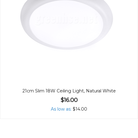
21cm Slim 18W Ceiling Light, Natural White
$16.00
As low as
$14.00