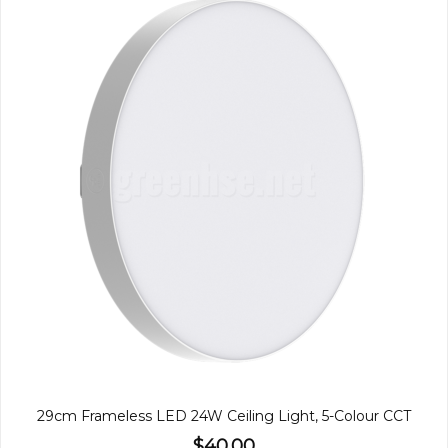
29cm Frameless LED 24W Ceiling Light, 5-Colour CCT
$40.00