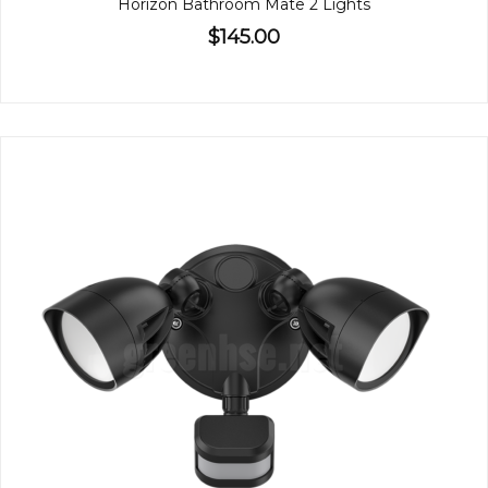
Horizon Bathroom Mate 2 Lights
$145.00