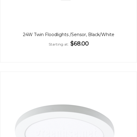
24W Twin Floodlights /Sensor, Black/White
$68.00
Starting at