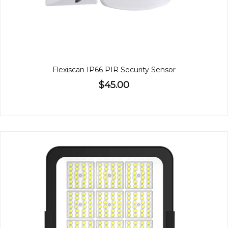
Flexiscan IP66 PIR Security Sensor
$45.00