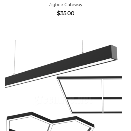
Zigbee Gateway
$35.00