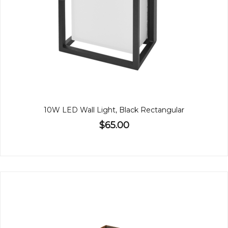
10W LED Wall Light, Black Rectangular
$65.00