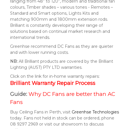
ranging from 48” to 120”, modern and traditional fan
colours, Timber shades – various tones - Remotes –
Standard and Smart options, Lights Kits and
matching 900mm and 1800mm extension rods.
Brilliant is constantly developing their range of
solutions based on continual market research and
international trends.
Greenhse recommend DC Fans as they are quieter
and with lower running costs.
NB:
All Brilliant products are covered by the Brilliant
Lighting (AUST) PTY LTD warranties.
Click on the link for in-home warranty repairs:
Brilliant Warranty Repair Process
Guide:
Why DC Fans are better than AC
Fans
Buy Ceiling Fans in Perth, visit
Greenhse Technologies
today. Fans not held in stock can be ordered, phone
08 9297 2969 or visit our showroom to discuss