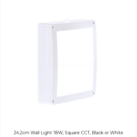
24.2cm Wall Light 18W, Square CCT, Black or White