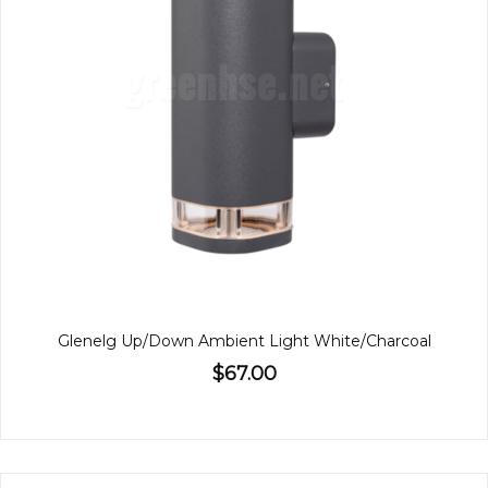
Glenelg Up/Down Ambient Light White/Charcoal
$67.00