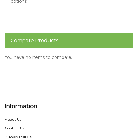
options
Compare Products
You have no items to compare.
Information
About Us
Contact Us
Privacy Policies