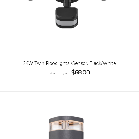
24W Twin Floodlights /Sensor, Black/White
$68.00
Starting at