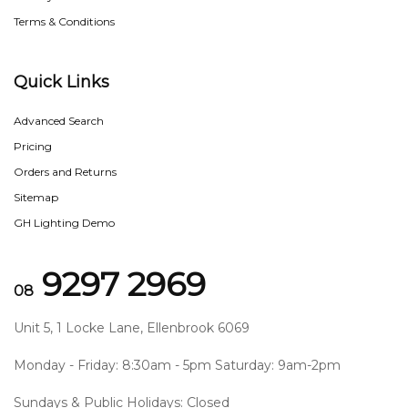
Terms & Conditions
Quick Links
Advanced Search
Pricing
Orders and Returns
Sitemap
GH Lighting Demo
9297 2969
08
Unit 5, 1 Locke Lane, Ellenbrook 6069
Monday - Friday: 8:30am - 5pm Saturday: 9am-2pm
Sundays & Public Holidays: Closed