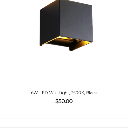
6W LED Wall Light, 3500K, Black
$50.00