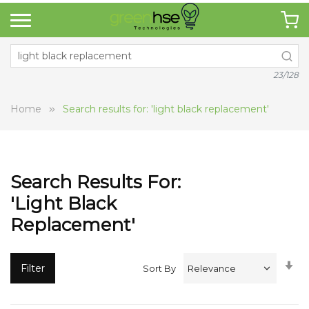
23/128
Home
Search results for: 'light black replacement'
Search Results For:
'light Black
Replacement'
Se
Filter
Sort By
A
Di