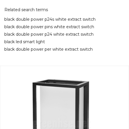
Related search terms
black double power p24s white extract switch
black double power pins white extract switch
black double power p24 white extract switch
black led smart light
black double power per white extract switch