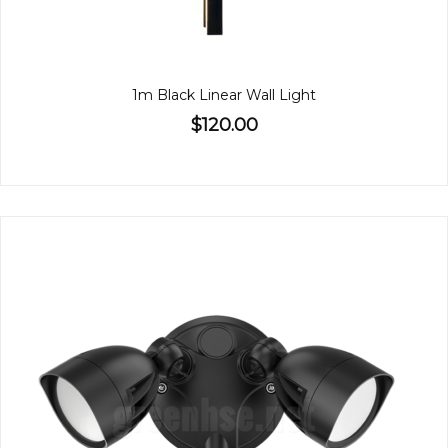
1m Black Linear Wall Light
$120.00