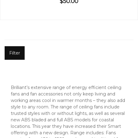
$50.00
Filter
Brilliant’s extensive range of energy efficient ceiling
fans and fan accessories not only keep living and
working areas cool in warmer months – they also add
style to any room. The range of ceiling fans include
trusted styles with or without lights, as well as several
new ABS bladed and full ABS models for coastal
locations. This year they have increased their Smart
offering with a new design. Range includes: Fans