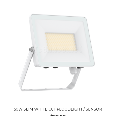
50W SLIM WHITE CCT FLOODLIGHT / SENSOR