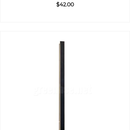
$42.00