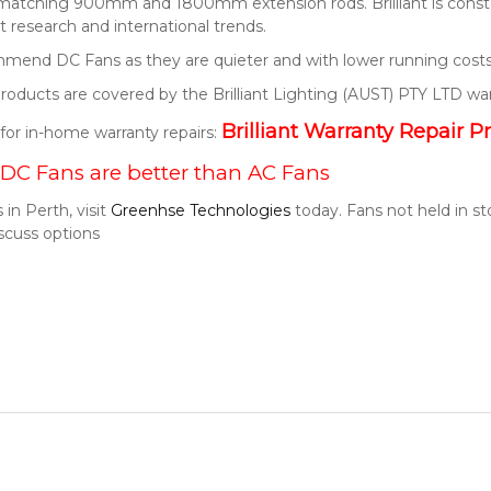
 matching 900mm and 1800mm extension rods. Brilliant is consta
 research and international trends.
end DC Fans as they are quieter and with lower running costs
t products are covered by the Brilliant Lighting (AUST) PTY LTD wa
Brilliant Warranty Repair P
k for in-home warranty repairs:
DC Fans are better than AC Fans
 in Perth, visit
Greenhse Technologies
today. Fans not held in s
scuss options