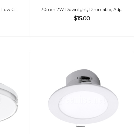
90mm 9W Downlight, RGBW, Low Glare Bluetooth
70mm 7W Downlight, Dimmable, Adjustable, 60º
$15.00