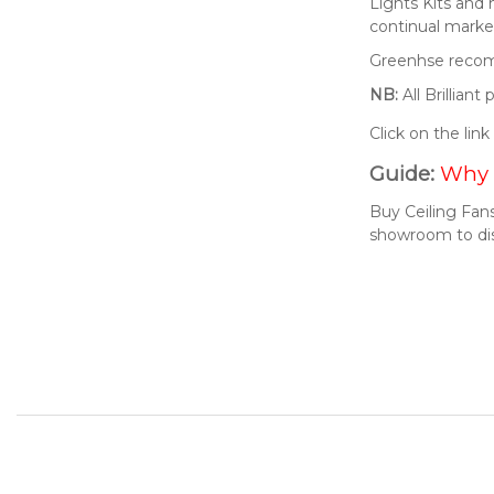
Lights Kits and
continual market
Greenhse recomm
NB:
All Brillian
Click on the lin
Guide:
Why 
Buy Ceiling Fans
showroom to di