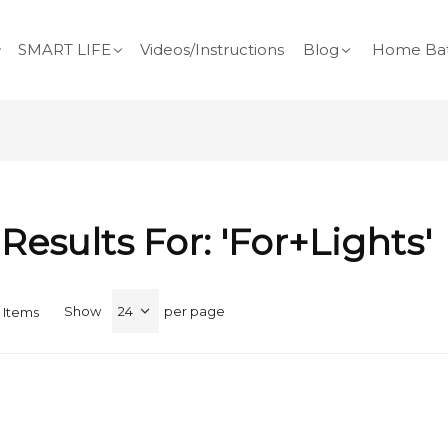
SMART LIFE
Videos/Instructions
Blog
Home Bat
Results For: 'for+lights'
Show
per page
Items