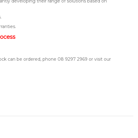
ntly developing their range of solutions based on
.
rranties.
rocess
tock can be ordered, phone 08 9297 2969 or visit our