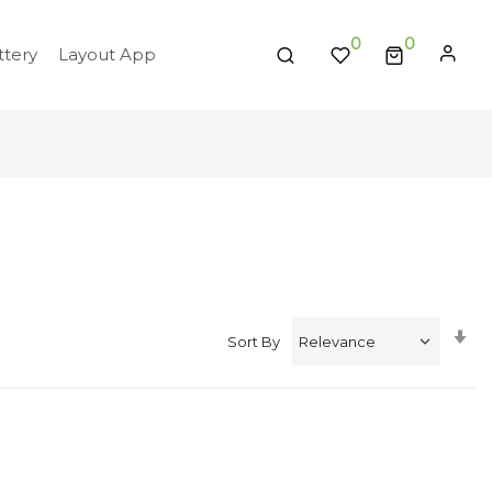
0
tery
Layout App
Se
Sort By
A
Di