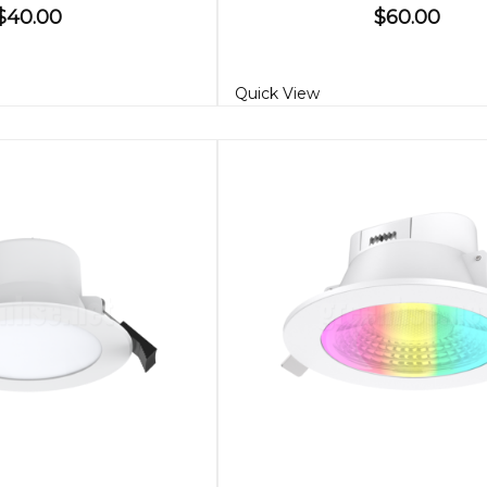
$40.00
$60.00
Quick View