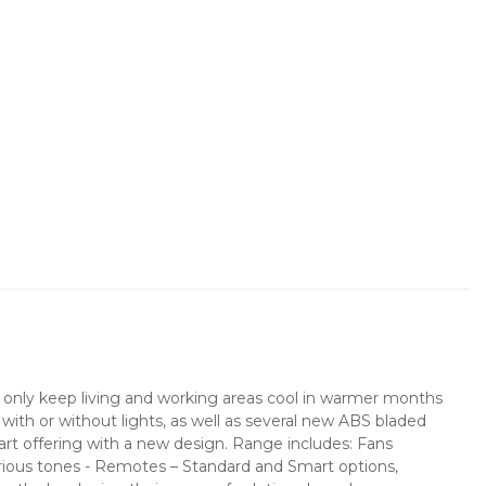
not only keep living and working areas cool in warmer months
s with or without lights, as well as several new ABS bladed
mart offering with a new design. Range includes: Fans
arious tones - Remotes – Standard and Smart options,