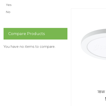
Yes
No
Compare Products
You have no items to compare.
18W 