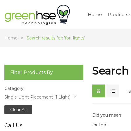
Home
Products
Home
Search results for: 'for+lights'
Search 
Filter Products By
Category
13
Single Light Placement (1 Light)
Clear All
Did you mean
for light
Call Us