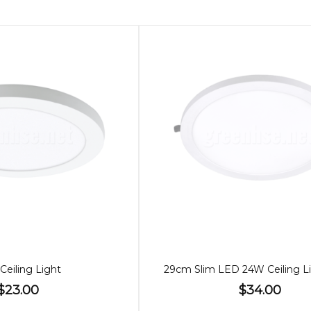
Ceiling Light
$23.00
$34.00