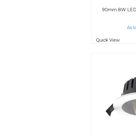
As l
Quick View