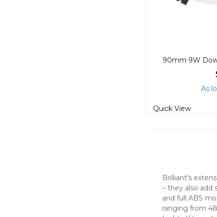
As l
Quick View
Brilliant’s exte
– they also add 
and full ABS mod
ranging from 48