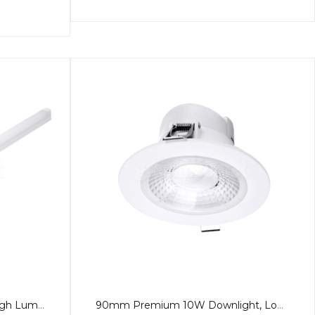
1.2m LED 40W Batten Pro, High Lumen, Tricolour, PA
90mm Premium 10W Downlight, Low Glare, 60º