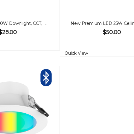
90mm Gimbal 10W Downlight, CCT, IP65
$28.00
$50.00
Quick View