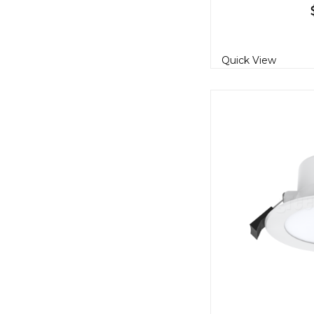
Quick View