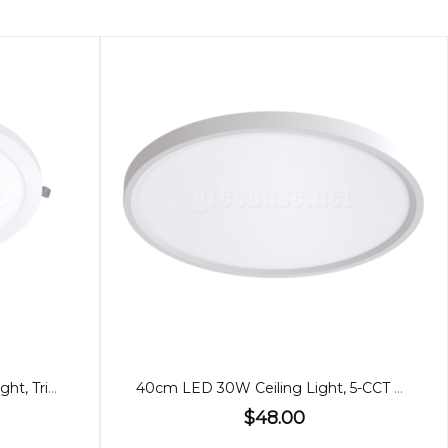
29cm Slim LED 24W Ceiling Light, Tricolour
40cm LED 30W Ceiling Light, 5-CCT Adjustable
$48.00