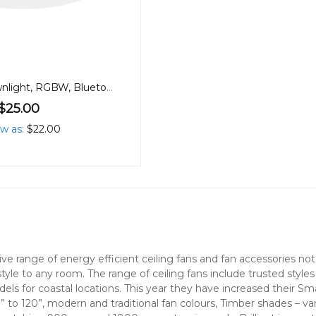
90mm 9W Downlight, RGBW, Bluetooth
$25.00
ow as
$22.00
nsive range of energy efficient ceiling fans and fan accessories 
style to any room. The range of ceiling fans include trusted style
els for coastal locations. This year they have increased their S
” to 120”, modern and traditional fan colours, Timber shades – v