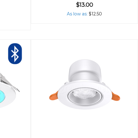
$13.00
As low as
$12.50