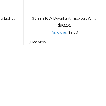
New Premium LED 25W Ceiling Light, 3 CCT
90mm 10W Downlight, Tricolour, White
$10.00
As low as
$9.00
Quick View