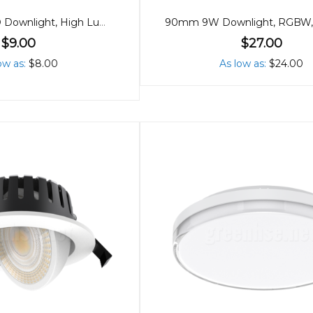
90mm 8W LED Downlight, High Lumen, Tricolour
$9.00
$27.00
ow as
$8.00
As low as
$24.00