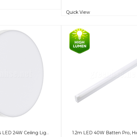
Quick View
29cm Frameless LED 24W Ceiling Light, 5-Colour CCT