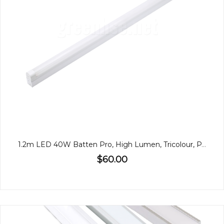
1.2m LED 40W Batten Pro, High Lumen, Tricolour, PA
$60.00