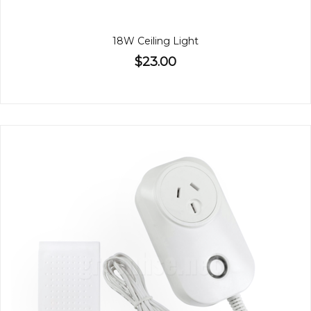
18W Ceiling Light
$23.00