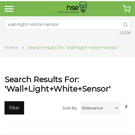
23/128
Home
Search results for: 'wall+light+white+sensor'
Search Results For:
'wall+light+white+sensor'
Se
Filter
Sort By
A
Di