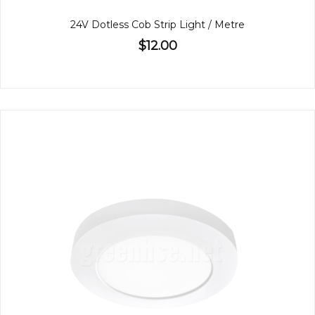
24V Dotless Cob Strip Light / Metre
$12.00