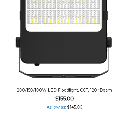
200/150/100W LED Floodlight, CCT, 120º Beam
$155.00
As low as
$145.00