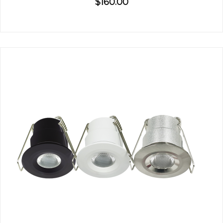
$160.00