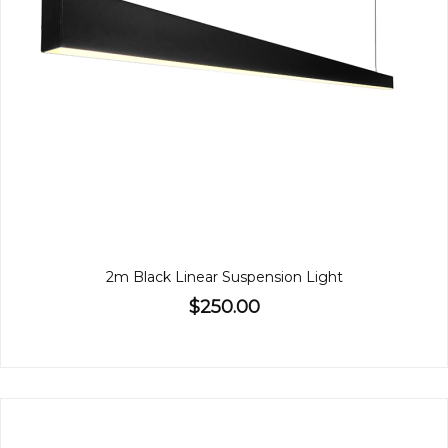
2m Black Linear Suspension Light
$250.00