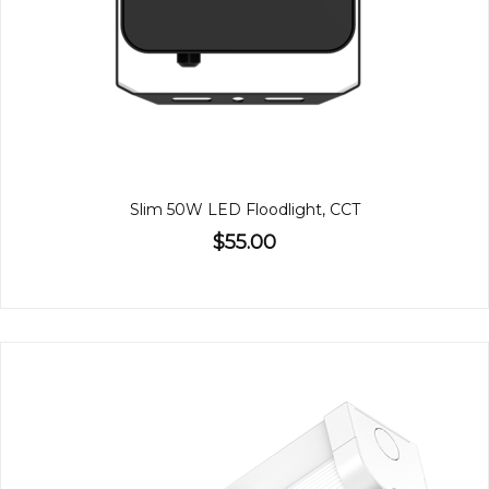
Slim 50W LED Floodlight, CCT
$55.00