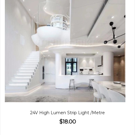
24V High Lumen Strip Light /Metre
$18.00