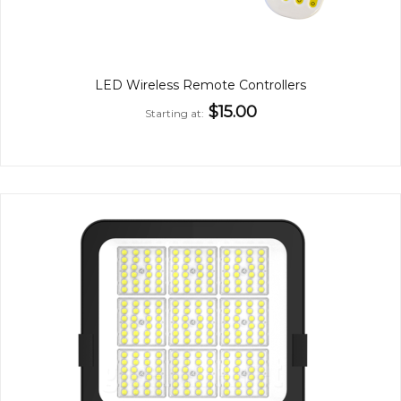
LED Wireless Remote Controllers
$15.00
Starting at