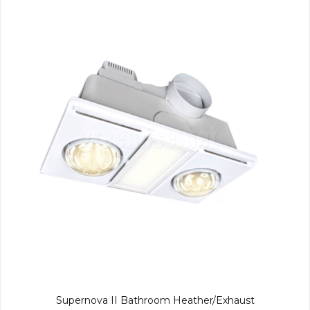
Supernova II Bathroom Heather/Exhaust