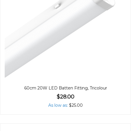
60cm 20W LED Batten Fitting, Tricolour
$28.00
As low as
$25.00