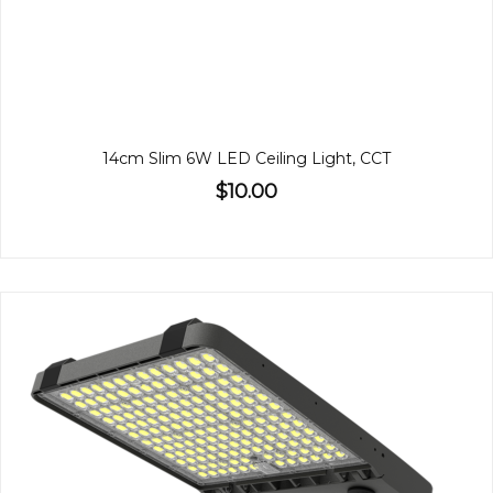
14cm Slim 6W LED Ceiling Light, CCT
$10.00