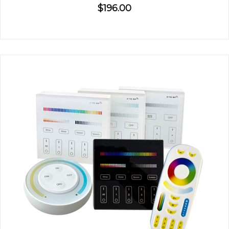
$196.00