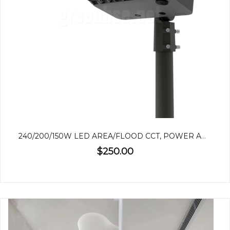
240/200/150W LED AREA/FLOOD CCT, POWER ADJUSTABLE
$250.00