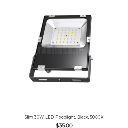
Slim 30W LED Floodlight, Black, 5000K
$35.00