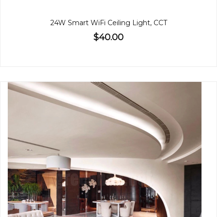
24W Smart WiFi Ceiling Light, CCT
$40.00