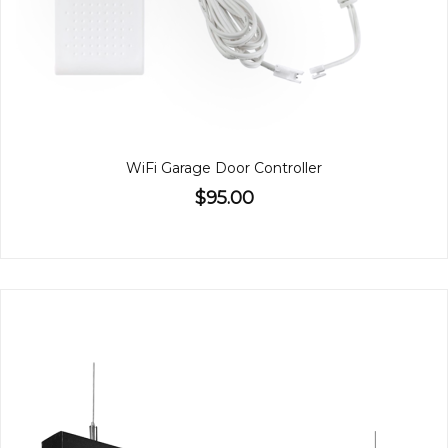
WiFi Garage Door Controller
$95.00