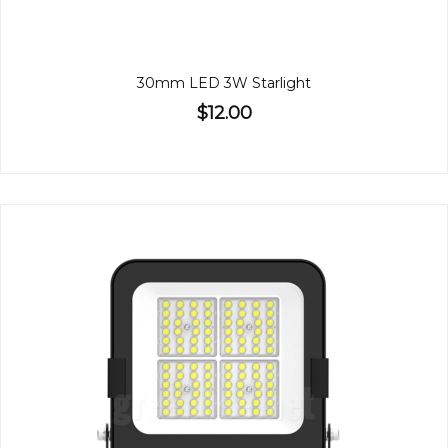
30mm LED 3W Starlight
$12.00