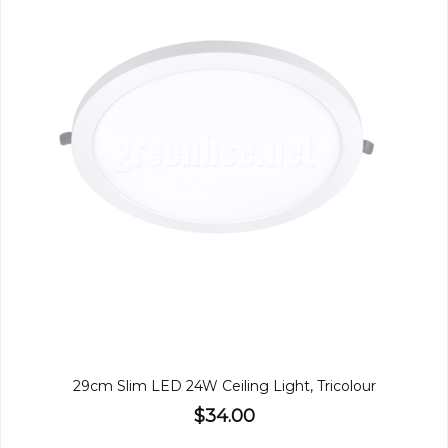
29cm Slim LED 24W Ceiling Light, Tricolour
$34.00