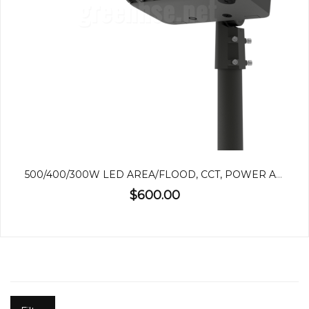
500/400/300W LED AREA/FLOOD, CCT, POWER ADJUSTABLE
$600.00