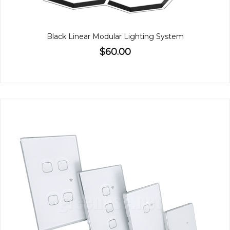
Black Linear Modular Lighting System
$60.00