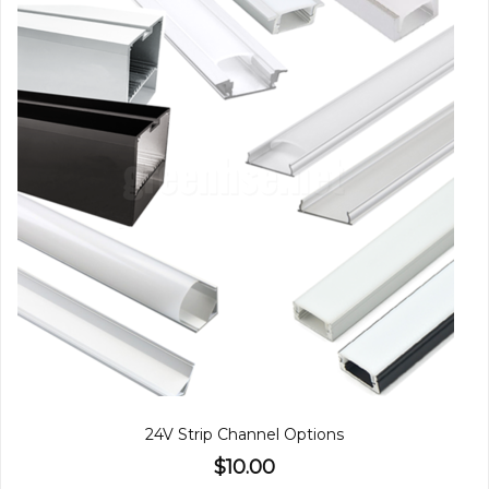
24V Strip Channel Options
$10.00