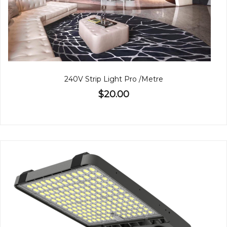
240V Strip Light Pro /Metre
$20.00