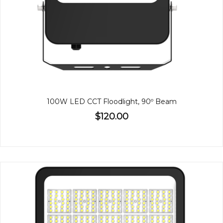
100W LED CCT Floodlight, 90º Beam
$120.00