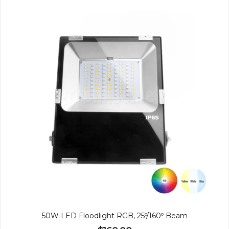
50W LED Floodlight RGB, 25º/160º Beam