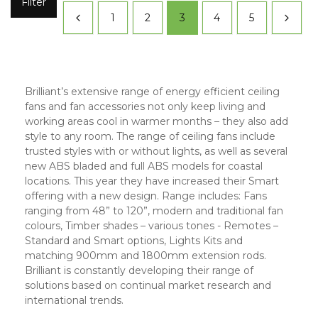
Filter
1
2
3
4
5
Brilliant’s extensive range of energy efficient ceiling
fans and fan accessories not only keep living and
working areas cool in warmer months – they also add
style to any room. The range of ceiling fans include
trusted styles with or without lights, as well as several
new ABS bladed and full ABS models for coastal
locations. This year they have increased their Smart
offering with a new design. Range includes: Fans
ranging from 48” to 120”, modern and traditional fan
colours, Timber shades – various tones - Remotes –
Standard and Smart options, Lights Kits and
matching 900mm and 1800mm extension rods.
Brilliant is constantly developing their range of
solutions based on continual market research and
international trends.