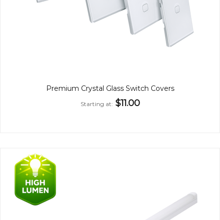
Premium Crystal Glass Switch Covers
$11.00
Starting at