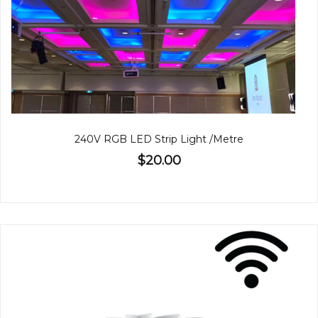
240V RGB LED Strip Light /Metre
$20.00