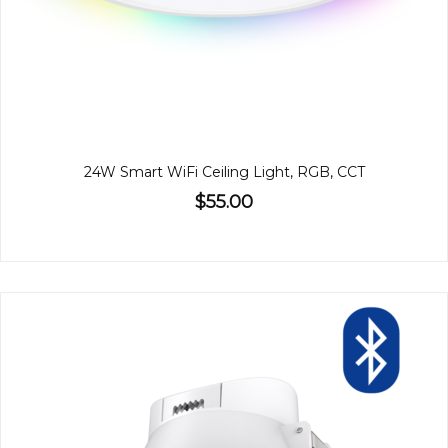
24W Smart WiFi Ceiling Light, RGB, CCT
$55.00