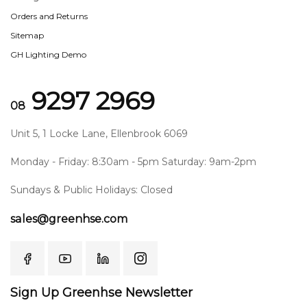
Orders and Returns
Sitemap
GH Lighting Demo
9297 2969
08
Unit 5, 1 Locke Lane, Ellenbrook 6069
Monday - Friday: 8:30am - 5pm Saturday: 9am-2pm
Sundays & Public Holidays: Closed
sales@greenhse.com
Sign Up Greenhse Newsletter