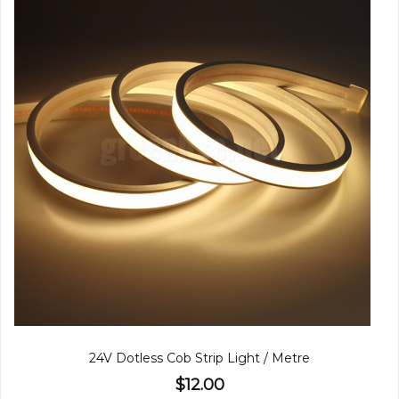
24V Dotless Cob Strip Light / Metre
$12.00