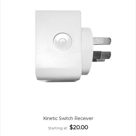
Kinetic Switch Receiver
$20.00
Starting at