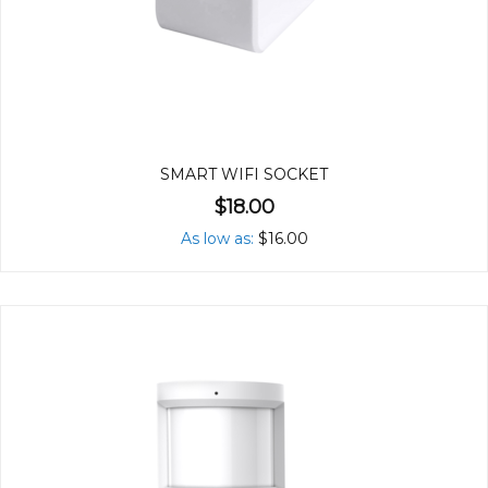
SMART WIFI SOCKET
$18.00
As low as
$16.00