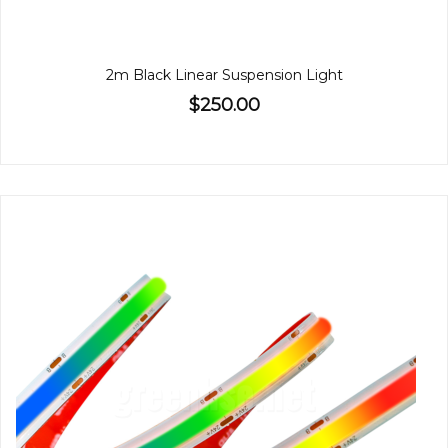
2m Black Linear Suspension Light
$250.00