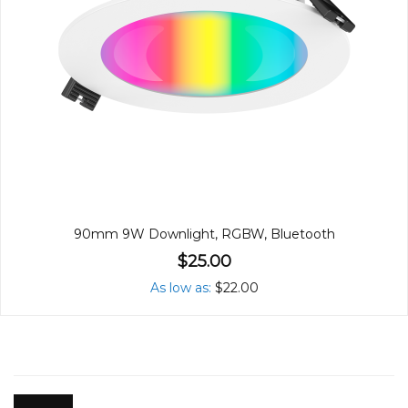
90mm 9W Downlight, RGBW, Bluetooth
$25.00
As low as
$22.00