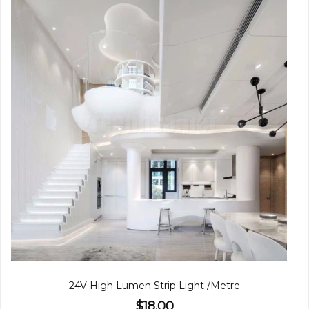
24V High Lumen Strip Light /Metre
$18.00