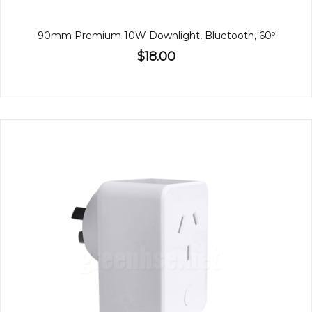
90mm Premium 10W Downlight, Bluetooth, 60º
$18.00