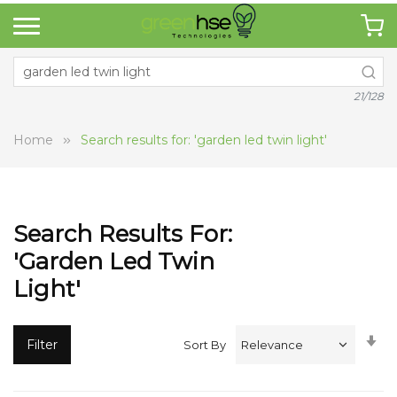
21/128
Home
Search results for: 'garden led twin light'
Search Results For:
'garden Led Twin
Light'
Se
Filter
Sort By
A
Di