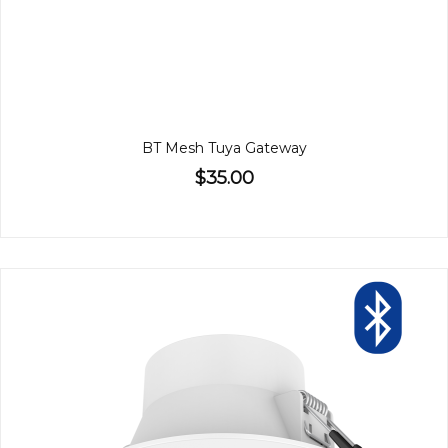
BT Mesh Tuya Gateway
$35.00