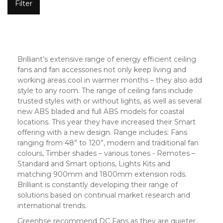
Filter
Brilliant’s extensive range of energy efficient ceiling
fans and fan accessories not only keep living and
working areas cool in warmer months – they also add
style to any room. The range of ceiling fans include
trusted styles with or without lights, as well as several
new ABS bladed and full ABS models for coastal
locations. This year they have increased their Smart
offering with a new design. Range includes: Fans
ranging from 48” to 120”, modern and traditional fan
colours, Timber shades – various tones - Remotes –
Standard and Smart options, Lights Kits and
matching 900mm and 1800mm extension rods.
Brilliant is constantly developing their range of
solutions based on continual market research and
international trends.
Greenhse recommend DC Fans as they are quieter