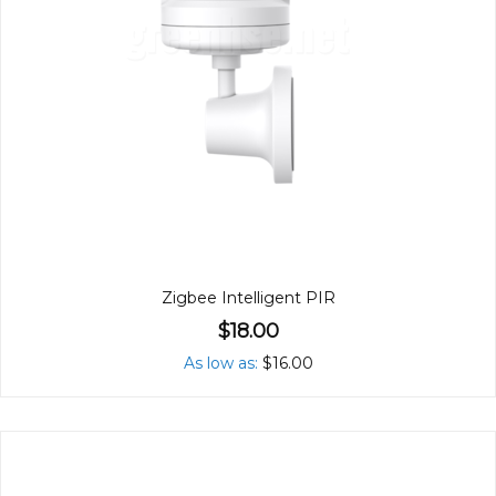
Zigbee Intelligent PIR
$18.00
As low as
$16.00