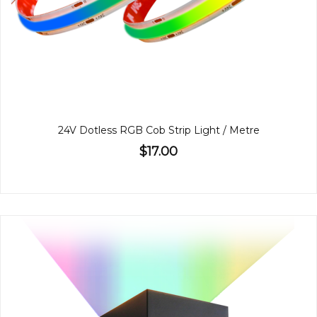
24V Dotless RGB Cob Strip Light / Metre
$17.00