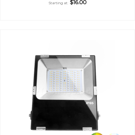
$16.00
Starting at