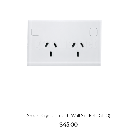
Smart Crystal Touch Wall Socket (GPO)
$45.00