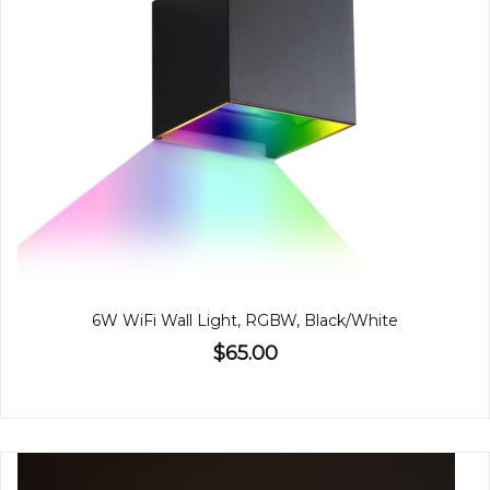
6W WiFi Wall Light, RGBW, Black/White
$65.00