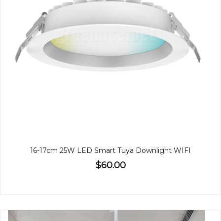
16-17cm 25W LED Smart Tuya Downlight WIFI
$60.00