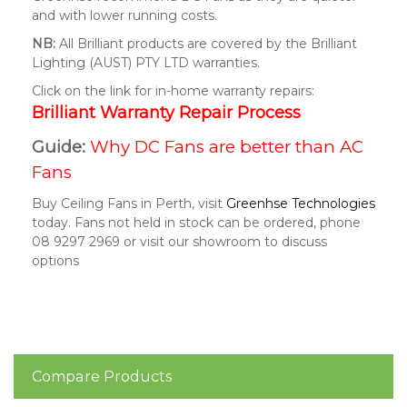
and with lower running costs.
NB:
All Brilliant products are covered by the Brilliant
Lighting (AUST) PTY LTD warranties.
Click on the link for in-home warranty repairs:
Brilliant Warranty Repair Process
Guide:
Why DC Fans are better than AC
Fans
Buy Ceiling Fans in Perth, visit
Greenhse Technologies
today. Fans not held in stock can be ordered, phone
08 9297 2969 or visit our showroom to discuss
options
Compare Products