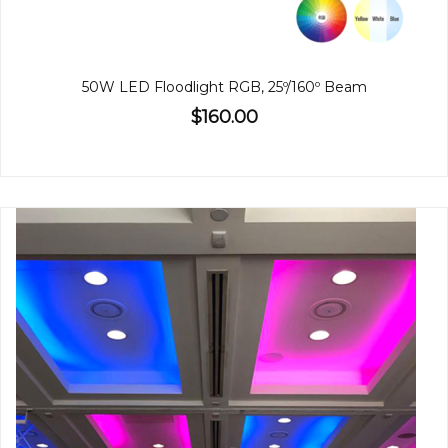
50W LED Floodlight RGB, 25º/160º Beam
$160.00