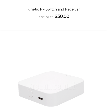
Kinetic RF Switch and Receiver
$30.00
Starting at