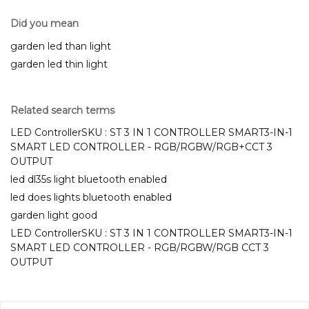
Did you mean
garden led than light
garden led thin light
Related search terms
LED ControllerSKU : ST 3 IN 1 CONTROLLER SMART3-IN-1
SMART LED CONTROLLER - RGB/RGBW/RGB+CCT 3
OUTPUT
led dl35s light bluetooth enabled
led does lights bluetooth enabled
garden light good
LED ControllerSKU : ST 3 IN 1 CONTROLLER SMART3-IN-1
SMART LED CONTROLLER - RGB/RGBW/RGB CCT 3
OUTPUT