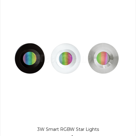
3W Smart RGBW Star Lights