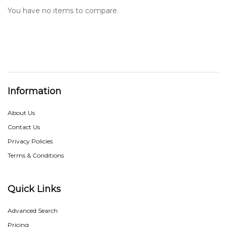
You have no items to compare.
Information
About Us
Contact Us
Privacy Policies
Terms & Conditions
Quick Links
Advanced Search
Pricing