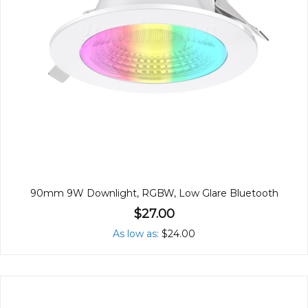
90mm 9W Downlight, RGBW, Low Glare Bluetooth
$27.00
As low as
$24.00