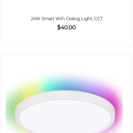
24W Smart WiFi Ceiling Light, CCT
$40.00