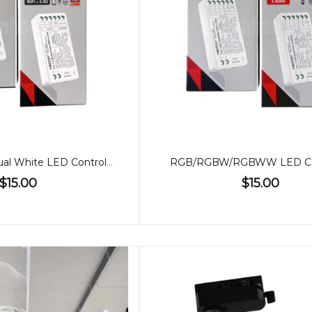
Single Colour/Dual White LED Controller (2 in 1)
RGB/RGBW/RGBWW LED Con
$15.00
$15.00