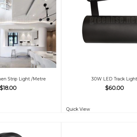
n Strip Light /Metre
30W LED Track Ligh
$18.00
$60.00
Quick View