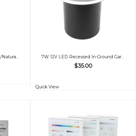
10W LED Garden Light, Warm/Natural White
7W 12V LED Recessed In-Ground Garden Light
$35.00
Quick View