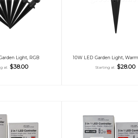
arden Light, RGB
$38.00
$28.00
ng at
Starting at