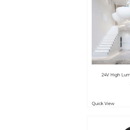
24V High Lume
Quick View