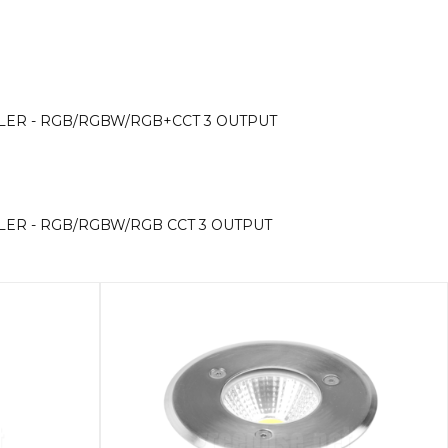
OLLER - RGB/RGBW/RGB+CCT 3 OUTPUT
OLLER - RGB/RGBW/RGB CCT 3 OUTPUT