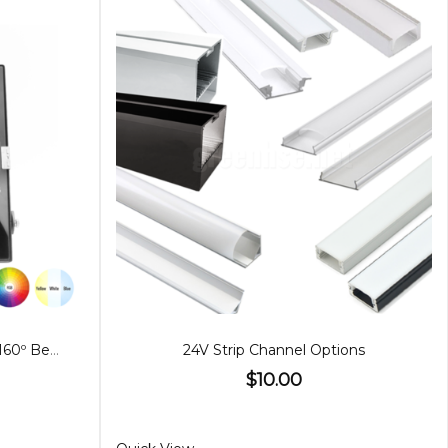
50W LED Floodlight RGB, 25º/160º Beam
24V Strip Channel Options
$10.00