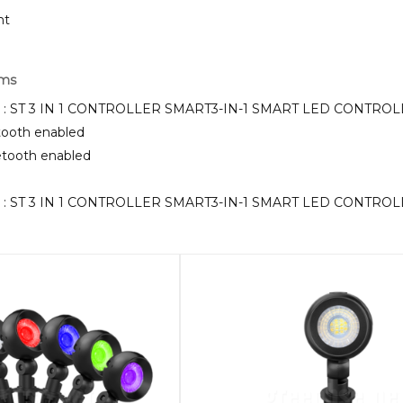
ht
rms
KU : ST 3 IN 1 CONTROLLER SMART3-IN-1 SMART LED CONTR
etooth enabled
uetooth enabled
KU : ST 3 IN 1 CONTROLLER SMART3-IN-1 SMART LED CONTR