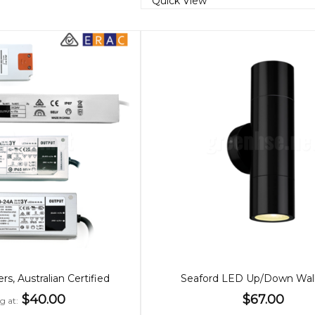
Quick View
s, Australian Certified
Seaford LED Up/Down Wall
$40.00
$67.00
g at