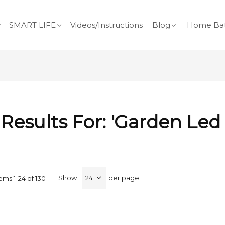
SMART LIFE
Videos/Instructions
Blog
Home Bat
Results For: 'garden Led
Show
per page
tems
1
-
24
of
130