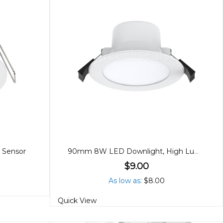
 Sensor
90mm 8W LED Downlight, High Lumen, Tricolour
$9.00
As low as
$8.00
Quick View