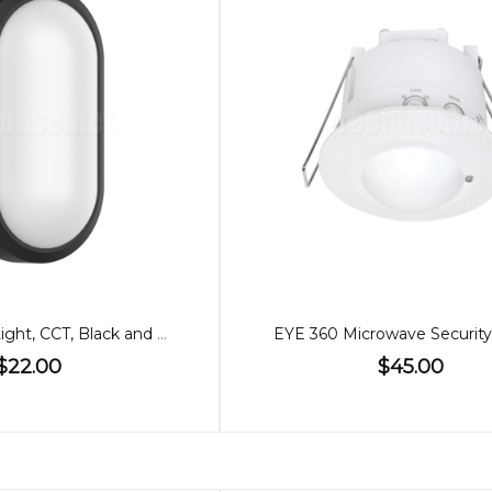
10W LED Wall Light, CCT, Black and White Cover
EYE 360 Microwave Security
$22.00
$45.00