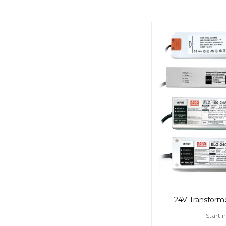
24V Transformer
Startin