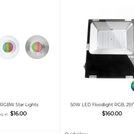
RGBW Star Lights
$16.00
$160.00
ng at