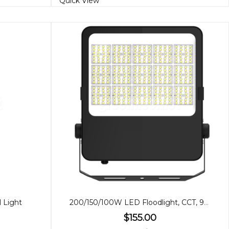
Quick View
 Light
200/150/100W LED Floodlight, CCT, 90º Beam
$155.00