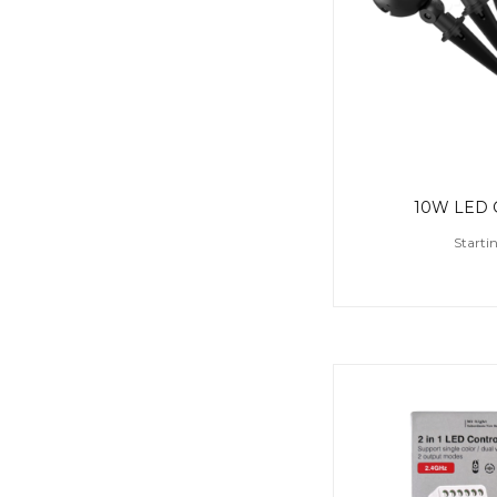
10W LED G
Starti