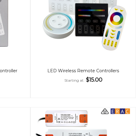
troller
LED Wireless Remote Controllers
$15.00
Starting at