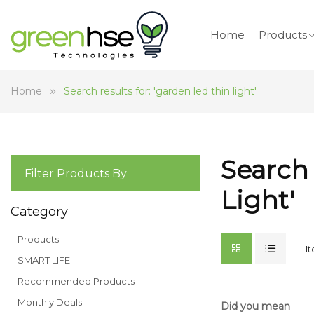
Home
Products
Home
Search results for: 'garden led thin light'
Search 
Filter Products By
Light'
Category
Products
I
SMART LIFE
Recommended Products
Monthly Deals
Did you mean