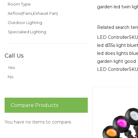
Room Type
garden led twin lig
Airflow(Fans,Exhaust Fan)
Outdoor Lighting
Related search te
Specialied Lighting
LED ControllerS
led dl35s light blu
led does lights bl
Call Us
garden light good
Yes
LED ControllerS
No
Compare Products
You have no items to compare.