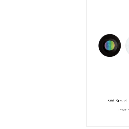
3W Smart 
Starti