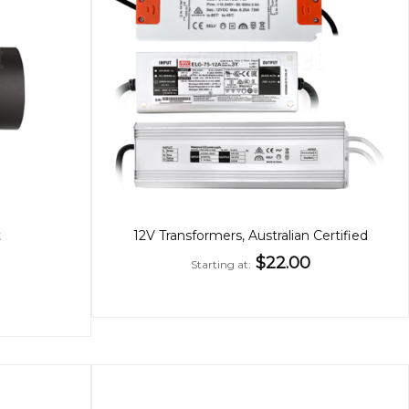
t
12V Transformers, Australian Certified
$22.00
Starting at