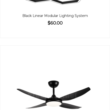
Black Linear Modular Lighting System
$60.00