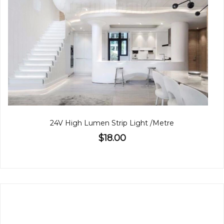
24V High Lumen Strip Light /Metre
$18.00