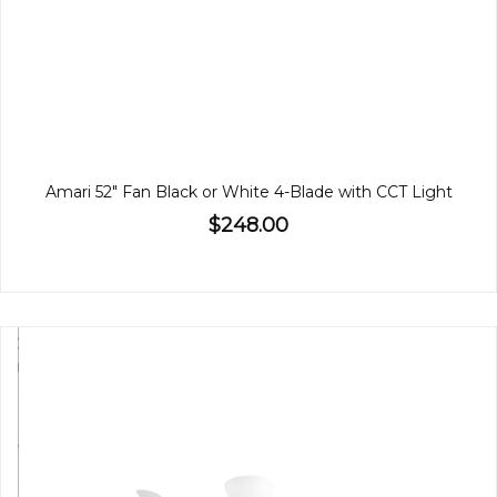
Amari 52" Fan Black or White 4-Blade with CCT Light
$248.00