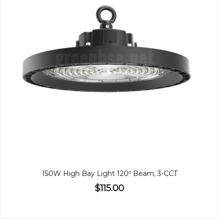
150W High Bay Light 120º Beam, 3-CCT
$115.00