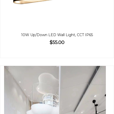
10W Up/Down LED Wall Light, CCT IP65
$55.00