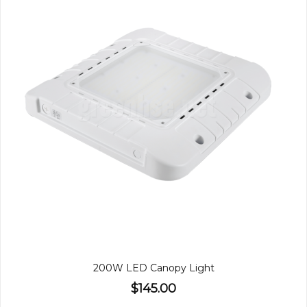
200W LED Canopy Light
$145.00