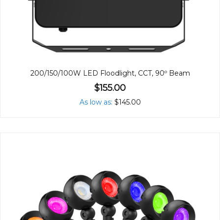
200/150/100W LED Floodlight, CCT, 90º Beam
$155.00
As low as
$145.00