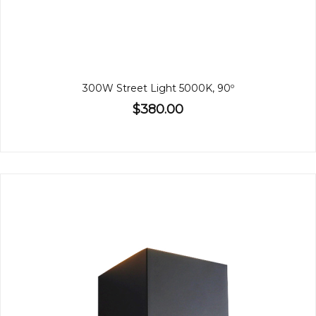
300W Street Light 5000K, 90º
$380.00