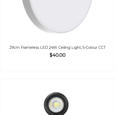
29cm Frameless LED 24W Ceiling Light, 5-Colour CCT
$40.00