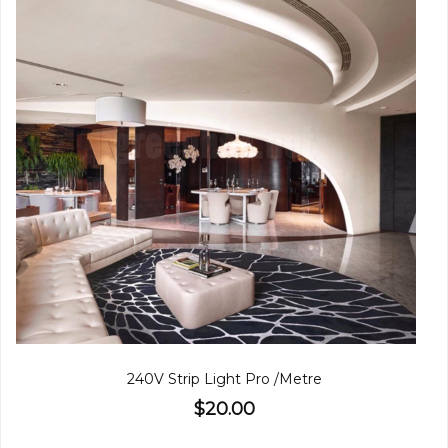
240V Strip Light Pro /Metre
$20.00