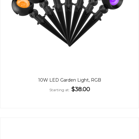
10W LED Garden Light, RGB
$38.00
Starting at