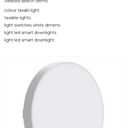
Related search terms
colour taxabl light
taxable lights
light switches white dimens
light led smart downlights
light led smart downlight