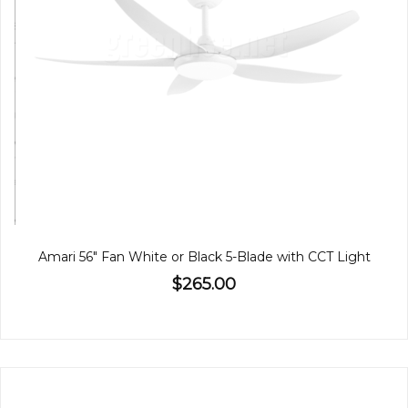
Amari 56" Fan White or Black 5-Blade with CCT Light
$265.00