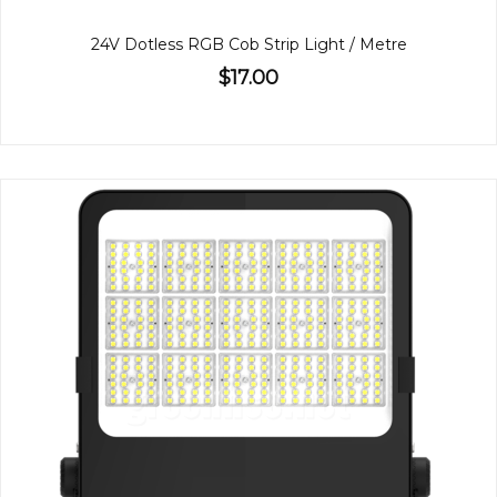
24V Dotless RGB Cob Strip Light / Metre
$17.00