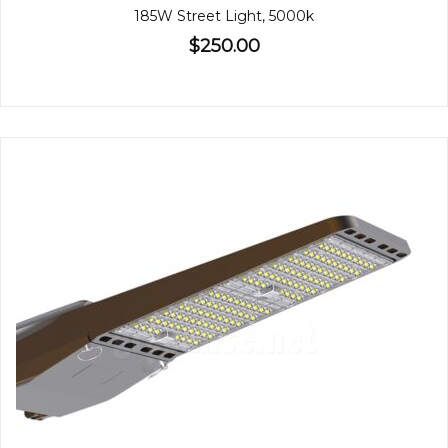
185W Street Light, 5000k
$250.00