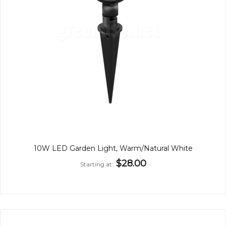
10W LED Garden Light, Warm/Natural White
$28.00
Starting at