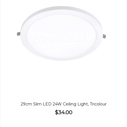
29cm Slim LED 24W Ceiling Light, Tricolour
$34.00