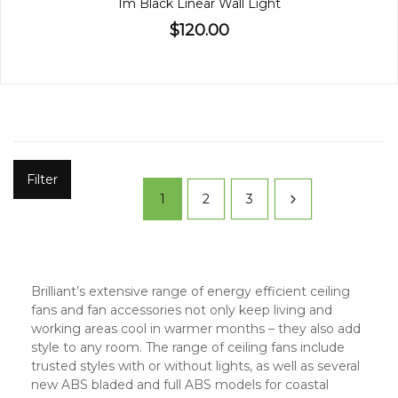
1m Black Linear Wall Light
$120.00
Filter
1
2
3
Brilliant’s extensive range of energy efficient ceiling
fans and fan accessories not only keep living and
working areas cool in warmer months – they also add
style to any room. The range of ceiling fans include
trusted styles with or without lights, as well as several
new ABS bladed and full ABS models for coastal