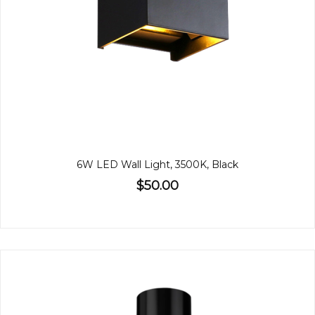
6W LED Wall Light, 3500K, Black
$50.00