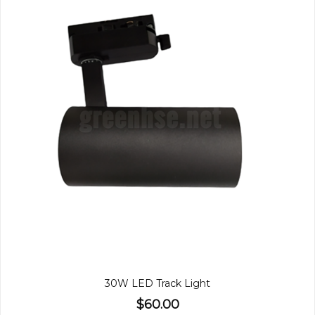
30W LED Track Light
$60.00