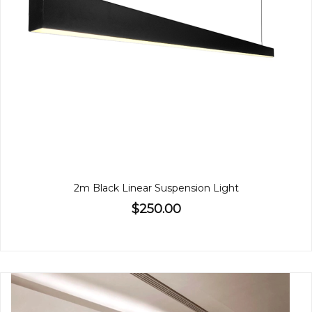
2m Black Linear Suspension Light
$250.00