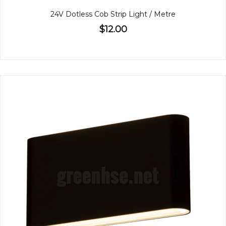
24V Dotless Cob Strip Light / Metre
$12.00