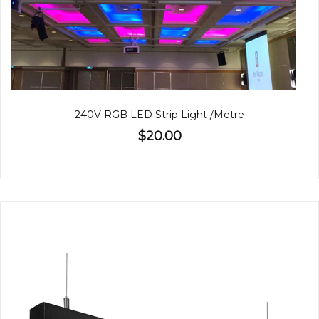
240V RGB LED Strip Light /Metre
$20.00