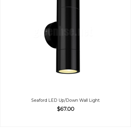
Seaford LED Up/Down Wall Light
$67.00