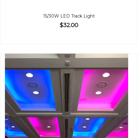
15/30W LED Track Light
$32.00