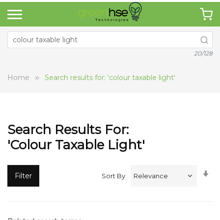
20/128
Home
Search results for: 'colour taxable light'
Search Results For:
'colour Taxable Light'
Se
Filter
Sort By
A
Di