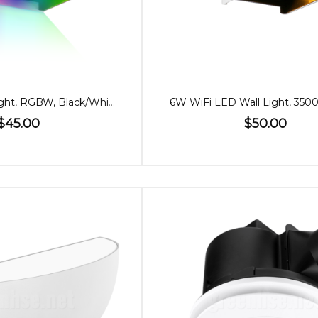
6W WiFi Wall Light, RGBW, Black/White
6W WiFi LED Wall Light, 350
$45.00
$50.00