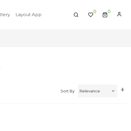
0
tery
Layout App
'
Se
Sort By
A
Di