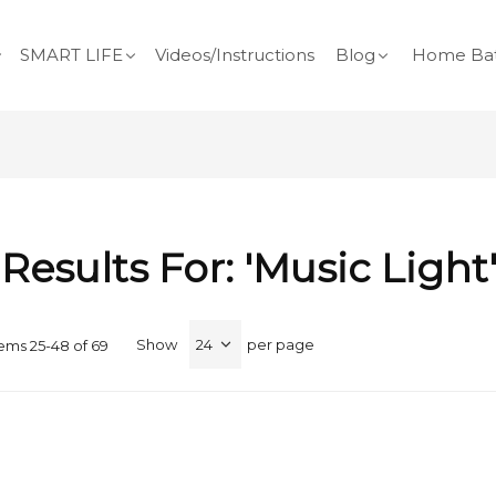
SMART LIFE
Videos/Instructions
Blog
Home Bat
Results For: 'music Light
Show
per page
tems
25
-
48
of
69