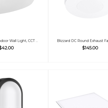
8W Up/Down Indoor Wall Light, CCT Dimmable
$42.00
$145.00