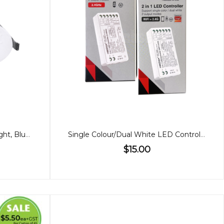
90mm Premium 10W Downlight, Bluetooth, 60º
Single Colour/Dual White LED Controller (2 in 1)
$15.00