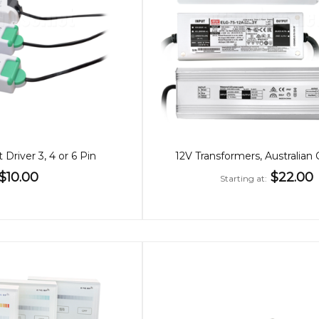
 Driver 3, 4 or 6 Pin
12V Transformers, Australian 
$10.00
$22.00
Starting at