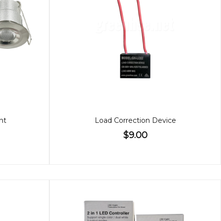
ht
Load Correction Device
$9.00