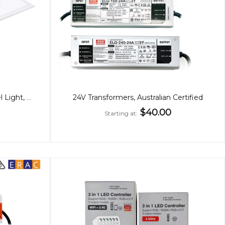
60x60cm Premium 36W Panel Light, Low Glare, CCT, Back-Lit
24V Transformers, Australian Certified
$40.00
Starting at