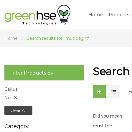
Home
Products
Home
Search results for: 'music light'
Search 
Filter Products By
Call us
I
No
Clear All
Did you mean
must light
Category