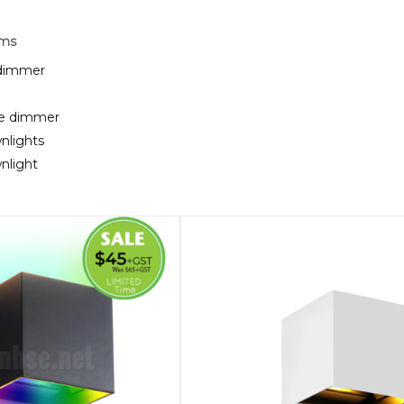
rms
 dimmer
te dimmer
nlights
nlight