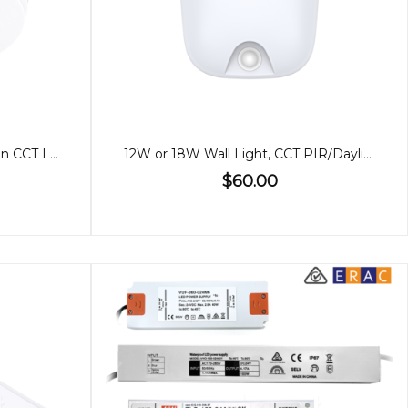
Blizzard DC Round Exhaust Fan CCT Light Large
12W or 18W Wall Light, CCT PIR/Daylight Sensor
$60.00