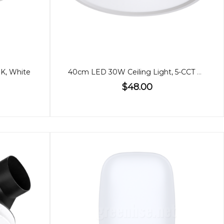
0K, White
40cm LED 30W Ceiling Light, 5-CCT Adjustable
$48.00