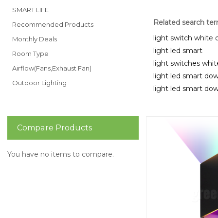
SMART LIFE
Related search te
Recommended Products
light switch white
Monthly Deals
light led smart
Room Type
light switches whi
Airflow(Fans,Exhaust Fan)
light led smart dow
Outdoor Lighting
light led smart dow
Compare Products
You have no items to compare.