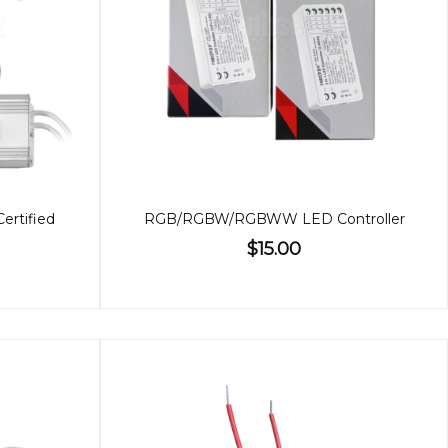
Certified
RGB/RGBW/RGBWW LED Controller
$15.00