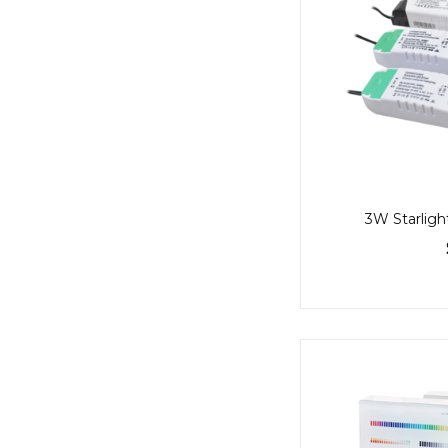
3W Starlight