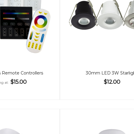
 Remote Controllers
30mm LED 3W Starlig
$15.00
$12.00
ng at