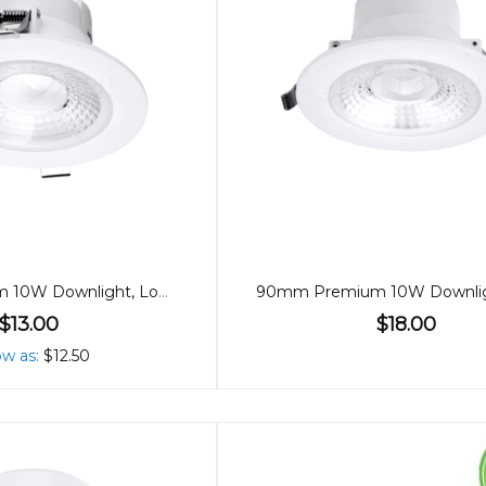
90mm Premium 10W Downlight, Low Glare, 60º
$13.00
$18.00
ow as
$12.50