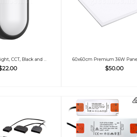
10W LED Wall Light, CCT, Black and White Cover
$22.00
$50.00