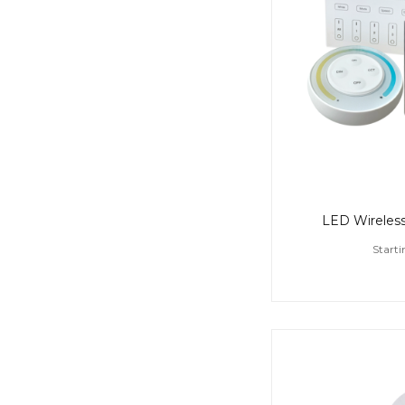
LED Wireless
Starti