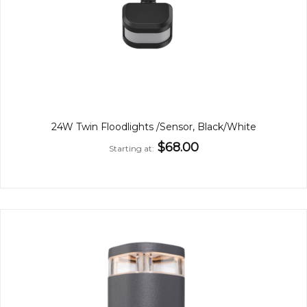
24W Twin Floodlights /Sensor, Black/White
$68.00
Starting at