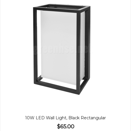
10W LED Wall Light, Black Rectangular
$65.00