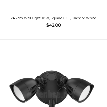
24.2cm Wall Light 18W, Square CCT, Black or White
$42.00