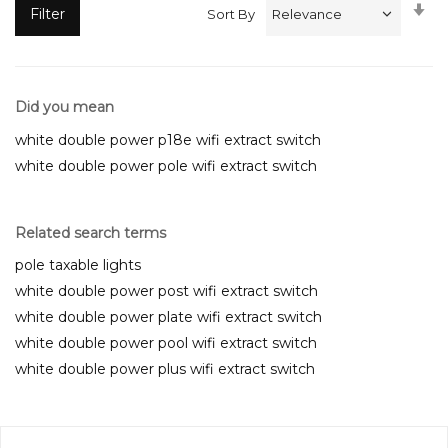
Se
Filter
Sort By
A
Di
Did you mean
white double power p18e wifi extract switch
white double power pole wifi extract switch
Related search terms
pole taxable lights
white double power post wifi extract switch
white double power plate wifi extract switch
white double power pool wifi extract switch
white double power plus wifi extract switch