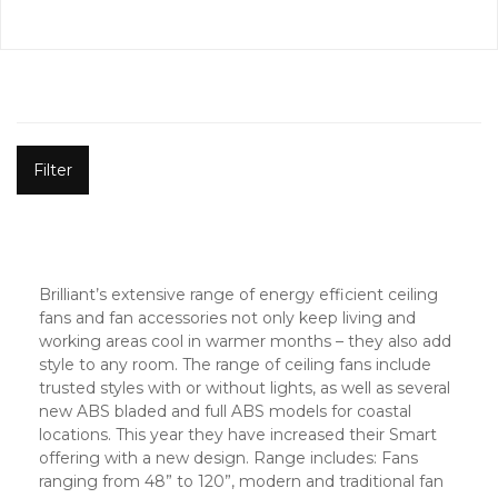
Filter
Brilliant’s extensive range of energy efficient ceiling
fans and fan accessories not only keep living and
working areas cool in warmer months – they also add
style to any room. The range of ceiling fans include
trusted styles with or without lights, as well as several
new ABS bladed and full ABS models for coastal
locations. This year they have increased their Smart
offering with a new design. Range includes: Fans
ranging from 48” to 120”, modern and traditional fan