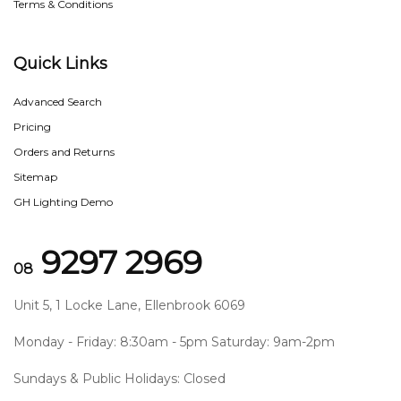
Terms & Conditions
Quick Links
Advanced Search
Pricing
Orders and Returns
Sitemap
GH Lighting Demo
9297 2969
08
Unit 5, 1 Locke Lane, Ellenbrook 6069
Monday - Friday: 8:30am - 5pm Saturday: 9am-2pm
Sundays & Public Holidays: Closed