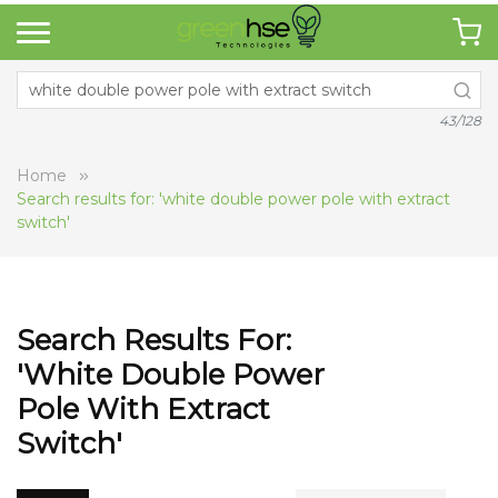
43/128
Home
Search results for: 'white double power pole with extract
switch'
Search Results For:
'white Double Power
Pole With Extract
Switch'