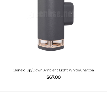
Glenelg Up/Down Ambient Light White/Charcoal
$67.00