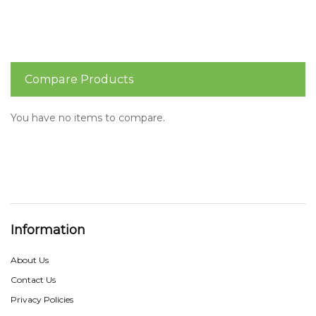
Compare Products
You have no items to compare.
Information
About Us
Contact Us
Privacy Policies