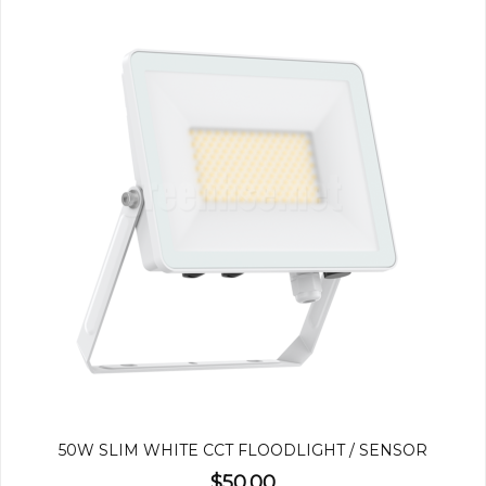
50W SLIM WHITE CCT FLOODLIGHT / SENSOR
$50.00