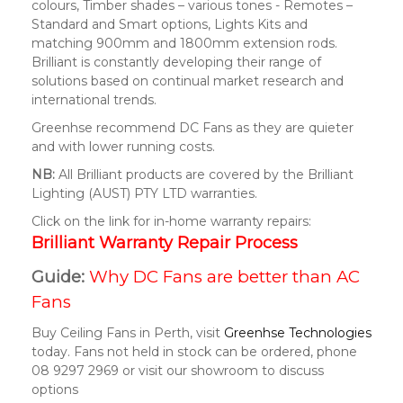
colours, Timber shades – various tones - Remotes –
Standard and Smart options, Lights Kits and
matching 900mm and 1800mm extension rods.
Brilliant is constantly developing their range of
solutions based on continual market research and
international trends.
Greenhse recommend DC Fans as they are quieter
and with lower running costs.
NB:
All Brilliant products are covered by the Brilliant
Lighting (AUST) PTY LTD warranties.
Click on the link for in-home warranty repairs:
Brilliant Warranty Repair Process
Guide:
Why DC Fans are better than AC
Fans
Buy Ceiling Fans in Perth, visit
Greenhse Technologies
today. Fans not held in stock can be ordered, phone
08 9297 2969 or visit our showroom to discuss
options