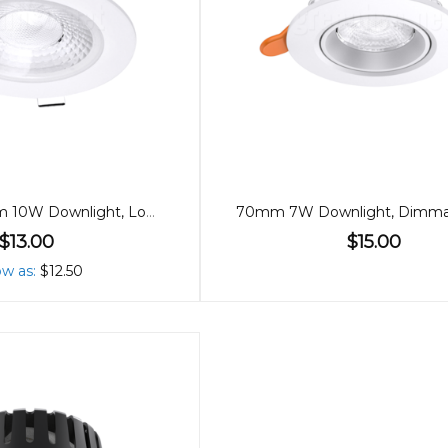
90mm Premium 10W Downlight, Low Glare, 60º
$13.00
$15.00
ow as
$12.50