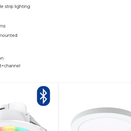
strip lighting
rms
e mounted
on
ht+channel