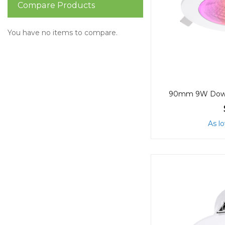
Compare Products
You have no items to compare.
As l