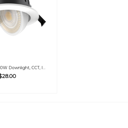
90mm Gimbal 10W Downlight, CCT, IP65
$28.00