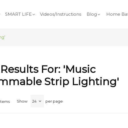
SMART LIFE
Videos/Instructions
Blog
Home Bat
ng'
Results For: 'music
mmable Strip Lighting'
Show
per page
Items