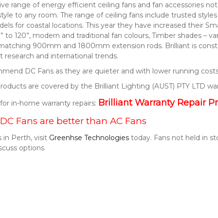
nsive range of energy efficient ceiling fans and fan accessories 
style to any room. The range of ceiling fans include trusted style
els for coastal locations. This year they have increased their S
” to 120”, modern and traditional fan colours, Timber shades – v
 matching 900mm and 1800mm extension rods. Brilliant is consta
 research and international trends.
end DC Fans as they are quieter and with lower running costs
t products are covered by the Brilliant Lighting (AUST) PTY LTD wa
Brilliant Warranty Repair P
k for in-home warranty repairs:
DC Fans are better than AC Fans
 in Perth, visit
Greenhse Technologies
today. Fans not held in s
scuss options