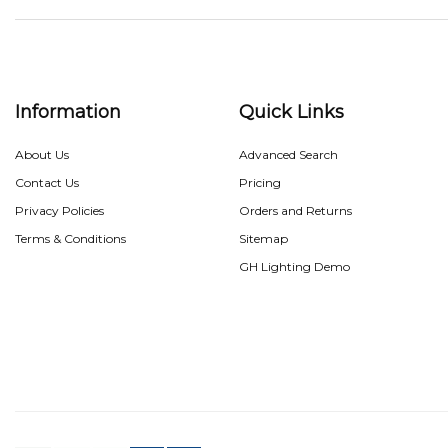
Information
Quick Links
About Us
Advanced Search
Contact Us
Pricing
Privacy Policies
Orders and Returns
Terms & Conditions
Sitemap
GH Lighting Demo