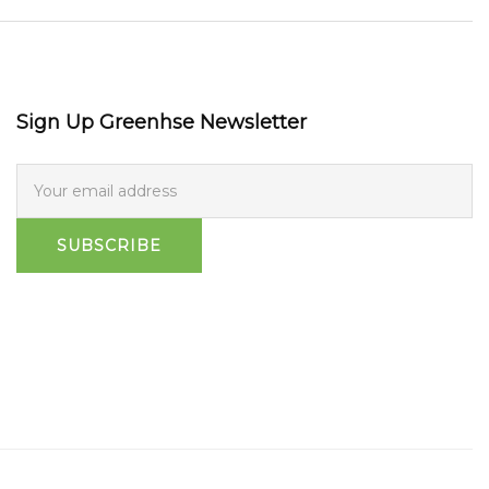
Sign Up Greenhse Newsletter
SUBSCRIBE