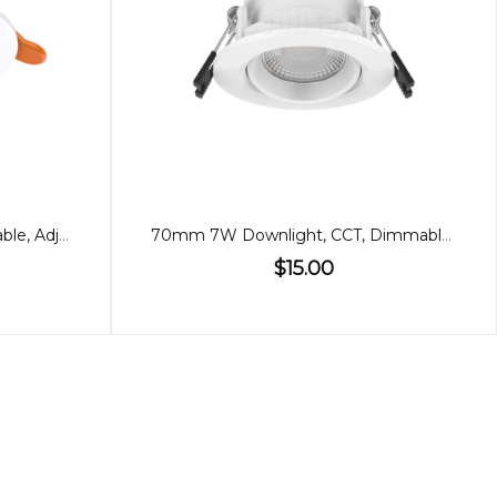
70mm 7W Downlight, Dimmable, Adjustable, 60º
70mm 7W Downlight, CCT, Dimmable, Low Glare
$15.00