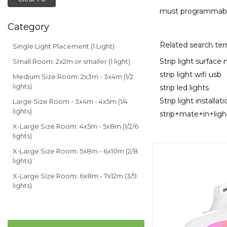
must programmable 
Category
Related search te
Single Light Placement (1 Light)
Strip light surfac
Small Room: 2x2m or smaller (1 light)
strip light wifi usb
Medium Size Room: 2x3m - 3x4m (1/2
lights)
strip led lights
Strip light installati
Large Size Room - 3x4m - 4x5m (1/4
lights)
strip+mate+in+lig
X-Large Size Room: 4x5m - 5x8m (1/2/6
lights)
X-Large Size Room: 5x8m - 6x10m (2/8
lights)
X-Large Size Room: 6x8m - 7x12m (3/9
lights)