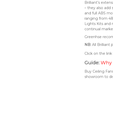
Brilliant’s exte
– they also add 
and full ABS mod
ranging from 48
Lights Kits and
continual market
Greenhse recomm
NB:
All Brillian
Click on the lin
Guide:
Why 
Buy Ceiling Fans
showroom to di