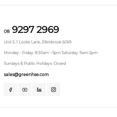
9297 2969
08
Unit 5, 1 Locke Lane, Ellenbrook 6069
Monday - Friday: 8:30am - 5pm Saturday: 9am-2pm
Sundays & Public Holidays: Closed
sales@greenhse.com