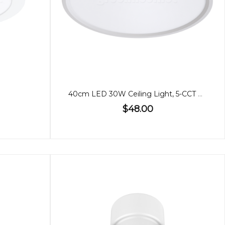
40cm LED 30W Ceiling Light, 5-CCT Adjustable
$48.00