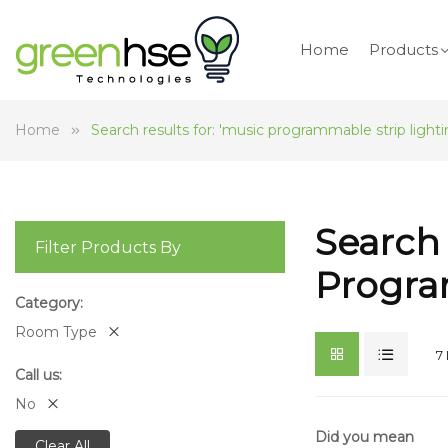
Home
Products
Home
Search results for: 'music programmable strip lighti
Search 
Filter Products By
Progra
Category
Room Type
7
Call us
No
Did you mean
Clear All