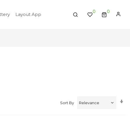
0
tery
Layout App
Se
Sort By
A
Di