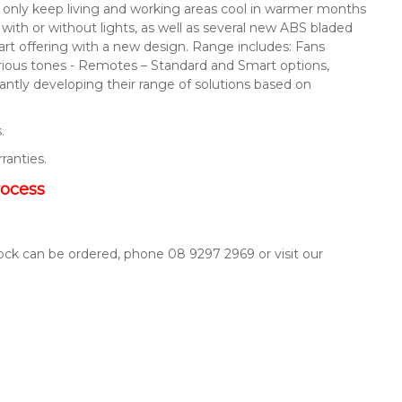
not only keep living and working areas cool in warmer months
s with or without lights, as well as several new ABS bladed
mart offering with a new design. Range includes: Fans
arious tones - Remotes – Standard and Smart options,
ntly developing their range of solutions based on
.
rranties.
rocess
tock can be ordered, phone 08 9297 2969 or visit our