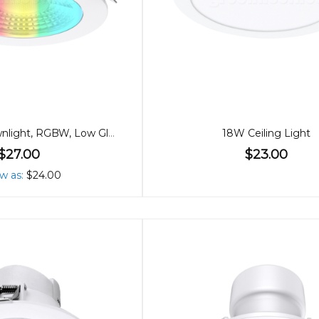
90mm 9W Downlight, RGBW, Low Glare Bluetooth
18W Ceiling Light
$27.00
$23.00
ow as
$24.00