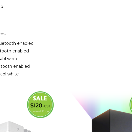
ip
rms
luetooth enabled
etooth enabled
cabl white
uetooth enabled
cabl white