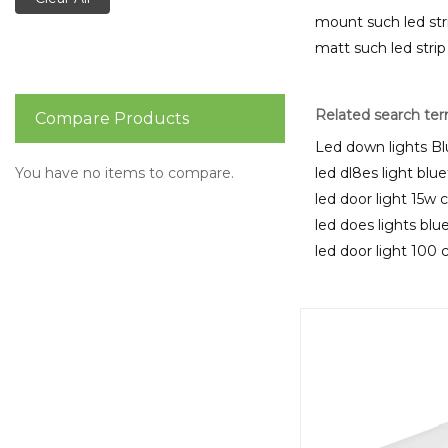
mount such led str
matt such led strip
Related search te
Compare Products
Led down lights B
You have no items to compare.
led dl8es light blu
led door light 15w 
led does lights bl
led door light 100 