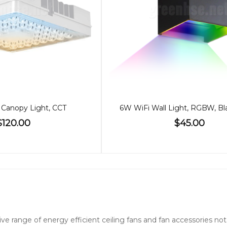
Canopy Light, CCT
$120.00
$45.00
nsive range of energy efficient ceiling fans and fan accessories 