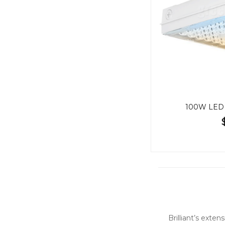
100W LED 
Brilliant’s exte