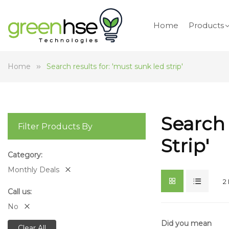
Home
Products
Home
Search results for: 'must sunk led strip'
Search 
Filter Products By
Strip'
Category
Monthly Deals
2
Call us
No
Did you mean
Clear All