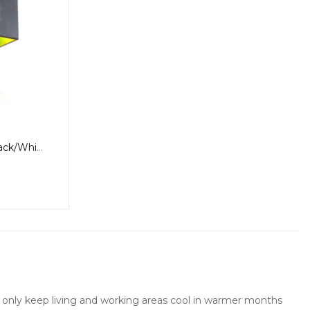
6W WiFi Wall Light, RGBW, Black/White
not only keep living and working areas cool in warmer months