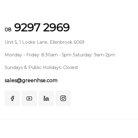
9297 2969
08
Unit 5, 1 Locke Lane, Ellenbrook 6069
Monday - Friday: 8:30am - 5pm Saturday: 9am-2pm
Sundays & Public Holidays: Closed
sales@greenhse.com