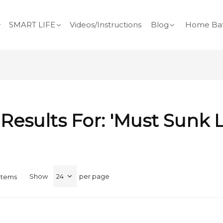
SMART LIFE
Videos/Instructions
Blog
Home Bat
Results For: 'must Sunk 
Show
per page
Items