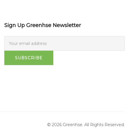
Sign Up Greenhse Newsletter
SUBSCRIBE
© 2026 Greenhse. All Rights Reserved.