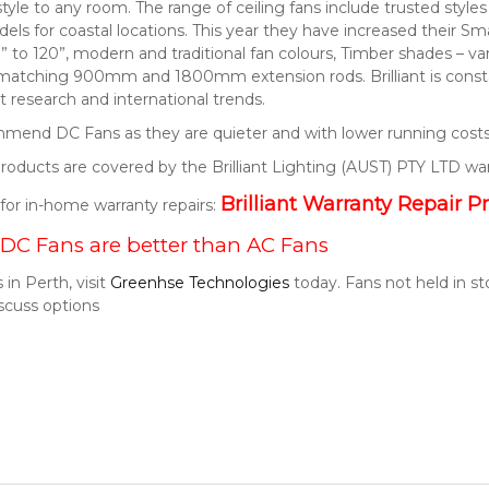
style to any room. The range of ceiling fans include trusted style
els for coastal locations. This year they have increased their S
” to 120”, modern and traditional fan colours, Timber shades – v
 matching 900mm and 1800mm extension rods. Brilliant is consta
 research and international trends.
end DC Fans as they are quieter and with lower running costs
t products are covered by the Brilliant Lighting (AUST) PTY LTD wa
Brilliant Warranty Repair P
k for in-home warranty repairs:
DC Fans are better than AC Fans
 in Perth, visit
Greenhse Technologies
today. Fans not held in s
scuss options