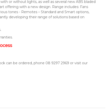
s with or without lights, as well as several new ABS bladed
mart offering with a new design. Range includes: Fans
arious tones - Remotes – Standard and Smart options,
ntly developing their range of solutions based on
.
rranties.
rocess
tock can be ordered, phone 08 9297 2969 or visit our