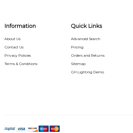
Information
Quick Links
About Us
Advanced Search
Contact Us
Pricing
Privacy Policies
Orders and Returns
Terms & Conditions
Sitemap
GH Lighting Demo