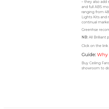
– they also add 
and full ABS mod
ranging from 48
Lights Kits and
continual market
Greenhse recomm
NB:
All Brillian
Click on the lin
Guide:
Why 
Buy Ceiling Fans
showroom to di