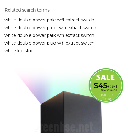
Related search terms
white double power pole wifi extract switch
white double power proof wifi extract switch
white double power park wifi extract switch
white double power plug wifi extract switch
white led strip