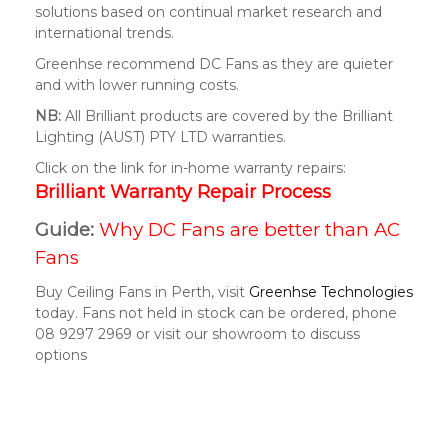
solutions based on continual market research and
international trends.
Greenhse recommend DC Fans as they are quieter
and with lower running costs.
NB:
All Brilliant products are covered by the Brilliant
Lighting (AUST) PTY LTD warranties.
Click on the link for in-home warranty repairs:
Brilliant Warranty Repair Process
Guide:
Why DC Fans are better than AC
Fans
Buy Ceiling Fans in Perth, visit
Greenhse Technologies
today. Fans not held in stock can be ordered, phone
08 9297 2969 or visit our showroom to discuss
options