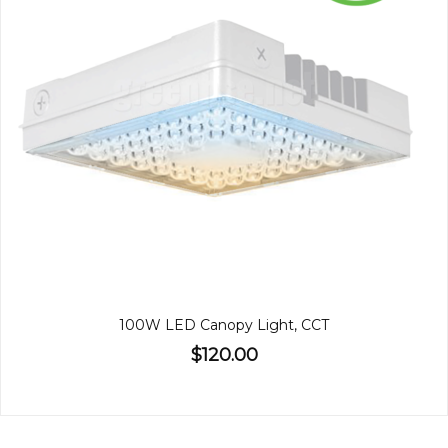
100W LED Canopy Light, CCT
$120.00