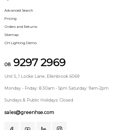
Advanced Search
Pricing
Orders and Returns
Sitemap
GH Lighting Demo
9297 2969
08
Unit 5, 1 Locke Lane, Ellenbrook 6069
Monday - Friday: 8:30am - 5pm Saturday: 9am-2pm
Sundays & Public Holidays: Closed
sales@greenhse.com