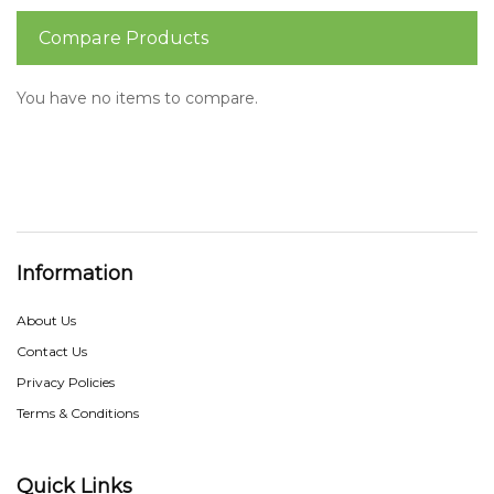
Compare Products
You have no items to compare.
Information
About Us
Contact Us
Privacy Policies
Terms & Conditions
Quick Links