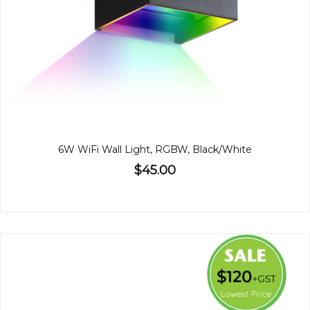
6W WiFi Wall Light, RGBW, Black/White
$45.00