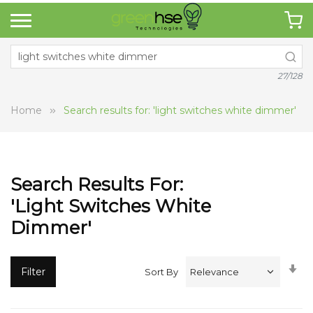
27/128
Home
Search results for: 'light switches white dimmer'
Search Results For:
'light Switches White
Dimmer'
Se
Filter
Sort By
A
Di