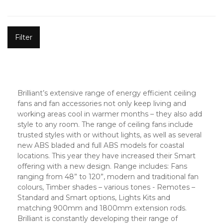
Filter
Brilliant’s extensive range of energy efficient ceiling
fans and fan accessories not only keep living and
working areas cool in warmer months – they also add
style to any room. The range of ceiling fans include
trusted styles with or without lights, as well as several
new ABS bladed and full ABS models for coastal
locations. This year they have increased their Smart
offering with a new design. Range includes: Fans
ranging from 48” to 120”, modern and traditional fan
colours, Timber shades – various tones - Remotes –
Standard and Smart options, Lights Kits and
matching 900mm and 1800mm extension rods.
Brilliant is constantly developing their range of