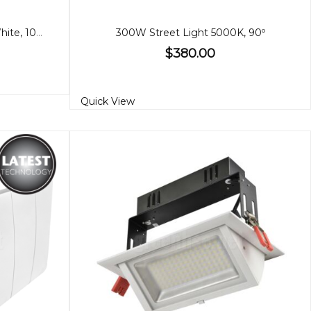
Super Slim LED Floodlights, White, 10/20/30/100W
300W Street Light 5000K, 90º
$380.00
Quick View