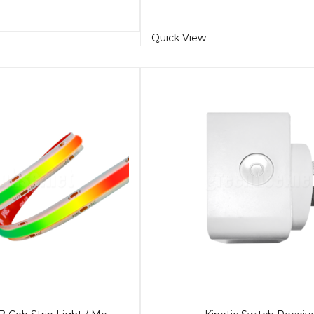
Quick View