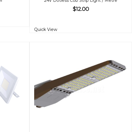
er
24V Dotless Cob Strip Light / Metre
$12.00
Quick View