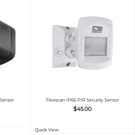
 Sensor
Flexiscan IP66 PIR Security Sensor
$45.00
Quick View