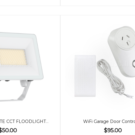
50W SLIM WHITE CCT FLOODLIGHT / SENSOR
WiFi Garage Door Contro
$50.00
$95.00