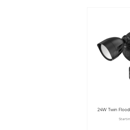
Starti