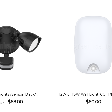
24W Twin Floodlights /Sensor, Black/White
$68.00
$60.00
ng at