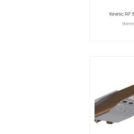
Kinetic RF 
Starti