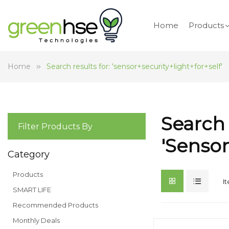
Home
Products
Home
Search results for: 'sensor+security+light+for+self'
Search 
Filter Products By
'sensor
Category
Products
I
SMART LIFE
Recommended Products
Monthly Deals