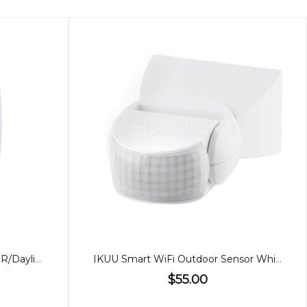
12W or 18W Wall Light, CCT PIR/Daylight Sensor
IKUU Smart WiFi Outdoor Sensor White
$55.00