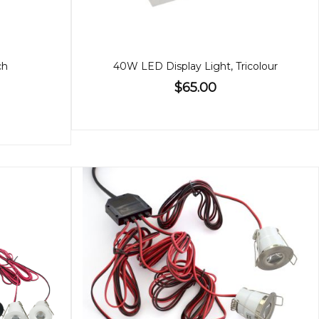
ch
40W LED Display Light, Tricolour
$65.00