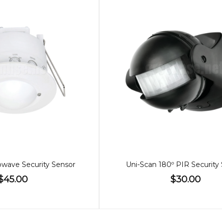
wave Security Sensor
Uni-Scan 180º PIR Security
$45.00
$30.00