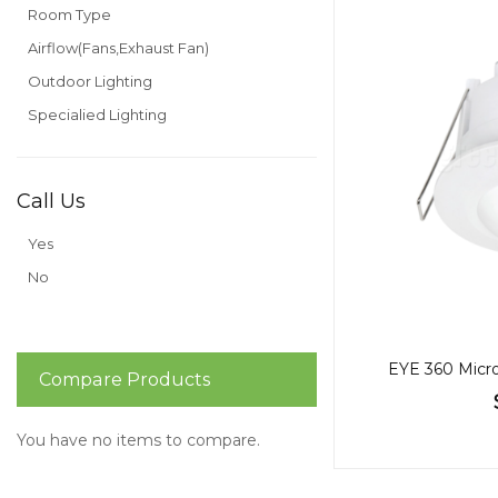
Room Type
Airflow(Fans,Exhaust Fan)
Outdoor Lighting
Specialied Lighting
Call Us
Yes
No
EYE 360 Micro
Compare Products
You have no items to compare.