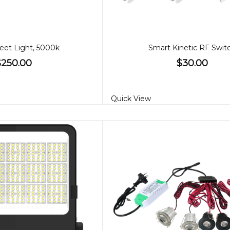
eet Light, 5000k
Smart Kinetic RF Swit
$250.00
$30.00
Quick View