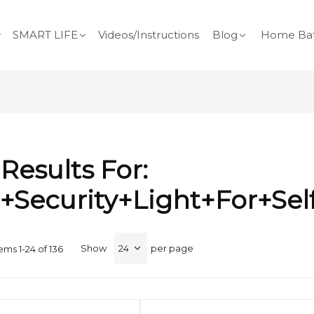
SMART LIFE
Videos/Instructions
Blog
Home Bat
Results For:
+security+light+for+self
Show
per page
tems
1
-
24
of
136