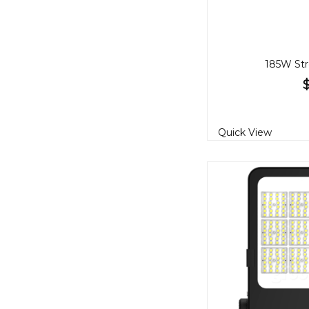
185W Str
Quick View