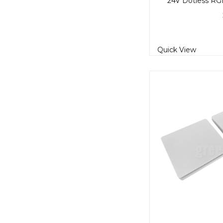
Quick View