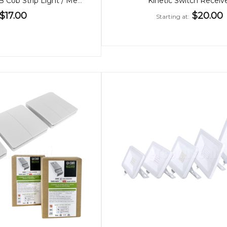
24V Dotless RGB Cob Strip Light / Metre
Kinetic Switch Receiv
$17.00
$20.00
Starting at