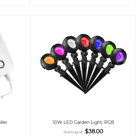
ller
10W LED Garden Light, RGB
$38.00
Starting at