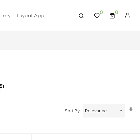
0
tery
Layout App
'
Se
Sort By
A
Di