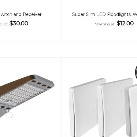
Switch and Receiver
$30.00
$12.00
ng at
Starting at