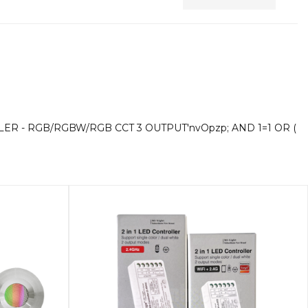
A
Di
LER - RGB/RGBW/RGB CCT 3 OUTPUT'nvOpzp; AND 1=1 OR (