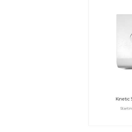
Kinetic
Starti