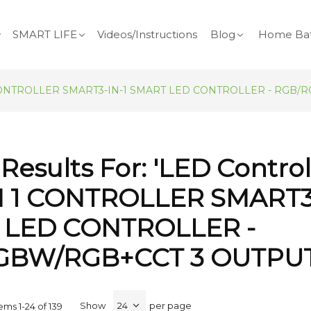
SMART LIFE
Videos/Instructions
Blog
Home Bat
3 IN 1 CONTROLLER SMART3-IN-1 SMART LED CONTROLLER - RG
Results For: 'LED Contro
 IN 1 CONTROLLER SMART3
 LED CONTROLLER -
GBW/RGB+CCT 3 OUTPUT
Show
per page
tems
1
-
24
of
139