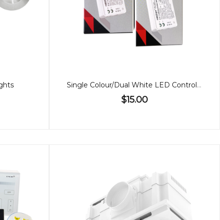
ghts
Single Colour/Dual White LED Controller (2 in 1)
$15.00