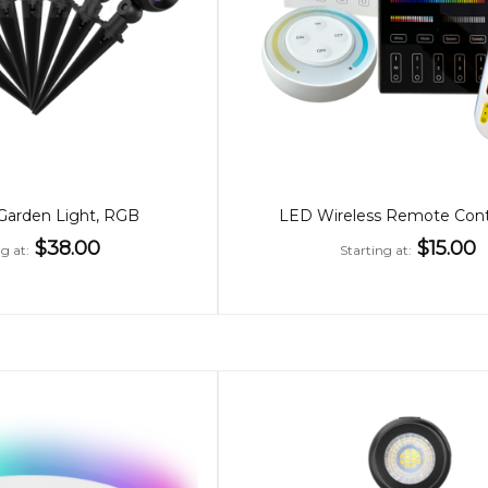
arden Light, RGB
LED Wireless Remote Contr
$38.00
$15.00
ng at
Starting at