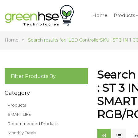
Home
Products
Home
Search results for: 'LED ControllerSKU : ST 
Search 
Filter Products By
: ST 3
Category
SMART
Products
RGB/R
SMART LIFE
Recommended Products
Monthly Deals
I