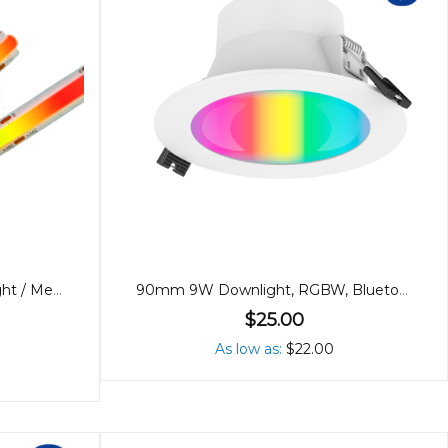
24V Dotless RGB Cob Strip Light / Metre
90mm 9W Downlight, RGBW, Bluetooth
$25.00
As low as
$22.00