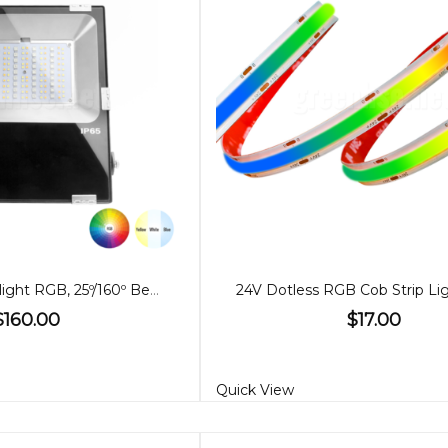
50W LED Floodlight RGB, 25º/160º Beam
$160.00
$17.00
Quick View