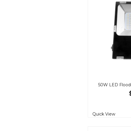
Quick View