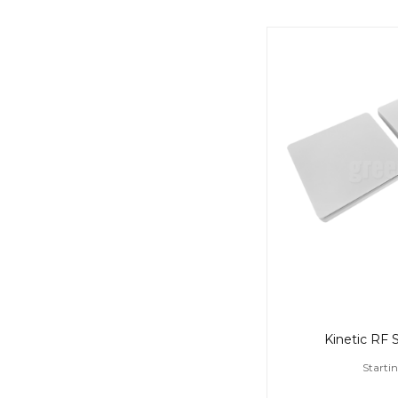
Kinetic RF 
Starti