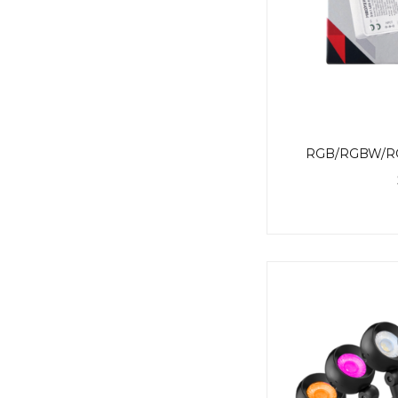
RGB/RGBW/RG