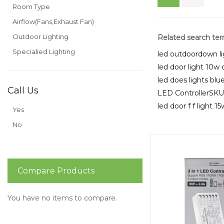
Room Type
Airflow(Fans,Exhaust Fan)
Outdoor Lighting
Related search te
Specialied Lighting
led outdoordown li
led door light 10w 
led does lights bl
Call Us
LED ControllerSK
led door f f light 1
Yes
No
Compare Products
You have no items to compare.