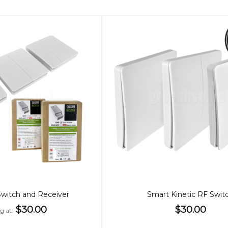
Switch and Receiver
Smart Kinetic RF Swit
$30.00
$30.00
ng at