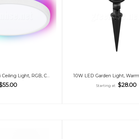
24W Smart WiFi Ceiling Light, RGB, CCT
$55.00
$28.00
Starting at