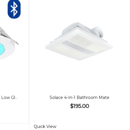
90mm 9W Downlight, RGBW, Low Glare Bluetooth
Solace 4-In-1 Bathroom Mate
$195.00
Quick View