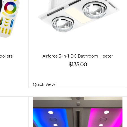
ollers
Airforce 3-in-1 DC Bathroom Heater
$135.00
Quick View