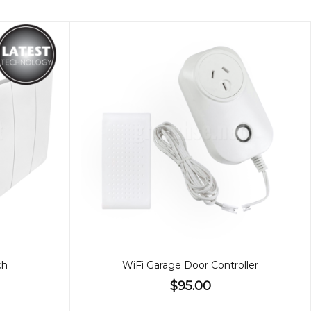
ch
WiFi Garage Door Controller
$95.00