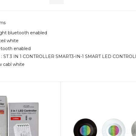
rms
ght bluetooth enabled
ceil white
uetooth enabled
U : ST 3 IN 1 CONTROLLER SMART3-IN-1 SMART LED CONTROL
5w cabl white