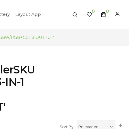
0
tery
Layout App
B/RGBW/RGB+CCT 3 OUTPUT'
llerSKU
-IN-1
'
Se
Sort By