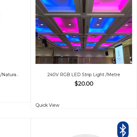
10W LED Garden Light, Warm/Natural White
240V RGB LED Strip Light /Metre
$20.00
Quick View