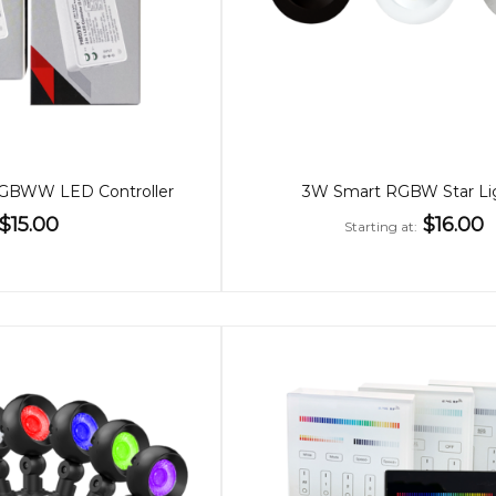
BWW LED Controller
3W Smart RGBW Star Li
$15.00
$16.00
Starting at