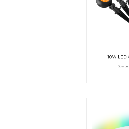
10W LED G
Starti