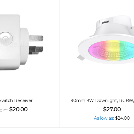
 Switch Receiver
$20.00
$27.00
ng at
As low as
$24.00