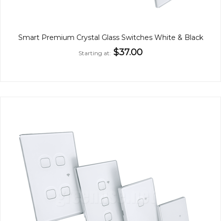
Smart Premium Crystal Glass Switches White & Black
$37.00
Starting at