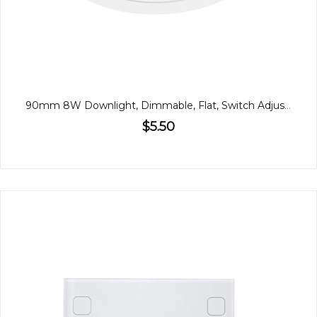
90mm 8W Downlight, Dimmable, Flat, Switch Adjustable
$5.50