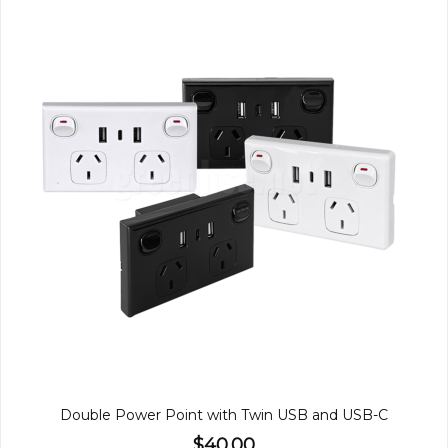
Double Power Point with Twin USB and USB-C
$40.00