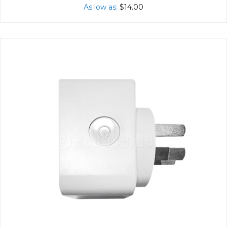
As low as
$14.00