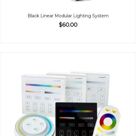
Black Linear Modular Lighting System
$60.00