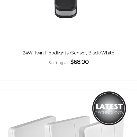
24W Twin Floodlights /Sensor, Black/White
$68.00
Starting at