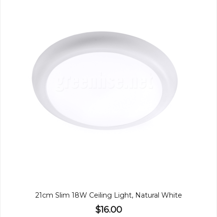
21cm Slim 18W Ceiling Light, Natural White
$16.00