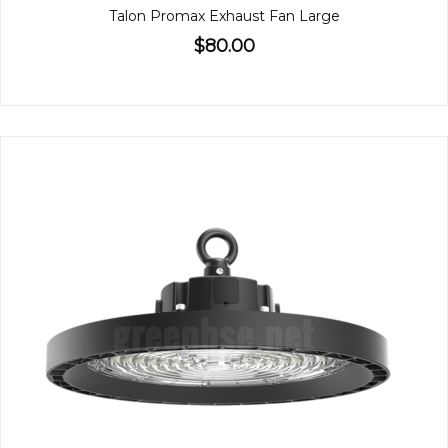
Talon Promax Exhaust Fan Large
$80.00