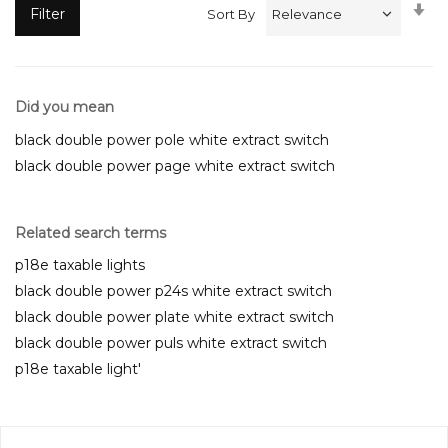
Se
Filter
Sort By
A
Di
Did you mean
black double power pole white extract switch
black double power page white extract switch
Related search terms
p18e taxable lights
black double power p24s white extract switch
black double power plate white extract switch
black double power puls white extract switch
p18e taxable light'