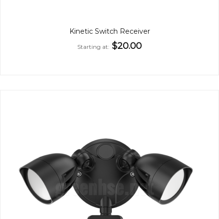
Kinetic Switch Receiver
$20.00
Starting at