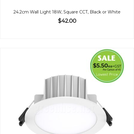
24.2cm Wall Light 18W, Square CCT, Black or White
$42.00