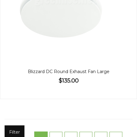
Blizzard DC Round Exhaust Fan Large
$135.00
Filter