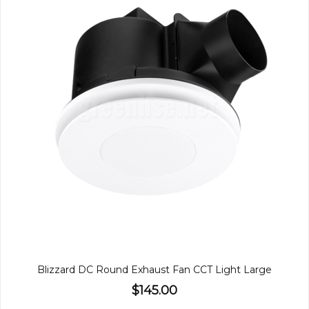
Blizzard DC Round Exhaust Fan CCT Light Large
$145.00