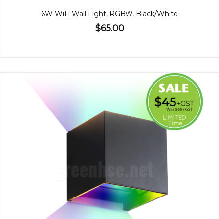
6W WiFi Wall Light, RGBW, Black/White
$65.00