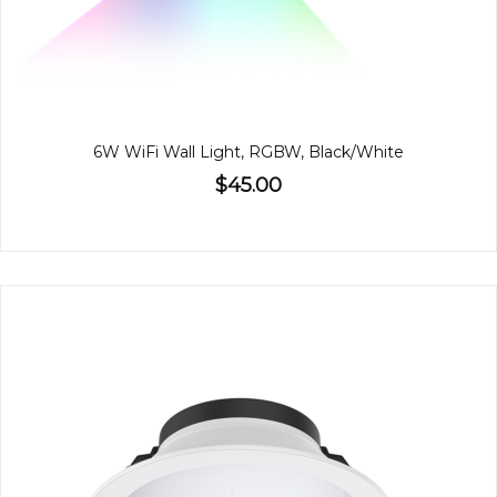
6W WiFi Wall Light, RGBW, Black/White
$45.00