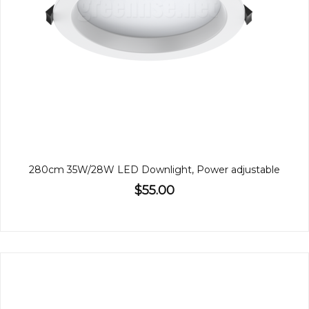
280cm 35W/28W LED Downlight, Power adjustable
$55.00