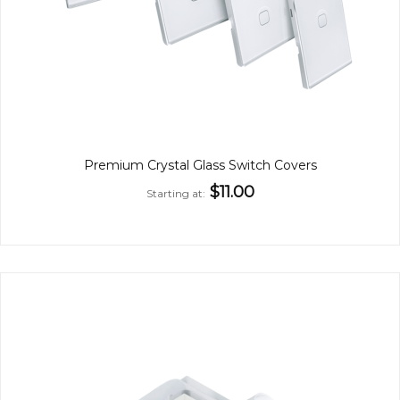
Premium Crystal Glass Switch Covers
$11.00
Starting at