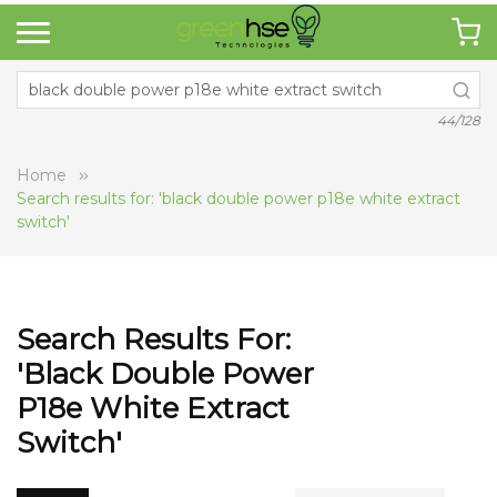
44/128
Home
Search results for: 'black double power p18e white extract
switch'
Search Results For:
'black Double Power
P18e White Extract
Switch'