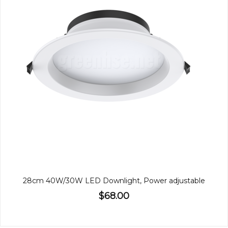
28cm 40W/30W LED Downlight, Power adjustable
$68.00