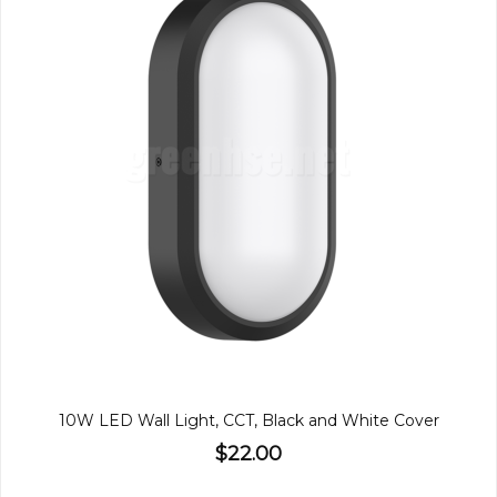
10W LED Wall Light, CCT, Black and White Cover
$22.00