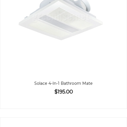
Solace 4-In-1 Bathroom Mate
$195.00