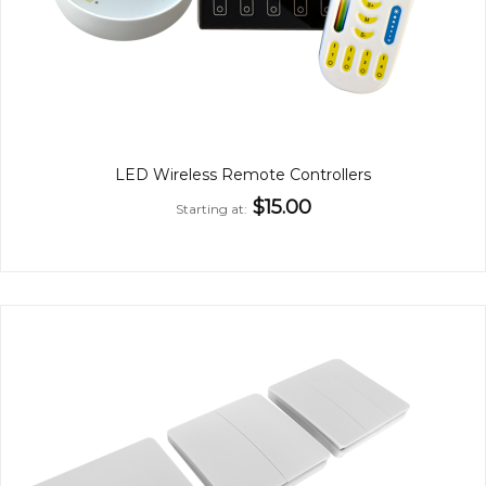
LED Wireless Remote Controllers
$15.00
Starting at