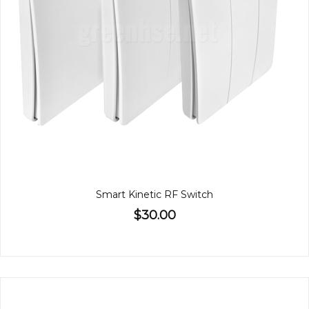
Smart Kinetic RF Switch
$30.00