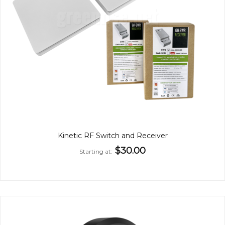
Kinetic RF Switch and Receiver
$30.00
Starting at