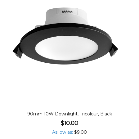
90mm 10W Downlight, Tricolour, Black
$10.00
As low as
$9.00