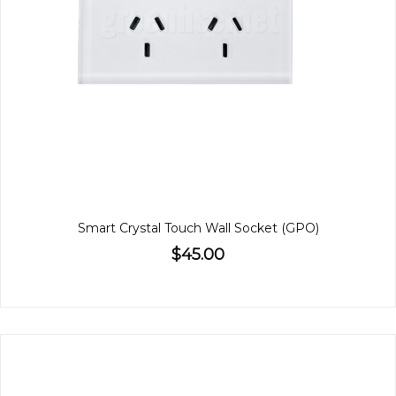
Smart Crystal Touch Wall Socket (GPO)
$45.00