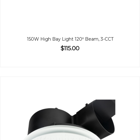
150W High Bay Light 120º Beam, 3-CCT
$115.00