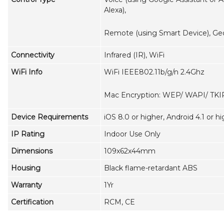
Alexa),
Remote (using Smart Device), Ge
Connectivity
Infrared (IR), WiFi
WiFi Info
WiFi IEEE802.11b/g/n 2.4Ghz
Mac Encryption: WEP/ WAPI/ TKI
Device Requirements
iOS 8.0 or higher, Android 4.1 or h
IP Rating
Indoor Use Only
Dimensions
109x62x44mm
Housing
Black flame-retardant ABS
Warranty
1Yr
Certification
RCM, CE