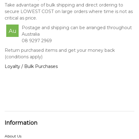
Take advantage of bulk shipping and direct ordering to
secure LOWEST COST on large orders where time is not as
critical as price.
Postage and shipping can be arranged throughout
Au
Australia
08 9297 2969
Return purchased items and get your money back
(conditions apply)
Loyalty / Bulk Purchases
Information
About Us