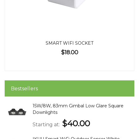
SMART WIFI SOCKET
$18.00
Bestsellers
15W/8W, 83mm Gimbal Low Glare Square
Downlights
$40.00
Starting at