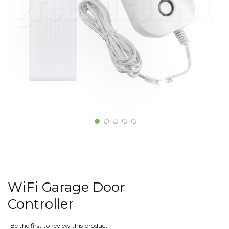
WiFi Garage Door
Controller
Be the first to review this product