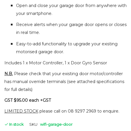
Open and close your garage door from anywhere with
your smartphone.
Receive alerts when your garage door opens or closes
in real time.
Easy-to-add functionality to upgrade your existing
motorised garage door.
Includes 1 x Motor Controller, 1 x Door Gyro Sensor
N.B.
Please check that your existing door motor/controller
has manual override terminals (see attached specifications
for full details)
GST $95.00 each +GST
LIMITED STOCK
please call on 08 9297 2969 to enquire.
In stock
SKU
wifi-garage-door