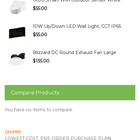
IKUU Smart WiFi Outdoor Sensor White
$55.00
10W Up/Down LED Wall Light, CCT IP65
$55.00
Blizzard DC Round Exhaust Fan Large
$135.00
Compare Products
You have no items to compare.
GH-PPP
LOWEST COST, PRE-ORDER PURCHASE PLAN