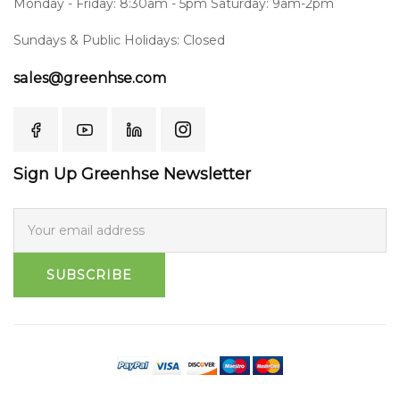
Monday - Friday: 8:30am - 5pm Saturday: 9am-2pm
Sundays & Public Holidays: Closed
sales@greenhse.com
Sign Up Greenhse Newsletter
SUBSCRIBE