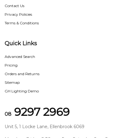
Contact Us
Privacy Policies
Terms & Conditions
Quick Links
Advanced Search
Pricing
Orders and Returns
Sitemap
GH Lighting Demo
9297 2969
08
Unit 5, 1 Locke Lane, Ellenbrook 6069