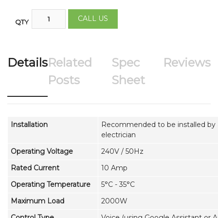
CALL US
QTY
Details
Related
Spec
Reviews
Posts
Sheet
Installation
Recommended to be installed by 
electrician
Operating Voltage
240V / 50Hz
Rated Current
10 Amp
Operating Temperature
5°C - 35°C
Maximum Load
2000W
Control Type
Voice (using Google Assistant or