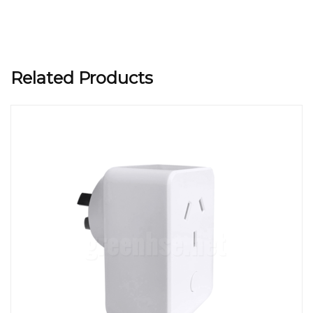
Related Products