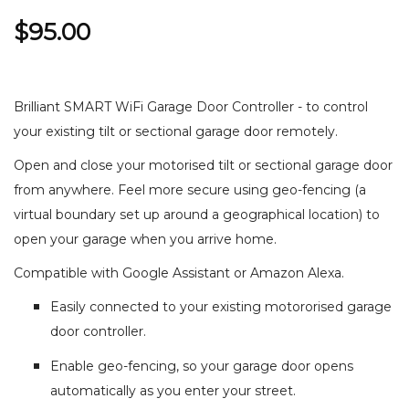
$95.00
Brilliant SMART WiFi Garage Door Controller - to control
your existing tilt or sectional garage door remotely.
Open and close your motorised tilt or sectional garage door
from anywhere. Feel more secure using geo-fencing (a
virtual boundary set up around a geographical location) to
open your garage when you arrive home.
Compatible with Google Assistant or Amazon Alexa.
Easily connected to your existing motororised garage
door controller.
Enable geo-fencing, so your garage door opens
automatically as you enter your street.