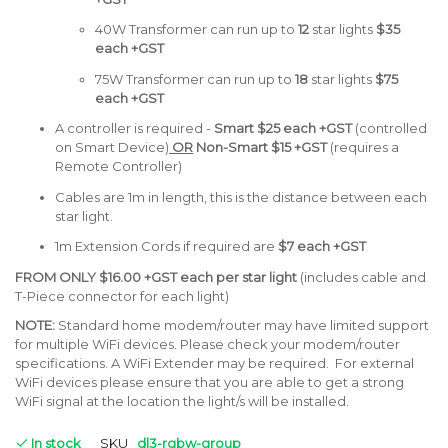
40W
Transformer can run up to
12
star lights
$35
each +GST
75W Transformer can run up to
18
star lights
$75
each +GST
A controller is required -
Smart
$25
each +GST
(controlled
on Smart Device)
OR
Non-Smart $15 +GST
(requires a
Remote Controller)
Cables are 1m in length, this is the distance between each
star light.
1m Extension Cords if required are
$7 each +GST
FROM ONLY
$16.00 +GST each per star light
(includes cable and
T-Piece connector for each light)
NOTE:
Standard home modem/router may have limited support
for multiple WiFi devices. Please check your modem/router
specifications. A WiFi Extender may be required. For external
WiFi devices please ensure that you are able to get a strong
WiFi signal at the location the light/s will be installed.
In stock
SKU
dl3-rgbw-group