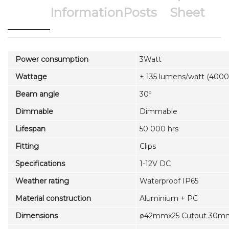
Information
Posts
Sheet
Power consumption
3Watt
Wattage
± 135 lumens/watt (4000
Beam angle
30º
Dimmable
Dimmable
Lifespan
50 000 hrs
Fitting
Clips
Specifications
1-12V DC
Weather rating
Waterproof IP65
Material construction
Aluminium + PC
Dimensions
ø42mmx25 Cutout 30m