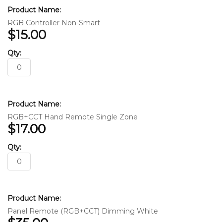
RGB Controller Non-Smart
$15.00
RGB+CCT Hand Remote Single Zone
$17.00
Panel Remote (RGB+CCT) Dimming White