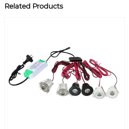
Related Products