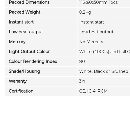
Packed Dimensions
115x60x50mm 1pcs
Packed Weight
0.2Kg
Instant start
Instant start
Low heat output
Low heat output
Mercury
No Mercury
Light Output Colour
White (4000k) and Full 
Colour Rendering Index
80
Shade/Housing
White, Black or Brushe
Warranty
3Yr
Certification
CE, IC-4, RCM