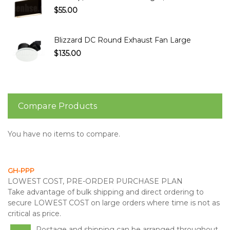
$55.00
Blizzard DC Round Exhaust Fan Large
$135.00
Compare Products
You have no items to compare.
GH-PPP
LOWEST COST, PRE-ORDER PURCHASE PLAN
Take advantage of bulk shipping and direct ordering to
secure LOWEST COST on large orders where time is not as
critical as price.
Postage and shipping can be arranged throughout