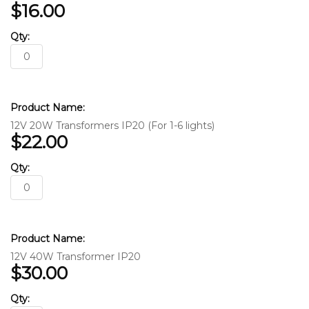
$16.00
12V 20W Transformers IP20 (For 1-6 lights)
$22.00
12V 40W Transformer IP20
$30.00