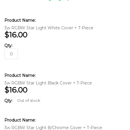
Grouped
product
items
3w RGBW Star Light White Cover + T-Piece
$16.00
3w RGBW Star Light Black Cover + T-Piece
$16.00
Out of stock
3w RGBW Star Light B/Chrome Cover + T-Piece