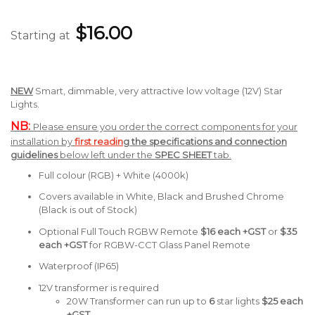
$16.00
Starting at
NEW
Smart, dimmable, very attractive low voltage (12V) Star
Lights.
NB:
Please ensure you order the correct components for your
installation by
first readin
g the specifications and connection
guidelines
below left under the
SPEC SHEET
tab.
Full colour (RGB) + White (4000k)
Covers available in White, Black and Brushed Chrome
(Black is out of Stock)
Optional Full Touch RGBW Remote
$16 each +GST
or
$35
each +GST
for RGBW-CCT Glass Panel Remote
Waterproof (IP65)
12V transformer is required
20W Transformer can run up to
6
star lights
$25
each
+GST