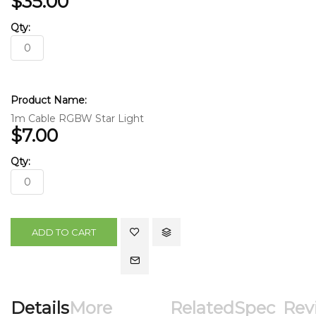
$35.00
1m Cable RGBW Star Light
$7.00
ADD TO CART
Details
More
Related
Spec
Rev