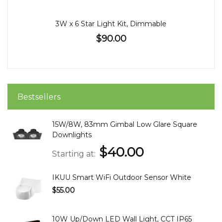
3W x 6 Star Light Kit, Dimmable
$90.00
Bestsellers
15W/8W, 83mm Gimbal Low Glare Square
Downlights
$40.00
Starting at
IKUU Smart WiFi Outdoor Sensor White
$55.00
10W Up/Down LED Wall Light, CCT IP65