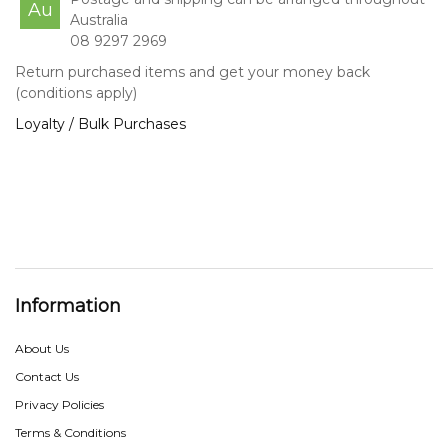
Au
Australia
08 9297 2969
Return purchased items and get your money back
(conditions apply)
Loyalty / Bulk Purchases
Information
About Us
Contact Us
Privacy Policies
Terms & Conditions