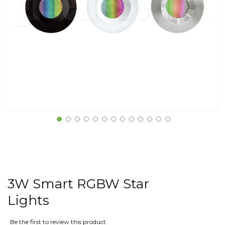
3W Smart RGBW Star
Lights
Be the first to review this product