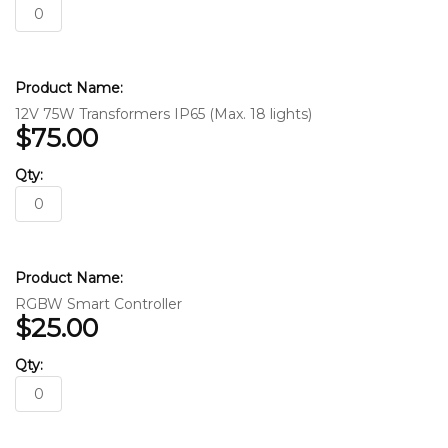
12V 75W Transformers IP65 (Max. 18 lights)
$75.00
RGBW Smart Controller
$25.00