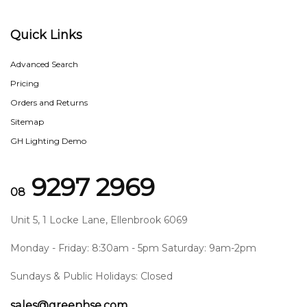
Quick Links
Advanced Search
Pricing
Orders and Returns
Sitemap
GH Lighting Demo
9297 2969
08
Unit 5, 1 Locke Lane, Ellenbrook 6069
Monday - Friday: 8:30am - 5pm Saturday: 9am-2pm
Sundays & Public Holidays: Closed
sales@greenhse.com