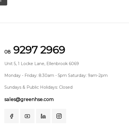
l
9297 2969
08
Unit 5, 1 Locke Lane, Ellenbrook 6069
Monday - Friday: 8:30am - 5pm Saturday: 9am-2pm
Sundays & Public Holidays: Closed
sales@greenhse.com