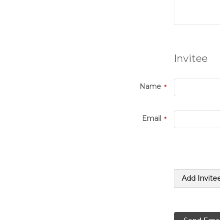
Invitee
Name
Email
Add Invite