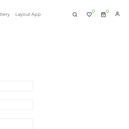
0
tery
Layout App