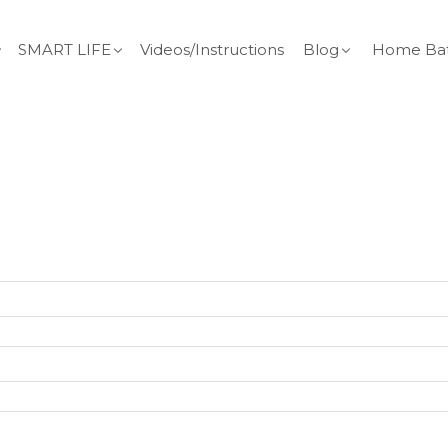
SMART LIFE
Videos/Instructions
Blog
Home Bat