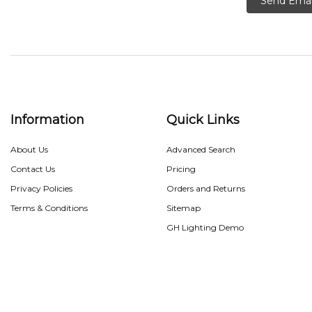
Send Emai
Information
Quick Links
About Us
Advanced Search
Contact Us
Pricing
Privacy Policies
Orders and Returns
Terms & Conditions
Sitemap
GH Lighting Demo