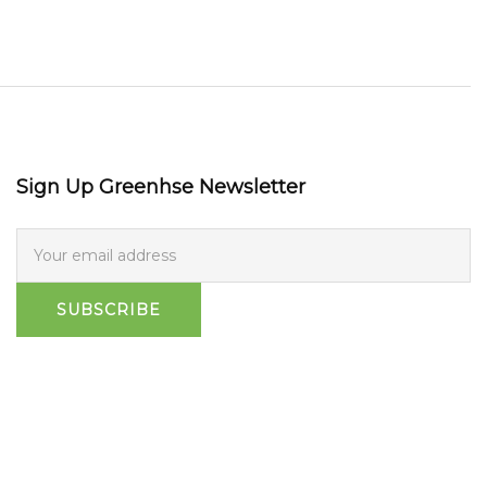
Sign Up Greenhse Newsletter
SUBSCRIBE