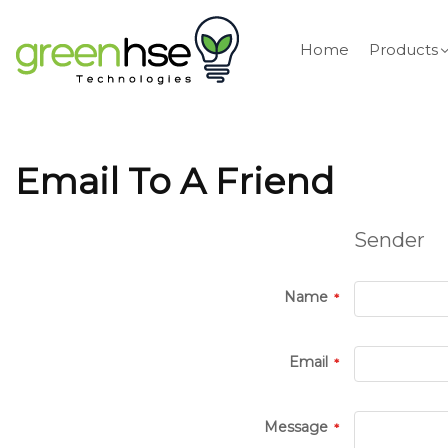
Home
Products
Email To A Friend
Sender
Name
Email
Message